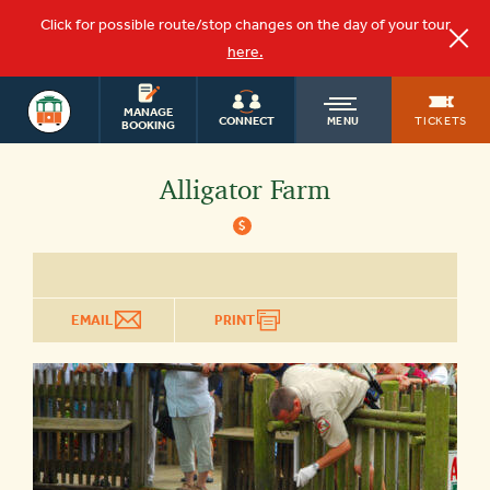
Click for possible route/stop changes on the day of your tour
here.
ST.
OLD
AUGUSTINE
MANAGE
TICKETS
CONNECT
MENU
TOURS
BOOKING
TOWN
Alligator Farm
$
TROLLEY
EMAIL
PRINT