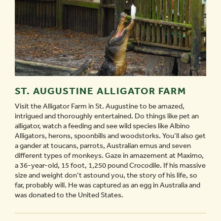
ST. AUGUSTINE ALLIGATOR FARM
Visit the Alligator Farm in St. Augustine to be amazed,
intrigued and thoroughly entertained. Do things like pet an
alligator, watch a feeding and see wild species like Albino
Alligators, herons, spoonbills and woodstorks. You’ll also get
a gander at toucans, parrots, Australian emus and seven
different types of monkeys. Gaze in amazement at Maximo,
a 36-year-old, 15 foot, 1,250 pound Crocodile. If his massive
size and weight don’t astound you, the story of his life, so
far, probably will. He was captured as an egg in Australia and
was donated to the United States.