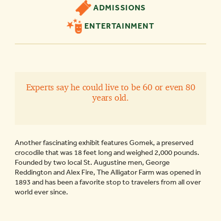
ADMISSIONS
ENTERTAINMENT
Experts say he could live to be 60 or even 80
years old.
Another fascinating exhibit features Gomek, a preserved
crocodile that was 18 feet long and weighed 2,000 pounds.
Founded by two local St. Augustine men, George
Reddington and Alex Fire, The Alligator Farm was opened in
1893 and has been a favorite stop to travelers from all over
world ever since.