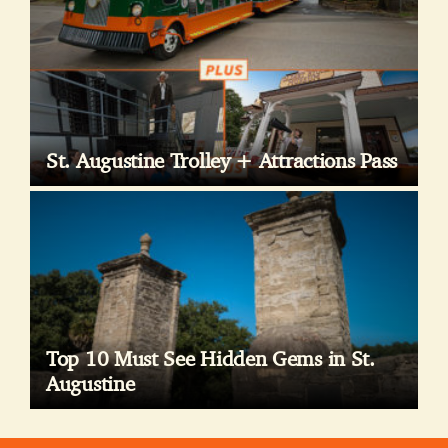
St. Augustine Trolley + Attractions Pass
Top 10 Must See Hidden Gems in St.
Augustine