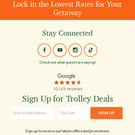
Lock in the Lowest Rates for Your
Getaway
Stay Connected
Check out what guests are saying!
☆☆☆☆☆
★★★★★
Old
10149 reviews
Town
Trolley
Sign Up for Trolley Deals
Tours
St
Augustine
4.6
Sign up to receive our latest offers and promotions.