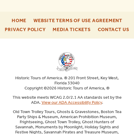
-
-
HOME
WEBSITE TERMS OF USE AGREEMENT
FOOTER
FOO
-
-
-
PRIVACY POLICY
MEDIA TICKETS
CONTACT US
ENU
ENU
FOOTER
FOOTER
F
ENU
ENU
E
Historic Tours of America. ® 201 Front Street, Key West,
Florida 33040
Copyright ©2026 Historic Tours of America, ®
This website meets WCAG 2.0/2.1 AA standards set by the
ADA.
View our ADA Accessibility Policy
.
Old Town Trolley Tours, Ghosts & Gravestones, Boston Tea
Party Ships & Museum, American Prohibition Museum,
Frightseeing, Ghost Town Trolley, Ghost Hunters of
Savannah, Monuments by Moonlight, Holiday Sights and
Festive Nights, Savannah Pirates and Treasure Museum,