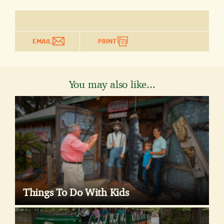
EMAIL
PRINT
You may also like...
Things To Do With Kids