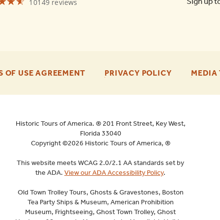
☆☆☆
★★★
Sign up t
10149 reviews
Old
Town
Trolley
Tours
St
Augustine
4.6
-
-
S OF USE AGREEMENT
PRIVACY POLICY
MEDIA 
FOOTER
FOOTER
ENU
ENU
Historic Tours of America. ® 201 Front Street, Key West,
Florida 33040
Copyright ©2026 Historic Tours of America, ®
This website meets WCAG 2.0/2.1 AA standards set by
the ADA.
View our ADA Accessibility Policy
.
Old Town Trolley Tours, Ghosts & Gravestones, Boston
Tea Party Ships & Museum, American Prohibition
Museum, Frightseeing, Ghost Town Trolley, Ghost