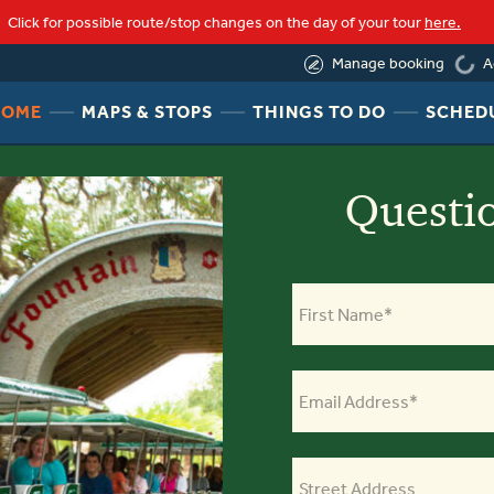
Click for possible route/stop changes on the day of your tour
here.
(844) 388-6452
A
Manage booking
loading
HEADER
HEADER
HEADER
HOME
MAPS & STOPS
THINGS TO DO
SCHED
NAV
NAV
NAV
MENU
MENU
MENU
LINK
LINK
LINK
Questi