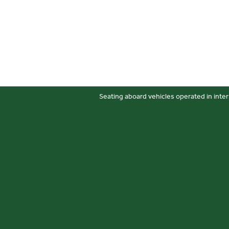
Seating aboard vehicles operated in inter
Sitemap