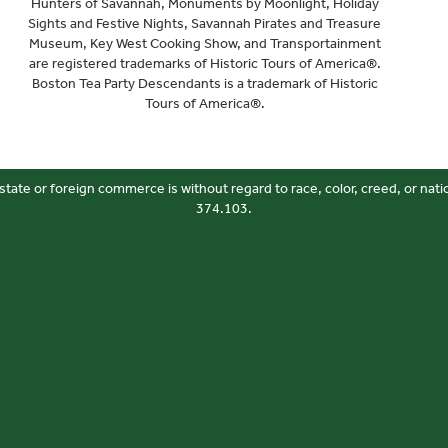
Hunters of Savannah, Monuments by Moonlight, Holiday
Sights and Festive Nights, Savannah Pirates and Treasure
Museum, Key West Cooking Show, and Transportainment
are registered trademarks of Historic Tours of America®.
Boston Tea Party Descendants is a trademark of Historic
Tours of America®.
state or foreign commerce is without regard to race, color, creed, or nati
374.103.
Your Privacy Choices