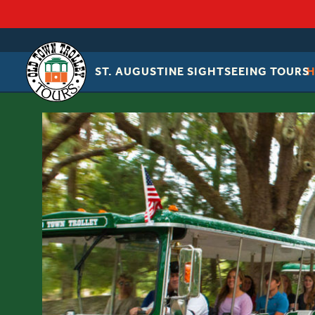
ST. AUGUSTINE SIGHTSEEING TOURS
OLD
TOWN
TROLLEY