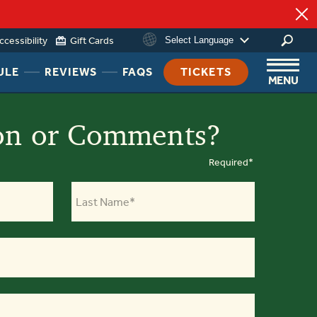
ccessibility
Gift Cards
Select Language
HEADER
HEADER
HEADER
ULE
REVIEWS
FAQS
TICKETS
MENU
NAV
NAV
NAV
MENU
MENU
MENU
LINK
LINK
LINK
on or Comments?
Required*