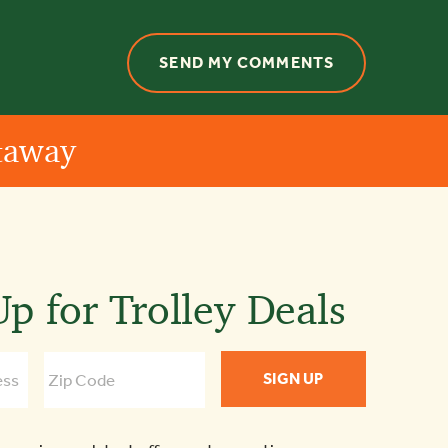
etaway
p for Trolley Deals