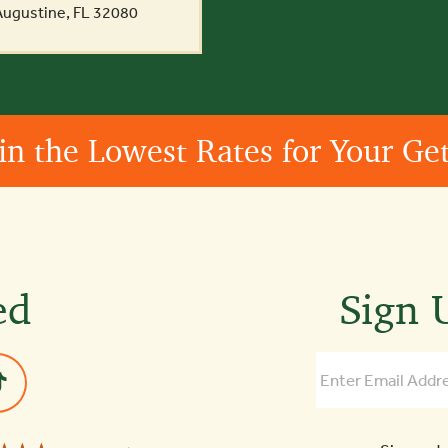
 Augustine, FL 32080
in the Lowest Rates for Your G
ed
Sign U