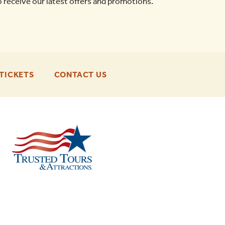
o receive our latest offers and promotions.
-
-
TICKETS
CONTACT US
FOOTER
FOOTER
ENU
ENU