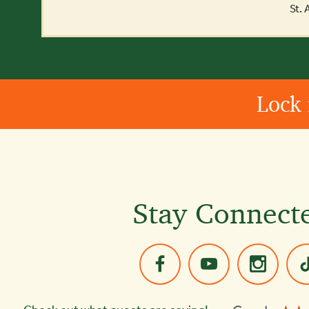
St.
Lock 
Stay Connect