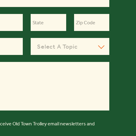
Select A Topic
eceive Old Town Trolley email newsletters and