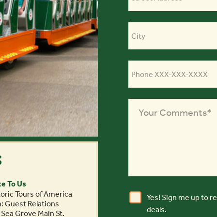
s
te To Us
oric Tours of America
Yes! Sign me up to r
n: Guest Relations
deals.
 Sea Grove Main St.