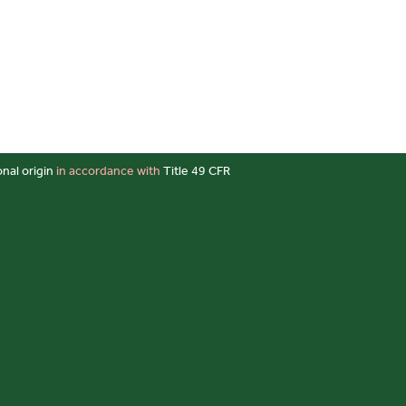
onal origin
in accordance with
Title 49 CFR