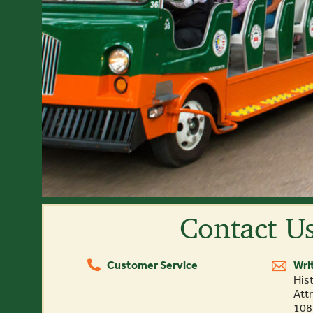
Contact U
Customer Service
Wri
(844) 388-6452
Hist
Att
108