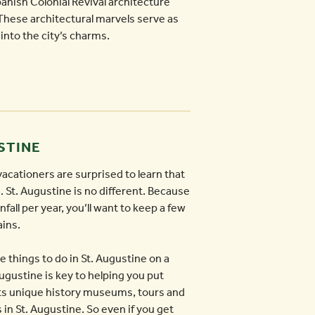
anish Colonial Revival architecture
. These architectural marvels serve as
into the city’s charms.
USTINE
acationers are surprised to learn that
. St. Augustine is no different. Because
fall per year, you’ll want to keep a few
ains.
e things to do in St. Augustine on a
Augustine is key to helping you put
 its unique history museums, tours and
s in St. Augustine. So even if you get