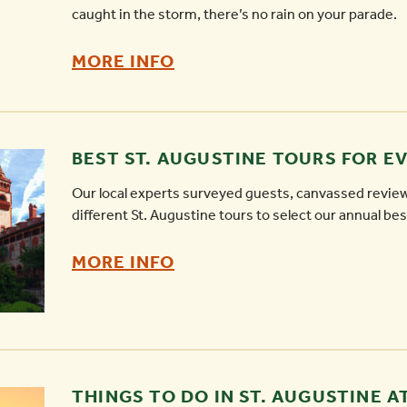
caught in the storm, there’s no rain on your parade.
RAINY
MORE INFO
DAY
ACTIVITIES
IN
BEST ST. AUGUSTINE TOURS FOR E
ST.
Our local experts surveyed guests, canvassed revie
AUGUSTINE
different St. Augustine tours to select our annual best
-
BEST
MORE INFO
ST.
AUGUSTINE
TOURS
FOR
THINGS TO DO IN ST. AUGUSTINE A
EVERY