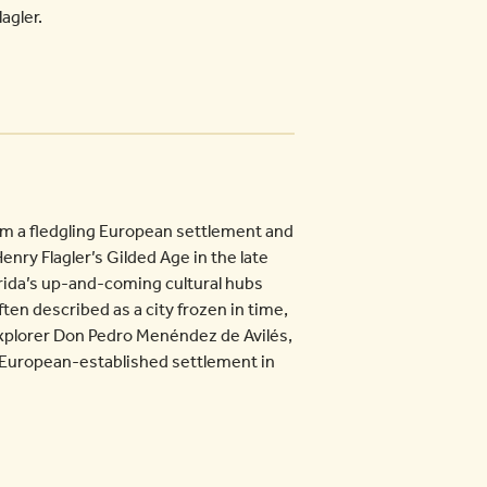
agler.
om a fledgling European settlement and
enry Flagler’s Gilded Age in the late
lorida’s up-and-coming cultural hubs
ften described as a city frozen in time,
xplorer Don Pedro Menéndez de Avilés,
ed European-established settlement in