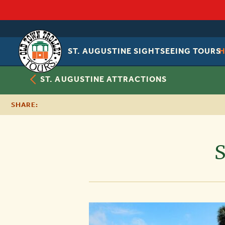
ST. AUGUSTINE SIGHTSEEING TOURS
OLD
TOWN
TROLLEY
ST. AUGUSTINE ATTRACTIONS
SHARE:
S