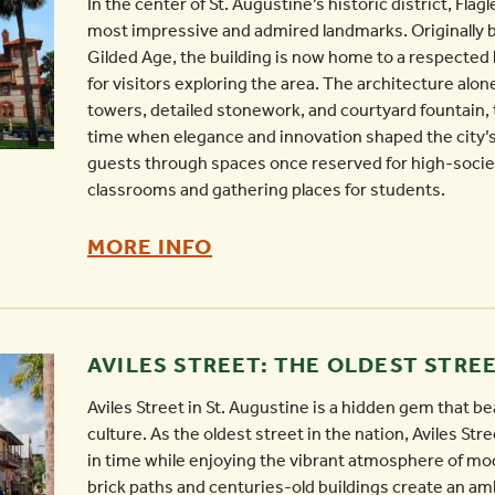
In the center of St. Augustine’s historic district, Flag
most impressive and admired landmarks. Originally bu
Gilded Age, the building is now home to a respected l
for visitors exploring the area. The architecture alon
towers, detailed stonework, and courtyard fountain, 
time when elegance and innovation shaped the city’s 
guests through spaces once reserved for high-socie
classrooms and gathering places for students.
FLAGLER
MORE INFO
COLLEGE
-
AVILES STREET: THE OLDEST STREE
Aviles Street in St. Augustine is a hidden gem that bea
culture. As the oldest street in the nation, Aviles Stree
in time while enjoying the vibrant atmosphere of mo
brick paths and centuries-old buildings create an am