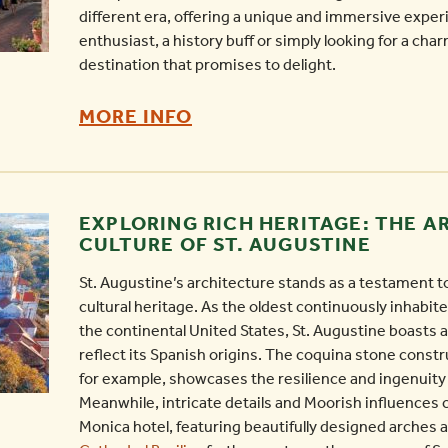
different era, offering a unique and immersive exper
enthusiast, a history buff or simply looking for a char
destination that promises to delight.
AVILES
MORE INFO
STREET:
THE
OLDEST
EXPLORING RICH HERITAGE: THE 
STREET
CULTURE OF ST. AUGUSTINE
IN
St. Augustine’s architecture stands as a testament to 
ST.
cultural heritage. As the oldest continuously inhabi
AUGUSTINE
the continental United States, St. Augustine boasts an
-
reflect its Spanish origins. The coquina stone constr
for example, showcases the resilience and ingenuity 
Meanwhile, intricate details and Moorish influences 
Monica hotel, featuring beautifully designed arches 