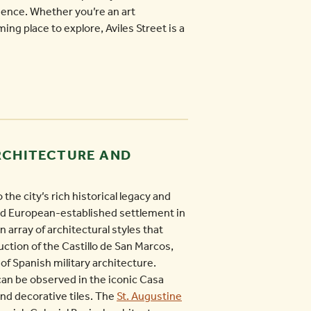
ience. Whether you’re an art
ming place to explore, Aviles Street is a
ARCHITECTURE AND
the city’s rich historical legacy and
ted European-established settlement in
 array of architectural styles that
uction of the Castillo de San Marcos,
of Spanish military architecture.
can be observed in the iconic Casa
and decorative tiles. The
St. Augustine