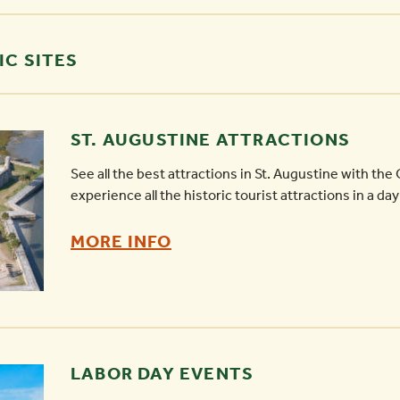
IC SITES
ST. AUGUSTINE ATTRACTIONS
See all the best attractions in St. Augustine with the O
experience all the historic tourist attractions in a day
ST.
MORE INFO
AUGUSTINE
ATTRACTIONS
-
LABOR DAY EVENTS