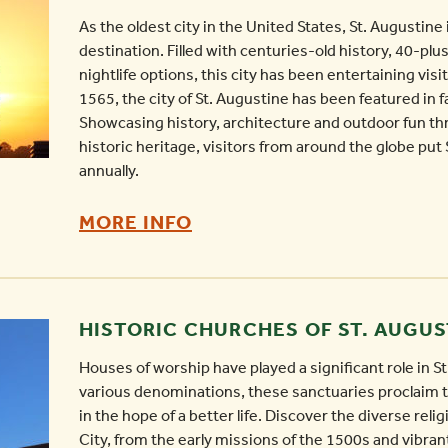
TYPE
As the oldest city in the United States, St. Augustine 
OF
destination. Filled with centuries-old history, 40-plu
nightlife options, this city has been entertaining vis
VACATION
1565, the city of St. Augustine has been featured in 
-
Showcasing history, architecture and outdoor fun th
historic heritage, visitors from around the globe put 
annually.
THINGS
MORE INFO
TO
DO
IN
HISTORIC CHURCHES OF ST. AUGUS
ST.
Houses of worship have played a significant role in St
AUGUSTINE
various denominations, these sanctuaries proclaim th
AT
in the hope of a better life. Discover the diverse reli
NIGHT
City, from the early missions of the 1500s and vibra