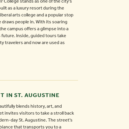
ler College stands as one of the city’s
ilt as a luxury resort during the
iberal arts college and a popular stop
e draws people in. With its soaring
the campus offers a glimpse into a
future. Inside, guided tours take
ty travelers and now are used as
T IN ST. AUGUSTINE
utifully blends history, art, and
t invites visitors to take a stroll back
dern-day St. Augustine. The street’s
biance that transports you to a