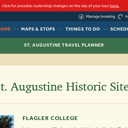
Click for possible route/stop changes on the day of your tour
here.
(844) 388-6452
A
Manage booking
load
HEADER
HEADER
HEADER
HOME
MAPS & STOPS
THINGS TO DO
SCHED
NAV
NAV
NAV
MENU
MENU
MENU
ST. AUGUSTINE TRAVEL PLANNER
LINK
LINK
LINK
t. Augustine Historic Sit
FLAGLER COLLEGE