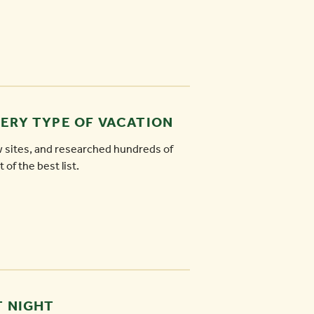
VERY TYPE OF VACATION
w sites, and researched hundreds of
 of the best list.
T NIGHT