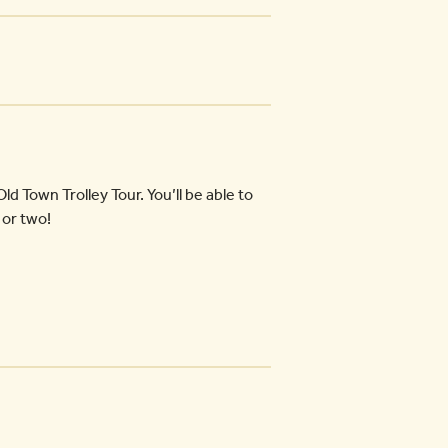
ld Town Trolley Tour. You’ll be able to
 or two!