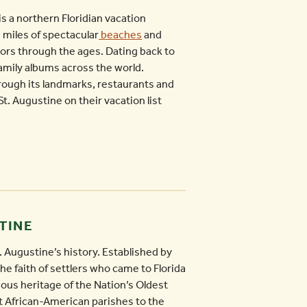
is a northern Floridian vacation
s miles of spectacular
beaches
and
itors through the ages. Dating back to
family albums across the world.
rough its landmarks, restaurants and
St. Augustine on their vacation list
TINE
. Augustine’s history. Established by
e faith of settlers who came to Florida
gious heritage of the Nation’s Oldest
nt African-American parishes to the