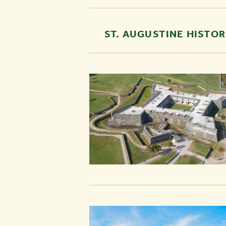
ST. AUGUSTINE HISTOR