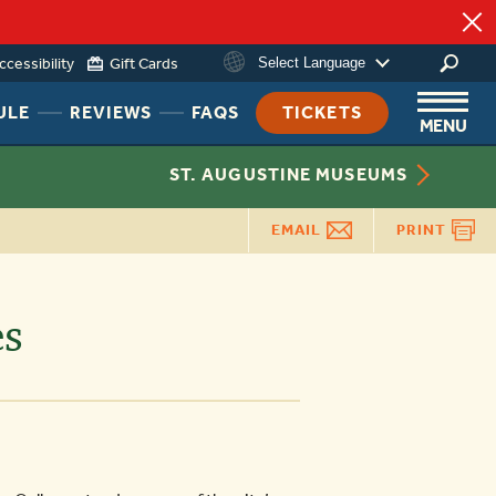
ccessibility
Gift Cards
Select Language
ing
HEADER
HEADER
HEADER
ULE
REVIEWS
FAQS
TICKETS
MENU
NAV
NAV
NAV
MENU
MENU
MENU
ST. AUGUSTINE MUSEUMS
LINK
LINK
LINK
EMAIL
PRINT
es