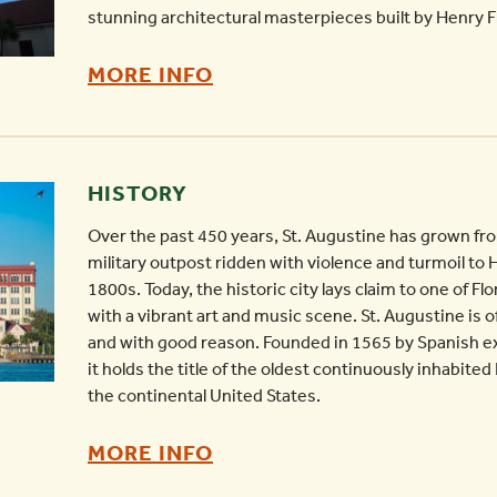
-
stunning architectural masterpieces built by Henry Fl
HISTORIC
MORE INFO
CHURCHES
OF
ST.
HISTORY
AUGUSTINE
Over the past 450 years, St. Augustine has grown fr
-
military outpost ridden with violence and turmoil to H
1800s. Today, the historic city lays claim to one of F
with a vibrant art and music scene. St. Augustine is o
and with good reason. Founded in 1565 by Spanish e
it holds the title of the oldest continuously inhabit
the continental United States.
HISTORY
MORE INFO
-