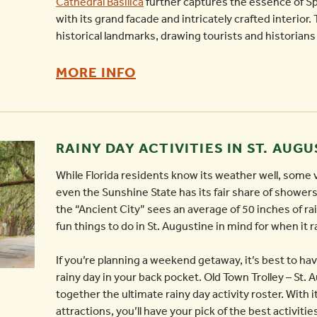
Cathedral Basilica
further captures the essence of Sp
with its grand facade and intricately crafted interior
historical landmarks, drawing tourists and historians 
EXPLORING
MORE INFO
RICH
HERITAGE:
THE
RAINY DAY ACTIVITIES IN ST. AUG
ARCHITECTURE
While Florida residents know its weather well, some v
AND
even the Sunshine State has its fair share of showers
CULTURE
the “Ancient City” sees an average of 50 inches of rain
OF
fun things to do in St. Augustine in mind for when it r
ST.
If you’re planning a weekend getaway, it’s best to hav
AUGUSTINE
rainy day in your back pocket. Old Town Trolley – St. 
-
together the ultimate rainy day activity roster. With
attractions, you’ll have your pick of the best activitie