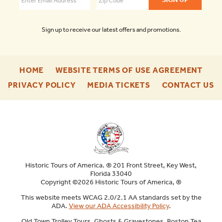
Sign up to receive our latest offers and promotions.
-
-
HOME
WEBSITE TERMS OF USE AGREEMENT
FOOTER
FOO
-
-
-
PRIVACY POLICY
MEDIA TICKETS
CONTACT US
ENU
ENU
FOOTER
FOOTER
F
ENU
ENU
E
Historic Tours of America. ® 201 Front Street, Key West,
Florida 33040
Copyright ©2026 Historic Tours of America, ®
This website meets WCAG 2.0/2.1 AA standards set by the
ADA.
View our ADA Accessibility Policy
.
Old Town Trolley Tours, Ghosts & Gravestones, Boston Tea