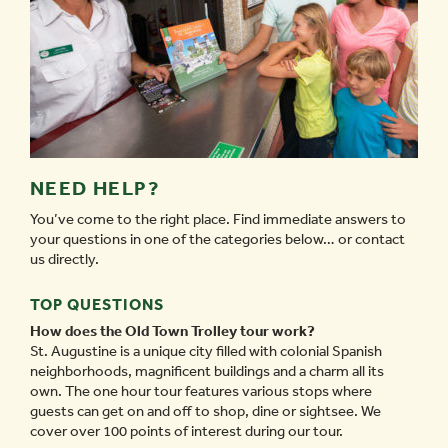
NEED HELP?
You’ve come to the right place. Find immediate answers to
your questions in one of the categories below… or contact
us directly.
TOP QUESTIONS
How does the Old Town Trolley tour work?
St. Augustine is a unique city filled with colonial Spanish
neighborhoods, magnificent buildings and a charm all its
own. The one hour tour features various stops where
guests can get on and off to shop, dine or sightsee. We
cover over 100 points of interest during our tour.