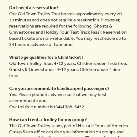
Do I need a reservation?
Our Old Town Trolley Tour boards approximately every 20-
30 minutes and does not require a reservation. However,
reservations are required for the following: Ghosts &
Gravestones and Holiday Tour (Fast Track Pass); Reservation
based tickets are non-refundable. You may reschedule up to
24 hours in advance of tour time.
What age qualifies for a Child ticket?
Old Town Trolley Tour: 4-12 years. Children under 4 ride free.
Ghosts & Gravestones: 4-12 years. Children under 4 ride
free.
Can you accommodate handicapped passengers?
Yes. Please phone in advance so that we may best
accommodate you.
Our toll free number is (844) 388-6452.
How can I rent a Trolley for my group?
The Old Town Trolley team, part of Historic Tours of America
Group Sales office can give you information on groups and