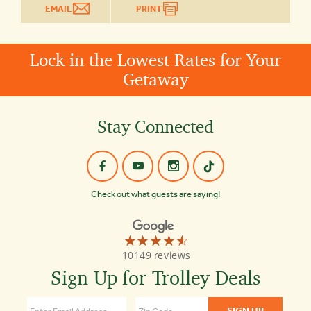
EMAIL
PRINT
Lock in the Lowest Rates for Your
Getaway
Stay Connected
Check out what guests are saying!
☆☆☆☆☆
★★★★★
Old
10149 reviews
Town
Trolley
Sign Up for Trolley Deals
Tours
St
Augustine
4.6