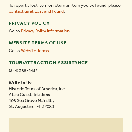
To report a lost item or return an item you’ve found, please
contact us at Lost and Found
.
PRIVACY POLICY
Go to
Privacy Policy information
.
WEBSITE TERMS OF USE
Go to
Website Terms
.
TOUR/ATTRACTION ASSISTANCE
(844) 388-6452
Write to Us:
Historic Tours of America, Inc.
Attn: Guest Relations
108 Sea Grove Main St.,
St. Augustine, FL 32080