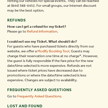
renting our vehicles for special events. They can be reached
at (844) 388-6452. For small groups, our Internet discount
may be the best option.
REFUNDS
How can I get a refund for my ticket?
Please go to
Refund information
.
I could not use my Ticket. What should I do?
For guests who have purchased tickets directly from our
website, we offer a
Modify Booking Tool
. Guests may
change their reservation one time at no charge*. However,
the guest is fully responsible if the fare price for the new
date/time selected is more expensive. Refunds are not
issued where ticket prices have decreased due to
promotions or where the date/time selected is less
expensive. Changes are subject to availability.
FREQUENTLY ASKED QUESTIONS
Go to
Frequently Asked Questions.
LOST AND FOUND