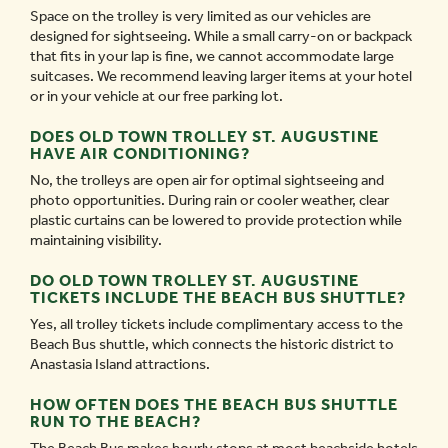
Space on the trolley is very limited as our vehicles are
designed for sightseeing. While a small carry-on or backpack
that fits in your lap is fine, we cannot accommodate large
suitcases. We recommend leaving larger items at your hotel
or in your vehicle at our free parking lot.
DOES OLD TOWN TROLLEY ST. AUGUSTINE
HAVE AIR CONDITIONING?
No, the trolleys are open air for optimal sightseeing and
photo opportunities. During rain or cooler weather, clear
plastic curtains can be lowered to provide protection while
maintaining visibility.
DO OLD TOWN TROLLEY ST. AUGUSTINE
TICKETS INCLUDE THE BEACH BUS SHUTTLE?
Yes, all trolley tickets include complimentary access to the
Beach Bus shuttle, which connects the historic district to
Anastasia Island attractions.
HOW OFTEN DOES THE BEACH BUS SHUTTLE
RUN TO THE BEACH?