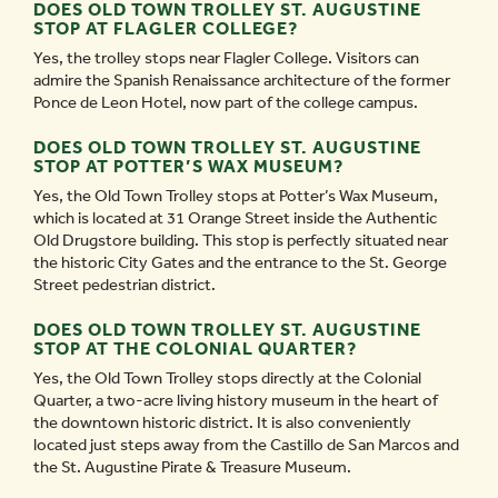
DOES OLD TOWN TROLLEY ST. AUGUSTINE
STOP AT FLAGLER COLLEGE?
Yes, the trolley stops near Flagler College. Visitors can
admire the Spanish Renaissance architecture of the former
Ponce de Leon Hotel, now part of the college campus.
DOES OLD TOWN TROLLEY ST. AUGUSTINE
STOP AT POTTER’S WAX MUSEUM?
Yes, the Old Town Trolley stops at Potter’s Wax Museum,
which is located at 31 Orange Street inside the Authentic
Old Drugstore building. This stop is perfectly situated near
the historic City Gates and the entrance to the St. George
Street pedestrian district.
DOES OLD TOWN TROLLEY ST. AUGUSTINE
STOP AT THE COLONIAL QUARTER?
Yes, the Old Town Trolley stops directly at the Colonial
Quarter, a two-acre living history museum in the heart of
the downtown historic district. It is also conveniently
located just steps away from the Castillo de San Marcos and
the St. Augustine Pirate & Treasure Museum.