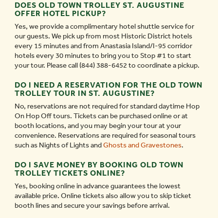
DOES OLD TOWN TROLLEY ST. AUGUSTINE
OFFER HOTEL PICKUP?
Yes, we provide a complimentary hotel shuttle service for
our guests. We pick up from most Historic District hotels
every 15 minutes and from Anastasia Island/I-95 corridor
hotels every 30 minutes to bring you to Stop #1 to start
your tour. Please call (844) 388-6452 to coordinate a pickup.
DO I NEED A RESERVATION FOR THE OLD TOWN
TROLLEY TOUR IN ST. AUGUSTINE?
No, reservations are not required for standard daytime Hop
On Hop Off tours. Tickets can be purchased online or at
booth locations, and you may begin your tour at your
convenience. Reservations are required for seasonal tours
such as Nights of Lights and
Ghosts and Gravestones
.
DO I SAVE MONEY BY BOOKING OLD TOWN
TROLLEY TICKETS ONLINE?
Yes, booking online in advance guarantees the lowest
available price. Online tickets also allow you to skip ticket
booth lines and secure your savings before arrival.