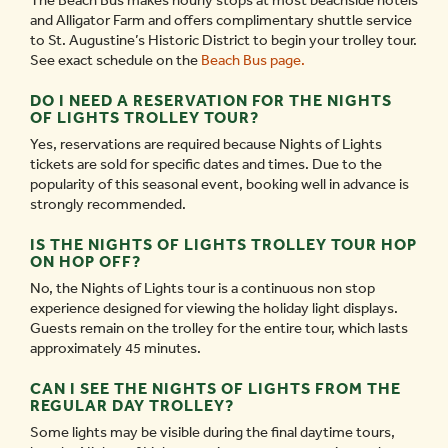
The Beach Bus makes hourly stops at most beachside hotels
and Alligator Farm and offers complimentary shuttle service
to St. Augustine’s Historic District to begin your trolley tour.
See exact schedule on the
Beach Bus page.
DO I NEED A RESERVATION FOR THE NIGHTS
OF LIGHTS TROLLEY TOUR?
Yes, reservations are required because Nights of Lights
tickets are sold for specific dates and times. Due to the
popularity of this seasonal event, booking well in advance is
strongly recommended.
IS THE NIGHTS OF LIGHTS TROLLEY TOUR HOP
ON HOP OFF?
No, the Nights of Lights tour is a continuous non stop
experience designed for viewing the holiday light displays.
Guests remain on the trolley for the entire tour, which lasts
approximately 45 minutes.
CAN I SEE THE NIGHTS OF LIGHTS FROM THE
REGULAR DAY TROLLEY?
Some lights may be visible during the final daytime tours,