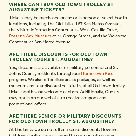
WHERE CAN I BUY OLD TOWN TROLLEY ST.
AUGUSTINE TICKETS?
Tickets may be purchased online or in person at select booth
locations, including The Old Jail at 167 San Marco Avenue,
the Visitor Information Center at 10 West Castillo Drive,
Potter’s Wax Museum
at 31 Orange Street, and the Welcome
Center at 27 San Marco Avenue.
ARE THERE DISCOUNTS FOR OLD TOWN
TROLLEY TOURS ST. AUGUSTINE?
Yes, discounts are available for military personnel and St.
Johns County residents through our
Hometown Pass
program. We also offer discounted packages, as well as
museum and tour discounted tickets, at all Old Town Trolley
ticket booths and welcome centers. Additionally, Guests
may opt in on our website to receive coupons and
promotional offers.
ARE THERE SENIOR OR MILITARY DISCOUNTS
FOR OLD TOWN TROLLEY ST. AUGUSTINE?
At this time, we do not offer a senior discount. However,
Old Town Trolley Tours is proud to partner with nearby