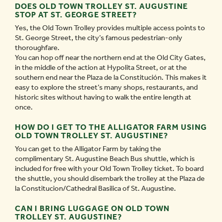
DOES OLD TOWN TROLLEY ST. AUGUSTINE
STOP AT ST. GEORGE STREET?
Yes, the Old Town Trolley provides multiple access points to
St. George Street, the city’s famous pedestrian-only
thoroughfare.
You can hop off near the northern end at the Old City Gates,
in the middle of the action at Hypolita Street, or at the
southern end near the Plaza de la Constitución. This makes it
easy to explore the street’s many shops, restaurants, and
historic sites without having to walk the entire length at
once.
HOW DO I GET TO THE ALLIGATOR FARM USING
OLD TOWN TROLLEY ST. AUGUSTINE?
You can get to the Alligator Farm by taking the
complimentary St. Augustine Beach Bus shuttle, which is
included for free with your Old Town Trolley ticket. To board
the shuttle, you should disembark the trolley at the Plaza de
la Constitucion/Cathedral Basilica of St. Augustine.
CAN I BRING LUGGAGE ON OLD TOWN
TROLLEY ST. AUGUSTINE?