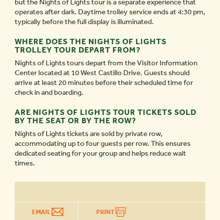
but the Nights of Lights tour is a separate experience that
operates after dark. Daytime trolley service ends at 4:30 pm,
typically before the full display is illuminated.
WHERE DOES THE NIGHTS OF LIGHTS
TROLLEY TOUR DEPART FROM?
Nights of Lights tours depart from the Visitor Information
Center located at 10 West Castillo Drive. Guests should
arrive at least 20 minutes before their scheduled time for
check in and boarding.
ARE NIGHTS OF LIGHTS TOUR TICKETS SOLD
BY THE SEAT OR BY THE ROW?
Nights of Lights tickets are sold by private row,
accommodating up to four guests per row. This ensures
dedicated seating for your group and helps reduce wait
times.
EMAIL
PRINT