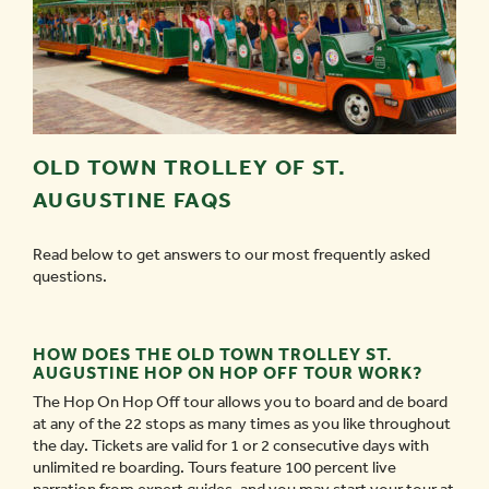
OLD TOWN TROLLEY OF ST.
AUGUSTINE FAQS
Read below to get answers to our most frequently asked
questions.
HOW DOES THE OLD TOWN TROLLEY ST.
AUGUSTINE HOP ON HOP OFF TOUR WORK?
The Hop On Hop Off tour allows you to board and de board
at any of the 22 stops as many times as you like throughout
the day. Tickets are valid for 1 or 2 consecutive days with
unlimited re boarding. Tours feature 100 percent live