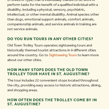
perform tasks for the benefit of a qualified individual with a
disability, including a physical, sensory, psychiatric,
intellectual, or other mental disability. Animal species other
than dogs, emotional support animals, comfort animals,
companionship animals, and service animals in training are
not service animals.
DO YOU RUN TOURS IN ANY OTHER CITIES?
Old Town Trolley Tours operates sightseeing tours and
historically themed tourist attractions in 9 different cities
around the country. Go to
Sightseeing Tours
to learn more
about our other cities.
HOW MANY STOPS DOES THE OLD TOWN
TROLLEY TOUR HAVE IN ST. AUGUSTINE?
The tour includes 22 convenient stops located throughout
the city, providing easy access to historic attractions, dining,
and shopping areas.
HOW OFTEN DOES THE TROLLEY COME BY IN
ST. AUGUSTINE?