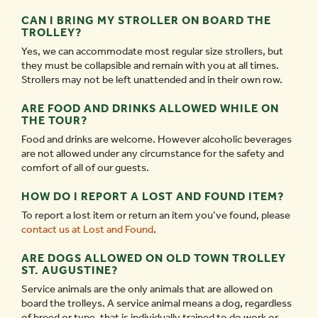
CAN I BRING MY STROLLER ON BOARD THE
TROLLEY?
Yes, we can accommodate most regular size strollers, but
they must be collapsible and remain with you at all times.
Strollers may not be left unattended and in their own row.
ARE FOOD AND DRINKS ALLOWED WHILE ON
THE TOUR?
Food and drinks are welcome. However alcoholic beverages
are not allowed under any circumstance for the safety and
comfort of all of our guests.
HOW DO I REPORT A LOST AND FOUND ITEM?
To report a lost item or return an item you’ve found, please
contact us at Lost and Found
.
ARE DOGS ALLOWED ON OLD TOWN TROLLEY
ST. AUGUSTINE?
Service animals are the only animals that are allowed on
board the trolleys. A service animal means a dog, regardless
of breed or type, that is individually trained to do work or