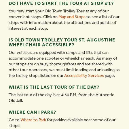
DO I HAVE TO START THE TOUR AT STOP #1?
You may start your Old Town Trolley Tour at any of our
convenient stops. Click on
Map and Stops
to see a list of our
stops with information about the attractions and points of
interest at each stop.
IS OLD TOWN TROLLEY TOUR ST. AUGUSTINE
WHEELCHAIR ACCESSIBLE?
Our vehicles are equipped with ramps and lifts that can
accommodate one scooter or wheelchair each. As many of
our stops are on busy thoroughfares and are shared with
other tour operators, we must limit loading and unloading to
the trolley stops listed on our
Accessibility Services
page.
WHAT IS THE LAST TOUR OF THE DAY?
The last tour of the day is at 4:30 P.M. from the Authentic
Old Jail.
WHERE CAN I PARK?
Go to
Where to Park
for parking available near some of our
stops.