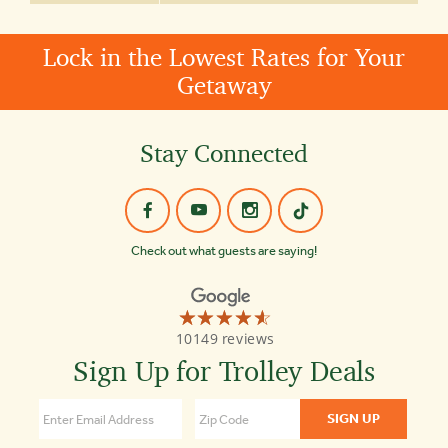
Lock in the Lowest Rates for Your
Getaway
Stay Connected
Check out what guests are saying!
☆☆☆☆☆
★★★★★
Old
10149 reviews
Town
Trolley
Sign Up for Trolley Deals
Tours
St
Augustine
4.6