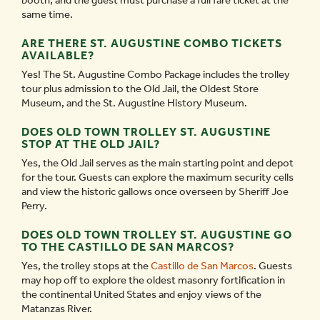
booth, and the guest must purchase a full fare ticket at the
same time.
ARE THERE ST. AUGUSTINE COMBO TICKETS
AVAILABLE?
Yes! The St. Augustine Combo Package includes the trolley
tour plus admission to the Old Jail, the Oldest Store
Museum, and the St. Augustine History Museum.
DOES OLD TOWN TROLLEY ST. AUGUSTINE
STOP AT THE OLD JAIL?
Yes, the Old Jail serves as the main starting point and depot
for the tour. Guests can explore the maximum security cells
and view the historic gallows once overseen by Sheriff Joe
Perry.
DOES OLD TOWN TROLLEY ST. AUGUSTINE GO
TO THE CASTILLO DE SAN MARCOS?
Yes, the trolley stops at the
Castillo de San Marcos
. Guests
may hop off to explore the oldest masonry fortification in
the continental United States and enjoy views of the
Matanzas River.