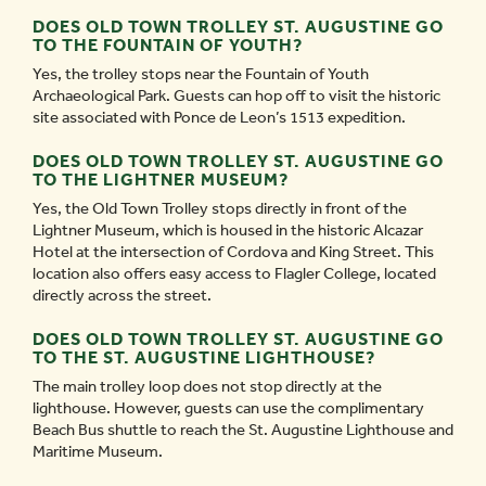
DOES OLD TOWN TROLLEY ST. AUGUSTINE GO
TO THE FOUNTAIN OF YOUTH?
Yes, the trolley stops near the Fountain of Youth
Archaeological Park. Guests can hop off to visit the historic
site associated with Ponce de Leon’s 1513 expedition.
DOES OLD TOWN TROLLEY ST. AUGUSTINE GO
TO THE LIGHTNER MUSEUM?
Yes, the Old Town Trolley stops directly in front of the
Lightner Museum, which is housed in the historic Alcazar
Hotel at the intersection of Cordova and King Street. This
location also offers easy access to Flagler College, located
directly across the street.
DOES OLD TOWN TROLLEY ST. AUGUSTINE GO
TO THE ST. AUGUSTINE LIGHTHOUSE?
The main trolley loop does not stop directly at the
lighthouse. However, guests can use the complimentary
Beach Bus shuttle to reach the St. Augustine Lighthouse and
Maritime Museum.