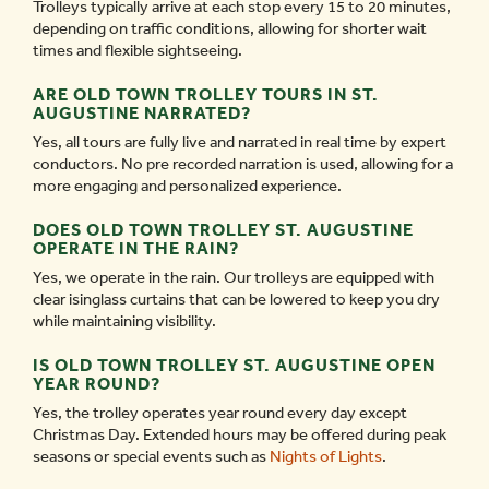
Trolleys typically arrive at each stop every 15 to 20 minutes,
depending on traffic conditions, allowing for shorter wait
times and flexible sightseeing.
ARE OLD TOWN TROLLEY TOURS IN ST.
AUGUSTINE NARRATED?
Yes, all tours are fully live and narrated in real time by expert
conductors. No pre recorded narration is used, allowing for a
more engaging and personalized experience.
DOES OLD TOWN TROLLEY ST. AUGUSTINE
OPERATE IN THE RAIN?
Yes, we operate in the rain. Our trolleys are equipped with
clear isinglass curtains that can be lowered to keep you dry
while maintaining visibility.
IS OLD TOWN TROLLEY ST. AUGUSTINE OPEN
YEAR ROUND?
Yes, the trolley operates year round every day except
Christmas Day. Extended hours may be offered during peak
seasons or special events such as
Nights of Lights
.