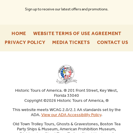
Sign up to receive our latest offers and promotions.
-
-
HOME
WEBSITE TERMS OF USE AGREEMENT
FOOTER
FOO
-
-
-
PRIVACY POLICY
MEDIA TICKETS
CONTACT US
ENU
ENU
FOOTER
FOOTER
F
ENU
ENU
E
Historic Tours of America. ® 201 Front Street, Key West,
Florida 33040
Copyright ©2026 Historic Tours of America, ®
This website meets WCAG 2.0/2.1 AA standards set by the
ADA.
View our ADA Accessibility Policy
.
Old Town Trolley Tours, Ghosts & Gravestones, Boston Tea
Party Ships & Museum, American Prohibition Museum,