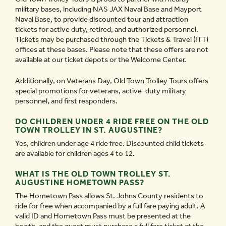
military bases, including NAS JAX Naval Base and Mayport
Naval Base, to provide discounted tour and attraction
tickets for active duty, retired, and authorized personnel.
Tickets may be purchased through the Tickets & Travel (ITT)
offices at these bases. Please note that these offers are not
available at our ticket depots or the Welcome Center.
Additionally, on Veterans Day, Old Town Trolley Tours offers
special promotions for veterans, active-duty military
personnel, and first responders.
DO CHILDREN UNDER 4 RIDE FREE ON THE OLD
TOWN TROLLEY IN ST. AUGUSTINE?
Yes, children under age 4 ride free. Discounted child tickets
are available for children ages 4 to 12.
WHAT IS THE OLD TOWN TROLLEY ST.
AUGUSTINE HOMETOWN PASS?
The Hometown Pass allows St. Johns County residents to
ride for free when accompanied by a full fare paying adult. A
valid ID and Hometown Pass must be presented at the