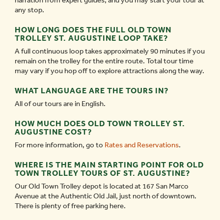
narration from expert guides, and you may start your tour at
any stop.
HOW LONG DOES THE FULL OLD TOWN
TROLLEY ST. AUGUSTINE LOOP TAKE?
A full continuous loop takes approximately 90 minutes if you
remain on the trolley for the entire route. Total tour time
may vary if you hop off to explore attractions along the way.
WHAT LANGUAGE ARE THE TOURS IN?
All of our tours are in English.
HOW MUCH DOES OLD TOWN TROLLEY ST.
AUGUSTINE COST?
For more information, go to
Rates and Reservations
.
WHERE IS THE MAIN STARTING POINT FOR OLD
TOWN TROLLEY TOURS OF ST. AUGUSTINE?
Our Old Town Trolley depot is located at 167 San Marco
Avenue at the Authentic Old Jail, just north of downtown.
There is plenty of free parking here.