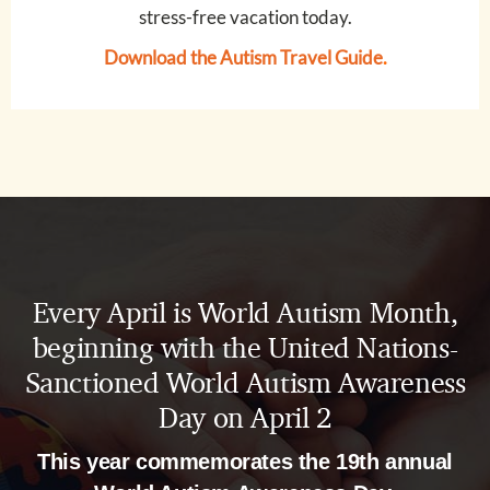
stress-free vacation today.
Download the Autism Travel Guide
.
Every April is World Autism Month,
beginning with the United Nations-
Sanctioned World Autism Awareness
Day on April 2
This year commemorates the 19th annual