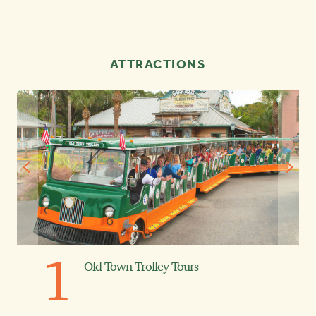
ATTRACTIONS
1
Old Town Trolley Tours