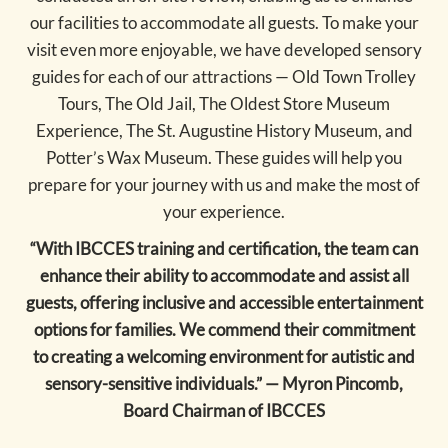
our facilities to accommodate all guests. To make your
visit even more enjoyable, we have developed sensory
guides for each of our attractions — Old Town Trolley
Tours, The Old Jail, The Oldest Store Museum
Experience, The St. Augustine History Museum, and
Potter’s Wax Museum. These guides will help you
prepare for your journey with us and make the most of
your experience.
“With IBCCES training and certification, the team can
enhance their ability to accommodate and assist all
guests, offering inclusive and accessible entertainment
options for families. We commend their commitment
to creating a welcoming environment for autistic and
sensory-sensitive individuals.” — Myron Pincomb,
Board Chairman of IBCCES