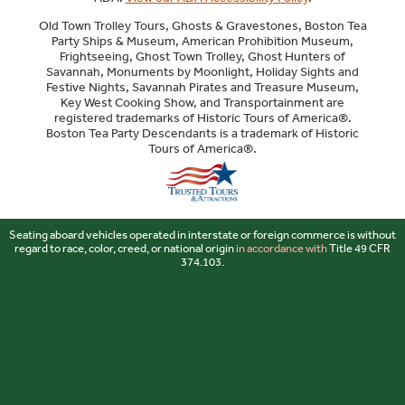
Old Town Trolley Tours, Ghosts & Gravestones, Boston Tea
Party Ships & Museum, American Prohibition Museum,
Frightseeing, Ghost Town Trolley, Ghost Hunters of
Savannah, Monuments by Moonlight, Holiday Sights and
Festive Nights, Savannah Pirates and Treasure Museum,
Key West Cooking Show, and Transportainment are
registered trademarks of Historic Tours of America®.
Boston Tea Party Descendants is a trademark of Historic
Tours of America®.
Sitemap
Seating aboard vehicles operated in interstate or foreign commerce is without
regard to race, color, creed, or national origin
in accordance with
Title 49 CFR
374.103.