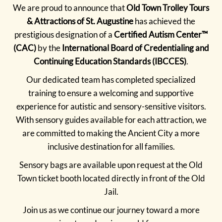
We are proud to announce that
Old Town Trolley Tours
& Attractions of St. Augustine
has achieved the
prestigious designation of a
Certified Autism Center™
(CAC)
by the
International Board of Credentialing and
Continuing Education Standards (IBCCES)
.
Our dedicated team has completed specialized
training to ensure a welcoming and supportive
experience for autistic and sensory-sensitive visitors.
With sensory guides available for each attraction, we
are committed to making the Ancient City a more
inclusive destination for all families.
Sensory bags are available upon request at the Old
Town ticket booth located directly in front of the Old
Jail.
Join us as we continue our journey toward a more