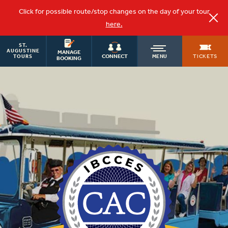
Click for possible route/stop changes on the day of your tour
here.
ST.
OLD
AUGUSTINE
MANAGE
TICKETS
CONNECT
MENU
TOURS
BOOKING
TOWN
TROLLEY