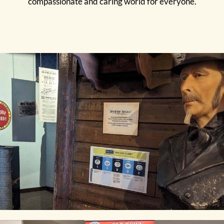
compassionate and caring world for everyone.