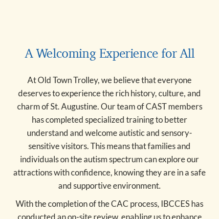
A Welcoming Experience for All
At Old Town Trolley, we believe that everyone
deserves to experience the rich history, culture, and
charm of St. Augustine. Our team of CAST members
has completed specialized training to better
understand and welcome autistic and sensory-
sensitive visitors. This means that families and
individuals on the autism spectrum can explore our
attractions with confidence, knowing they are in a safe
and supportive environment.
With the completion of the CAC process, IBCCES has
conducted an on-site review, enabling us to enhance