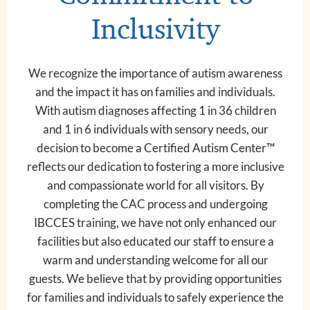
Inclusivity
We recognize the importance of autism awareness
and the impact it has on families and individuals.
With autism diagnoses affecting 1 in 36 children
and 1 in 6 individuals with sensory needs, our
decision to become a Certified Autism Center™
reflects our dedication to fostering a more inclusive
and compassionate world for all visitors. By
completing the CAC process and undergoing
IBCCES training, we have not only enhanced our
facilities but also educated our staff to ensure a
warm and understanding welcome for all our
guests. We believe that by providing opportunities
for families and individuals to safely experience the