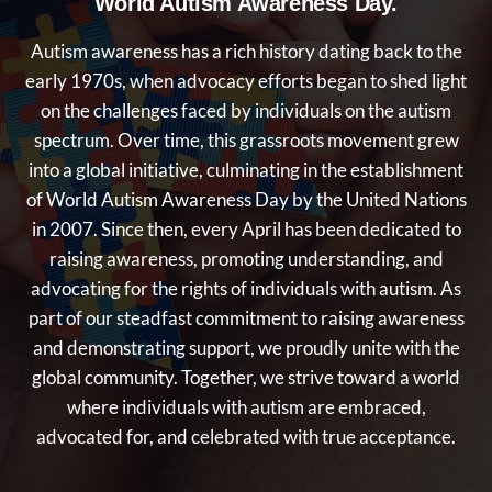
World Autism Awareness Day.
Autism awareness has a rich history dating back to the
early 1970s, when advocacy efforts began to shed light
on the challenges faced by individuals on the autism
spectrum. Over time, this grassroots movement grew
into a global initiative, culminating in the establishment
of World Autism Awareness Day by the United Nations
in 2007. Since then, every April has been dedicated to
raising awareness, promoting understanding, and
advocating for the rights of individuals with autism. As
part of our steadfast commitment to raising awareness
and demonstrating support, we proudly unite with the
global community. Together, we strive toward a world
where individuals with autism are embraced,
advocated for, and celebrated with true acceptance.