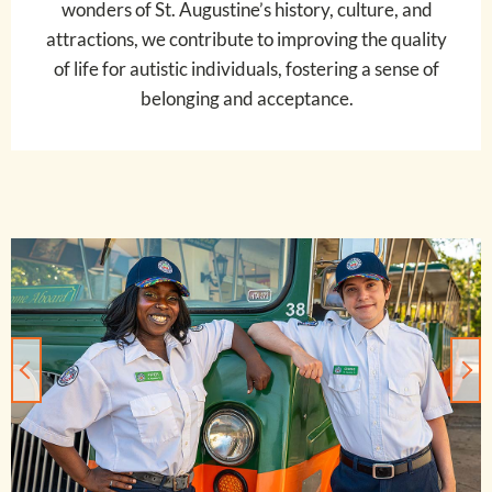
wonders of St. Augustine’s history, culture, and
attractions, we contribute to improving the quality
of life for autistic individuals, fostering a sense of
belonging and acceptance.