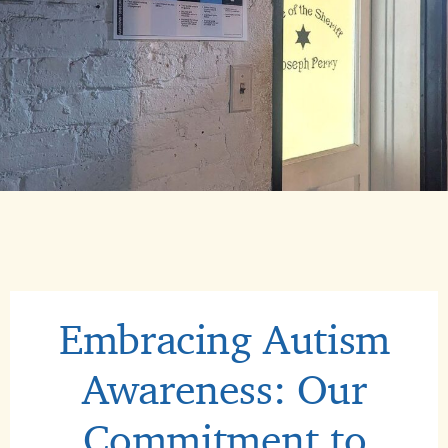
Embracing Autism
Awareness: Our
Commitment to