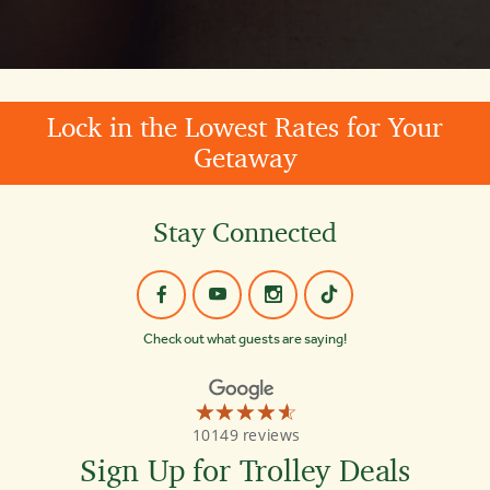
Lock in the Lowest Rates for Your
Getaway
Stay Connected
Check out what guests are saying!
☆☆☆☆☆
★★★★★
Old
10149 reviews
Town
Trolley
Sign Up for Trolley Deals
Tours
St