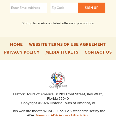
Augustine
4.6
Sign up to receive our latest offers and promotions.
-
-
HOME
WEBSITE TERMS OF USE AGREEMENT
FOOTER
FOO
-
-
-
PRIVACY POLICY
MEDIA TICKETS
CONTACT US
ENU
ENU
FOOTER
FOOTER
F
ENU
ENU
E
Historic Tours of America. ® 201 Front Street, Key West,
Florida 33040
Copyright ©2026 Historic Tours of America, ®
This website meets WCAG 2.0/2.1 AA standards set by the
ADA.
View our ADA Accessibility Policy
.