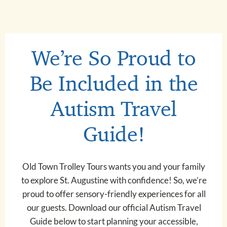
We’re So Proud to
Be Included in the
Autism Travel
Guide!
Old Town Trolley Tours wants you and your family
to explore St. Augustine with confidence! So, we’re
proud to offer sensory-friendly experiences for all
our guests. Download our official Autism Travel
Guide below to start planning your accessible,