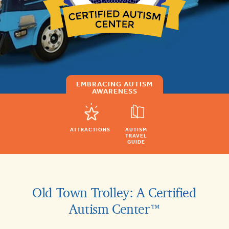
EMBRACING AUTISM
AWARENESS
ATTRACTIONS
AUTISM
TRAVEL
GUIDE
Old Town Trolley: A Certified
Autism Center™