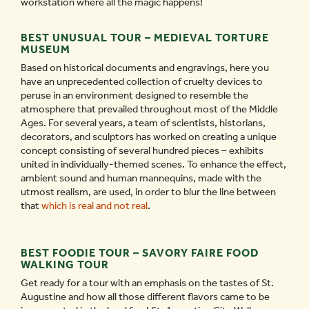
workstation where all the magic happens!
BEST UNUSUAL TOUR – MEDIEVAL TORTURE
MUSEUM
Based on historical documents and engravings, here you
have an unprecedented collection of cruelty devices to
peruse in an environment designed to resemble the
atmosphere that prevailed throughout most of the Middle
Ages. For several years, a team of scientists, historians,
decorators, and sculptors has worked on creating a unique
concept consisting of several hundred pieces – exhibits
united in individually-themed scenes. To enhance the effect,
ambient sound and human mannequins, made with the
utmost realism, are used, in order to blur the line between
that
which is real and not real
.
BEST FOODIE TOUR – SAVORY FAIRE FOOD
WALKING TOUR
Get ready for a tour with an emphasis on the tastes of St.
Augustine and how all those different flavors came to be