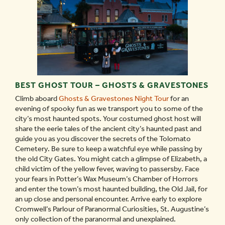
BEST GHOST TOUR – GHOSTS & GRAVESTONES
Climb aboard
Ghosts & Gravestones Night Tour
for an
evening of spooky fun as we transport you to some of the
city’s most haunted spots. Your costumed ghost host will
share the eerie tales of the ancient city’s haunted past and
guide you as you discover the secrets of the Tolomato
Cemetery. Be sure to keep a watchful eye while passing by
the old City Gates. You might catch a glimpse of Elizabeth, a
child victim of the yellow fever, waving to passersby. Face
your fears in Potter’s Wax Museum’s Chamber of Horrors
and enter the town’s most haunted building, the Old Jail, for
an up close and personal encounter. Arrive early to explore
Cromwell’s Parlour of Paranormal Curiosities, St. Augustine’s
only collection of the paranormal and unexplained.