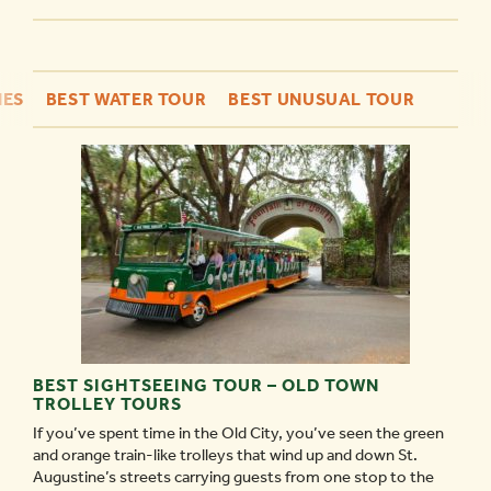
NES
BEST WATER TOUR
BEST UNUSUAL TOUR
BEST SIGHTSEEING TOUR – OLD TOWN
TROLLEY TOURS
If you’ve spent time in the Old City, you’ve seen the green
and orange train-like trolleys that wind up and down St.
Augustine’s streets carrying guests from one stop to the