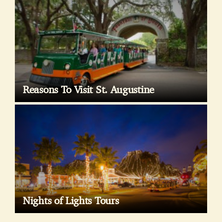
Reasons To Visit St. Augustine
Nights of Lights Tours