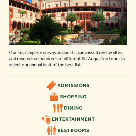
Our local experts surveyed guests, canvassed review sites,
and researched hundreds of different St. Augustine tours to
select our annual best of the best list.
ADMISSIONS
SHOPPING
DINING
ENTERTAINMENT
RESTROOMS