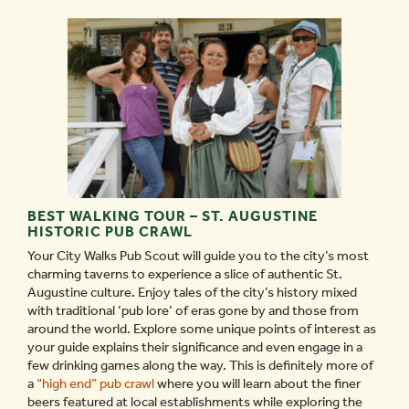
BEST WALKING TOUR – ST. AUGUSTINE
HISTORIC PUB CRAWL
Your City Walks Pub Scout will guide you to the city’s most
charming taverns to experience a slice of authentic St.
Augustine culture. Enjoy tales of the city’s history mixed
with traditional ‘pub lore’ of eras gone by and those from
around the world. Explore some unique points of interest as
your guide explains their significance and even engage in a
few drinking games along the way. This is definitely more of
a
“high end” pub crawl
where you will learn about the finer
beers featured at local establishments while exploring the