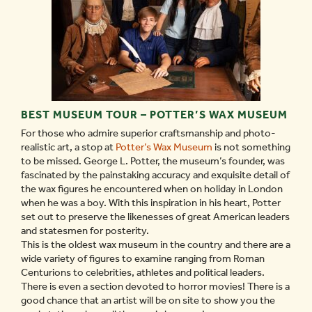
BEST MUSEUM TOUR – POTTER’S WAX MUSEUM
For those who admire superior craftsmanship and photo-
realistic art, a stop at
Potter’s Wax Museum
is not something
to be missed. George L. Potter, the museum’s founder, was
fascinated by the painstaking accuracy and exquisite detail of
the wax figures he encountered when on holiday in London
when he was a boy. With this inspiration in his heart, Potter
set out to preserve the likenesses of great American leaders
and statesmen for posterity.
This is the oldest wax museum in the country and there are a
wide variety of figures to examine ranging from Roman
Centurions to celebrities, athletes and political leaders.
There is even a section devoted to horror movies! There is a
good chance that an artist will be on site to show you the