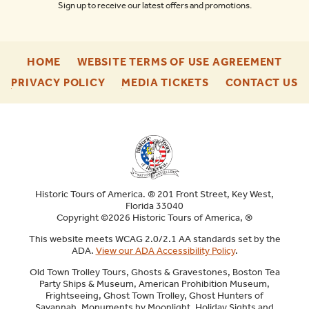
Sign up to receive our latest offers and promotions.
-
-
HOME
WEBSITE TERMS OF USE AGREEMENT
FOOTER
FOO
-
-
-
PRIVACY POLICY
MEDIA TICKETS
CONTACT US
ENU
ENU
FOOTER
FOOTER
F
ENU
ENU
E
Historic Tours of America. ® 201 Front Street, Key West,
Florida 33040
Copyright ©2026 Historic Tours of America, ®
This website meets WCAG 2.0/2.1 AA standards set by the
ADA.
View our ADA Accessibility Policy
.
Old Town Trolley Tours, Ghosts & Gravestones, Boston Tea
Party Ships & Museum, American Prohibition Museum,
Frightseeing, Ghost Town Trolley, Ghost Hunters of
Savannah, Monuments by Moonlight, Holiday Sights and