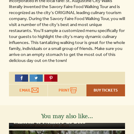
incorporated in the local fare! St. Augustine City Walks
literally invented the Savory Faire Food Walking Tour and is
recognized as the city’s ORIGINAL leading culinary tourism
company. During the Savory Faire Food Walking Tour, you will
visit a number of the city’s best and most unique
restaurants. You’ll sample a customized menu specifically for
tour guests to highlight the city’s many dynamic culinary
influences. This tantalizing walking tour is great for the whole
family, individuals or a small group of friends. Make sure you
arrive on an empty stomach to get the most out of this
delicious day out on the town!
EMAIL
PRINT
BUY TICKETS
You may also like...
Mission of Nombre de Dios