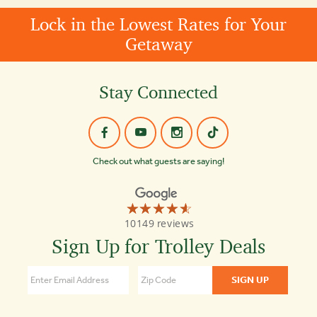
Lock in the Lowest Rates for Your
Getaway
Stay Connected
Check out what guests are saying!
☆☆☆☆☆
★★★★★
Old
10149 reviews
Town
Trolley
Sign Up for Trolley Deals
Tours
St
Augustine
4.6