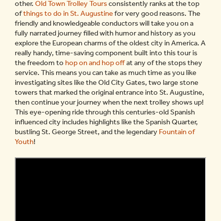
other.
Old Town Trolley Tours
consistently ranks at the top
of
things to do in St. Augustine
for very good reasons. The
friendly and knowledgeable conductors will take you on a
fully narrated journey filled with humor and history as you
explore the European charms of the oldest city in America. A
really handy, time-saving component built into this tour is
the freedom to
hop on and hop off
at any of the stops they
service. This means you can take as much time as you like
investigating sites like the Old City Gates, two large stone
towers that marked the original entrance into St. Augustine,
then continue your journey when the next trolley shows up!
This eye-opening ride through this centuries-old Spanish
influenced city includes highlights like the Spanish Quarter,
bustling St. George Street, and the legendary
Fountain of
Youth
!