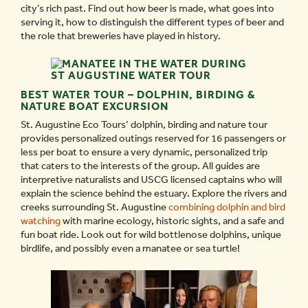
city’s rich past. Find out how beer is made, what goes into
serving it, how to distinguish the different types of beer and
the role that breweries have played in history.
BEST WATER TOUR – DOLPHIN, BIRDING &
NATURE BOAT EXCURSION
St. Augustine Eco Tours’ dolphin, birding and nature tour
provides personalized outings reserved for 16 passengers or
less per boat to ensure a very dynamic, personalized trip
that caters to the interests of the group. All guides are
interpretive naturalists and USCG licensed captains who will
explain the science behind the estuary. Explore the rivers and
creeks surrounding St. Augustine
combining dolphin and bird
watching
with marine ecology, historic sights, and a safe and
fun boat ride. Look out for wild bottlenose dolphins, unique
birdlife, and possibly even a manatee or sea turtle!