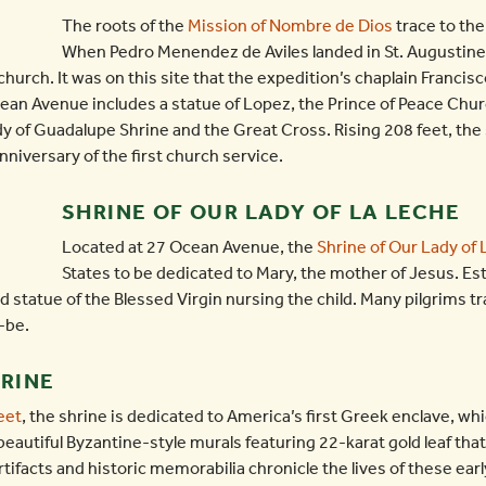
The roots of the
Mission of Nombre de Dios
trace to the
When Pedro Menendez de Aviles landed in St. Augustine
church. It was on this site that the expedition’s chaplain Francis
an Avenue includes a statue of Lopez, the Prince of Peace Churc
ady of Guadalupe Shrine and the Great Cross. Rising 208 feet, the 
versary of the first church service.
SHRINE OF OUR LADY OF LA LECHE
Located at 27 Ocean Avenue, the
Shrine of Our Lady of
States to be dedicated to Mary, the mother of Jesus. Est
 statue of the Blessed Virgin nursing the child. Many pilgrims tr
-be.
HRINE
eet
, the shrine is dedicated to America’s first Greek enclave, wh
beautiful Byzantine-style murals featuring 22-karat gold leaf tha
artifacts and historic memorabilia chronicle the lives of these ear