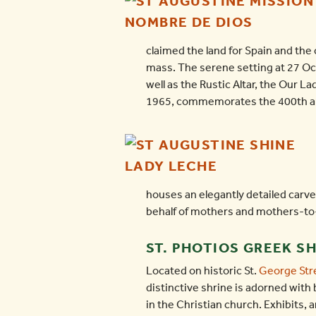
claimed the land for Spain and the 
mass. The serene setting at 27 Oce
well as the Rustic Altar, the Our L
1965, commemorates the 400th anni
houses an elegantly detailed carved
behalf of mothers and mothers-to
ST. PHOTIOS GREEK S
Located on historic St.
George Str
distinctive shrine is adorned with 
in the Christian church. Exhibits, 