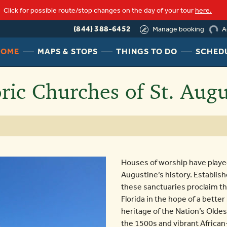
Click for possible route/stop changes on the day of your tour
here.
(844) 388-6452
A
Manage booking
load
HEADER
HEADER
HEADER
HOME
MAPS & STOPS
THINGS TO DO
SCHED
NAV
NAV
NAV
MENU
MENU
MENU
oric Churches of St. Augu
LINK
LINK
LINK
Houses of worship have played 
Augustine’s history. Establis
these sanctuaries proclaim th
Florida in the hope of a better
heritage of the Nation’s Oldes
the 1500s and vibrant African