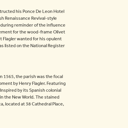
structed his Ponce De Leon Hotel
sh Renaissance Revival-style
nduring reminder of the influence
acement for the wood-frame Olivet
 Flagler wanted for his opulent
as listed on the National Register
in 1565, the parish was the focal
pment by Henry Flagler. Featuring
Inspired by its Spanish colonial
m in the New World. The stained
a, located at 38 Cathedral Place,