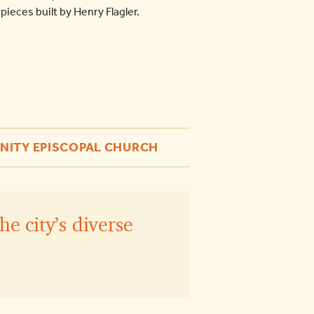
ieces built by Henry Flagler.
INITY EPISCOPAL CHURCH
he city’s diverse