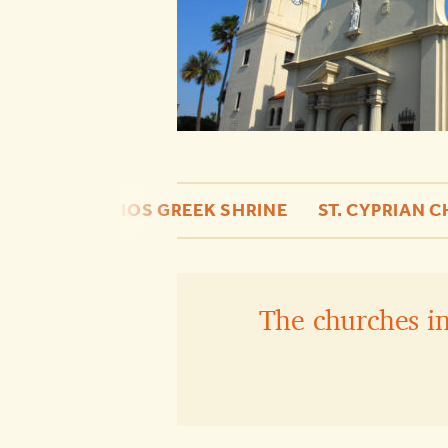
HE
ST. PHOTIOS GREEK SHRINE
ST. CYPRIAN 
The churches in 