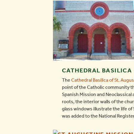
CATHEDRAL BASILICA 
The
Cathedral Basilica of St. Augu
point of the Catholic community th
Spanish Mission and Neoclassical a
roots, the interior walls of the c
glass windows illustrate the life o
was added to the National Register