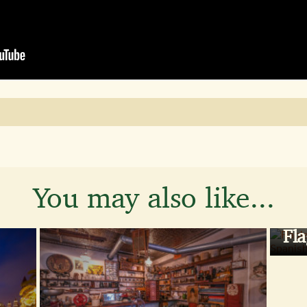
You may also like...
Fla