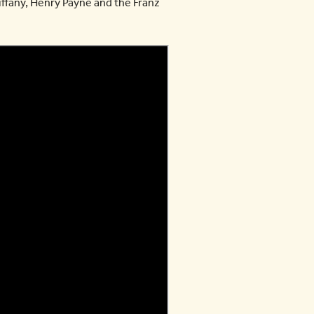
iffany, Henry Payne and the Franz