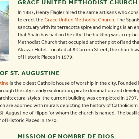
GRACE UNITED METHODIST CHURCH
In 1887, Henry Flagler hired the same artisans who con
to erect the
Grace United Methodist Church
. The Spani
sanctuary with its terracotta spire and moldings is an e
that Spain has had on the city. The building was a repl
Methodist Church that occupied another plot of land that
Alcazar Hotel. Located at 8 Carrera Street, the church w
of Historic Places in 1979.
OF ST. AUGUSTINE
stine
is the oldest Catholic house of worship in the city. Founded 
rough the city’s early exploration, pirate domination and develo
rchitectural styles, the current building was completed in 1797. 
hurch are adorned with murals depicting the history of Catholicis
f St. Augustine of Hippo for whom the church is named. The basilic
 of Historic Places in 1970.
MISSION OF NOMBRE DE DIOS