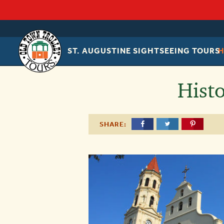
ST. AUGUSTINE SIGHTSEEING TOURS
OLD
TOWN
TROLLEY
Hist
SHARE: