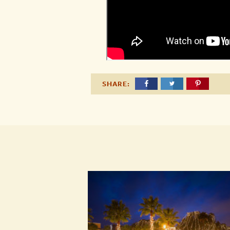
SHARE: