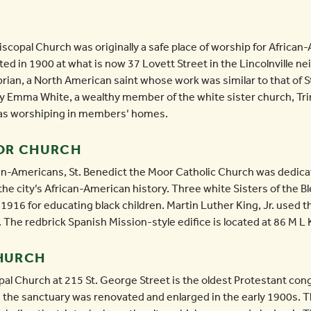
iscopal Church was originally a safe place of worship for African
cted in 1900 at what is now 37 Lovett Street in the Lincolnville 
rian, a North American saint whose work was similar to that of S
y Emma White, a wealthy member of the white sister church, Trini
 was worshiping in members’ homes.
OOR CHURCH
can-Americans, St. Benedict the Moor Catholic Church was dedicat
n the city’s African-American history. Three white Sisters of the
1916 for educating black children. Martin Luther King, Jr. used the
 The redbrick Spanish Mission-style edifice is located at 86 M L
CHURCH
pal Church at 215 St. George Street is the oldest Protestant congr
 the sanctuary was renovated and enlarged in the early 1900s.