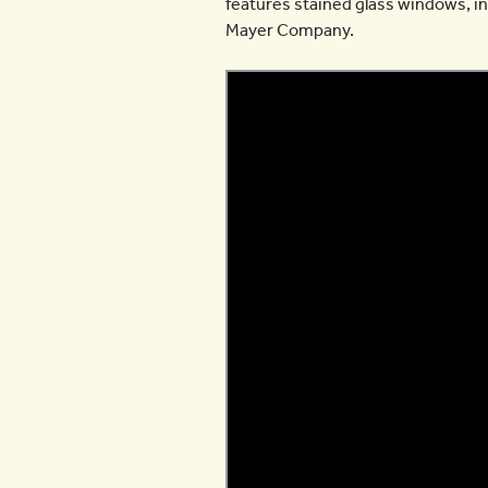
features stained glass windows, in
Mayer Company.