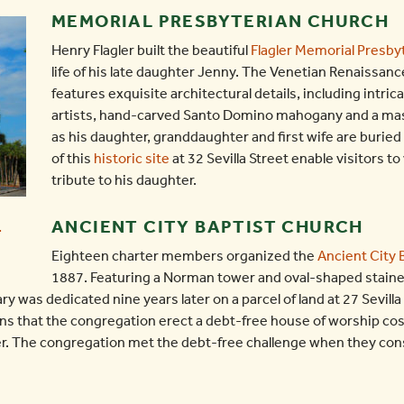
MEMORIAL PRESBYTERIAN CHURCH
Henry Flagler built the beautiful
Flagler Memorial Presby
life of his late daughter Jenny. The Venetian Renaissan
features exquisite architectural details, including intrica
artists, hand-carved Santo Domino mahogany and a mass
as his daughter, granddaughter and first wife are burie
of this
historic site
at 32 Sevilla Street enable visitors to
tribute to his daughter.
ANCIENT CITY BAPTIST CHURCH
Eighteen charter members organized the
Ancient City 
1887. Featuring a Norman tower and oval-shaped staine
 was dedicated nine years later on a parcel of land at 27 Sevilla
ons that the congregation erect a debt-free house of worship cos
er. The congregation met the debt-free challenge when they const