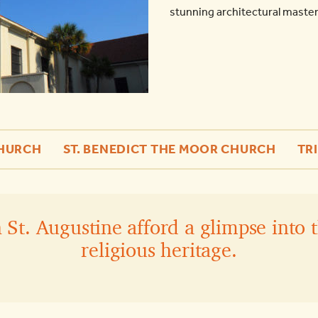
stunning architectural masterp
CHURCH
ST. BENEDICT THE MOOR CHURCH
TR
St. Augustine afford a glimpse into t
religious heritage.