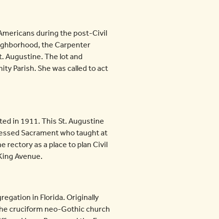
-Americans during the post-Civil
neighborhood, the Carpenter
t. Augustine. The lot and
ty Parish. She was called to act
ed in 1911. This St. Augustine
 Blessed Sacrament who taught at
 rectory as a place to plan Civil
 King Avenue.
egation in Florida. Originally
 The cruciform neo-Gothic church