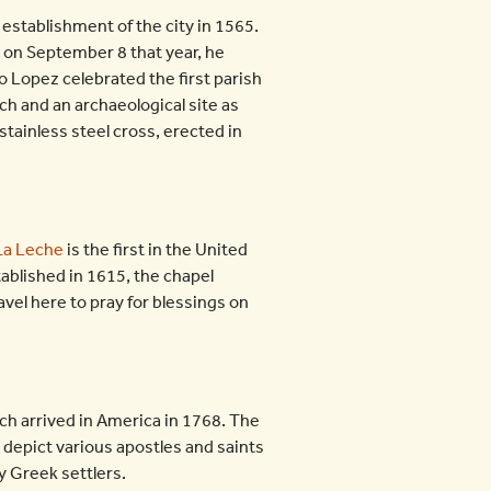
 establishment of the city in 1565.
 on September 8 that year, he
co Lopez celebrated the first parish
h and an archaeological site as
stainless steel cross, erected in
 La Leche
is the first in the United
ablished in 1615, the chapel
avel here to pray for blessings on
ich arrived in America in 1768. The
t depict various apostles and saints
ly Greek settlers.