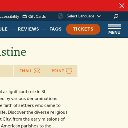
ccessibility
Gift Cards
Select Language
ing
HEADER
HEADER
HEADER
ULE
REVIEWS
FAQS
TICKETS
MENU
NAV
NAV
NAV
MENU
MENU
MENU
stine
LINK
LINK
LINK
EMAIL
PRINT
a significant role in St.
hed by various denominations,
e faith of settlers who came to
 life. Discover the diverse religious
t City, from the early missions of
-American parishes to the