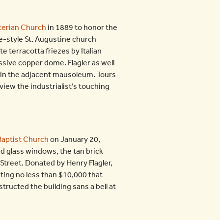
terian Church
in 1889 to honor the
ce-style St. Augustine church
te terracotta friezes by Italian
ive copper dome. Flagler as well
d in the adjacent mausoleum. Tours
 view the industrialist’s touching
Baptist Church
on January 20,
d glass windows, the tan brick
 Street. Donated by Henry Flagler,
ting no less than $10,000 that
ructed the building sans a bell at