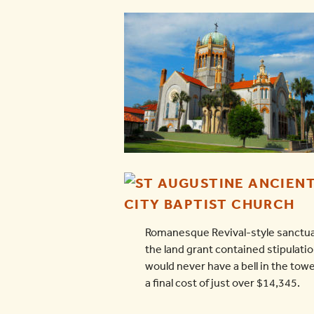
Romanesque Revival-style sanctuary
the land grant contained stipulati
would never have a bell in the tow
a final cost of just over $14,345.