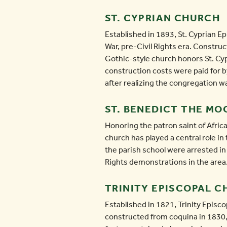
ST. CYPRIAN CHURCH
Established in 1893, St. Cyprian Ep
War, pre-Civil Rights era. Constru
Gothic-style church honors St. Cyp
construction costs were paid for b
after realizing the congregation
ST. BENEDICT THE M
Honoring the patron saint of Afri
church has played a central role i
the parish school were arrested in 
Rights demonstrations in the area.
TRINITY EPISCOPAL 
Established in 1821, Trinity Episco
constructed from coquina in 1830,