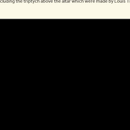
cluding the triptych above the altar which were made by Louis T