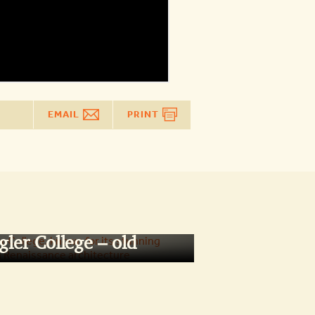
EMAIL
PRINT
gler College – old