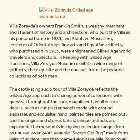
Villa Zorayda’s owners Franklin Smith, a wealthy merchant
and student of history and architecture, who built the Villa as
his personal home in 1883, and Abraham Mussallem,
collector of Oriental rugs, fine arts and Egyptian artifacts,
who purchased it in 1913, were enlightened Gilded Age world
travelers and collectors. In keeping with Gilded Age
traditions, Villa Zorayda Museum exhibits a wide range of
artifacts, the exquisite and the unusual, from the personal
collections of both men.
The captivating audio tour of Villa Zorayda reflects the
Gilded Age approach to sharing personal collections with
guests. Throughout the tour, magnificent architectural
details, such as cut plaster panels made with ground
alabaster, and exquisite, hand-painted tiles are pointed out,
and the origins and stories behind unique artifacts are
explained. The museum’s intriguing collection ranges from
an unusual over 2400-year old “Sacred Cat Rug” made form
hairs of ancient cats that roamed along the Nile River, to an