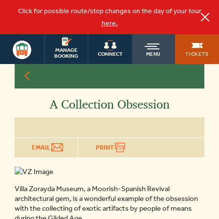
Click for possible route/stop changes on the day of your tour
here.
ST.
OLD
AUGUSTINE
MANAGE
TICKETS
CONNECT
MENU
TOURS
BOOKING
TOWN
A Collection Obsession
TROLLEY
EMAIL
PRINT
Villa Zorayda Museum, a Moorish-Spanish Revival
architectural gem, is a wonderful example of the obsession
with the collecting of exotic artifacts by people of means
during the Gilded Age.