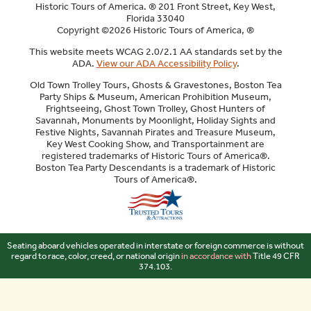
Historic Tours of America. ® 201 Front Street, Key West,
Florida 33040
Copyright ©2026 Historic Tours of America, ®
This website meets WCAG 2.0/2.1 AA standards set by the
ADA.
View our ADA Accessibility Policy
.
Old Town Trolley Tours, Ghosts & Gravestones, Boston Tea
Party Ships & Museum, American Prohibition Museum,
Frightseeing, Ghost Town Trolley, Ghost Hunters of
Savannah, Monuments by Moonlight, Holiday Sights and
Festive Nights, Savannah Pirates and Treasure Museum,
Key West Cooking Show, and Transportainment are
registered trademarks of Historic Tours of America®.
Boston Tea Party Descendants is a trademark of Historic
Tours of America®.
Sitemap
Seating aboard vehicles operated in interstate or foreign commerce is without
regard to race, color, creed, or national origin
in accordance with
Title 49 CFR
374.103.