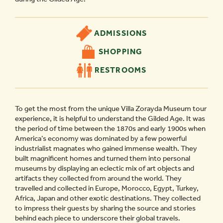
ADMISSIONS
SHOPPING
RESTROOMS
To get the most from the unique Villa Zorayda Museum tour
experience, it is helpful to understand the Gilded Age. It was
the period of time between the 1870s and early 1900s when
America’s economy was dominated by a few powerful
industrialist magnates who gained immense wealth. They
built magnificent homes and turned them into personal
museums by displaying an eclectic mix of art objects and
artifacts they collected from around the world. They
travelled and collected in Europe, Morocco, Egypt, Turkey,
Africa, Japan and other exotic destinations. They collected
to impress their guests by sharing the source and stories
behind each piece to underscore their global travels.