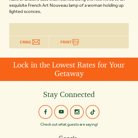
exquisite French Art Nouveau lamp of a woman holding up
lighted sconces.
EMAIL
PRINT
Lock in the Lowest Rates for Your
Getaway
Stay Connected
Check out what guests are saying!