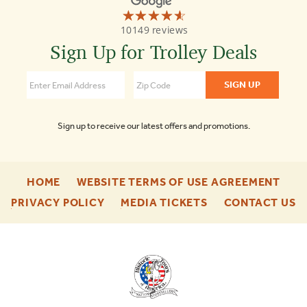
☆☆☆☆☆
★★★★★
Old
10149 reviews
Town
Trolley
Sign Up for Trolley Deals
Tours
St
Augustine
4.6
Sign up to receive our latest offers and promotions.
-
-
HOME
WEBSITE TERMS OF USE AGREEMENT
FOOTER
FOO
-
-
-
PRIVACY POLICY
MEDIA TICKETS
CONTACT US
ENU
ENU
FOOTER
FOOTER
F
ENU
ENU
E