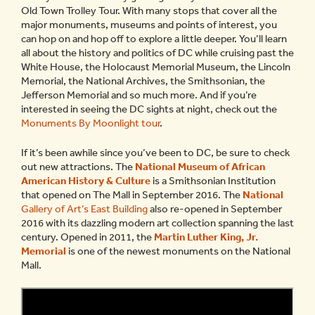
Old Town Trolley Tour. With many stops that cover all the
major monuments, museums and points of interest, you
can hop on and hop off to explore a little deeper. You’ll learn
all about the history and politics of DC while cruising past the
White House, the Holocaust Memorial Museum, the Lincoln
Memorial, the National Archives, the Smithsonian, the
Jefferson Memorial and so much more. And if you’re
interested in seeing the DC sights at night, check out the
Monuments By Moonlight tour
.
If it’s been awhile since you’ve been to DC, be sure to check
out new attractions. The
National Museum of African
American History
& Culture
is a Smithsonian Institution
that opened on The Mall in September 2016. The
National
Gallery of Art’s East Building
also re-opened in September
2016 with its dazzling modern art collection spanning the last
century. Opened in 2011, the
Martin Luther King, Jr.
Memorial
is one of the newest monuments on the National
Mall.