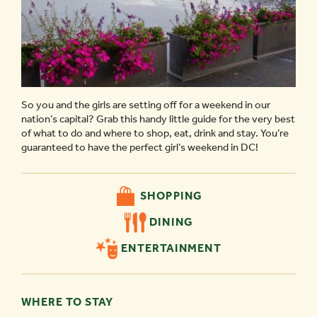
So you and the girls are setting off for a weekend in our
nation’s capital? Grab this handy little guide for the very best
of what to do and where to shop, eat, drink and stay. You’re
guaranteed to have the perfect girl’s weekend in DC!
SHOPPING
DINING
ENTERTAINMENT
WHERE TO STAY