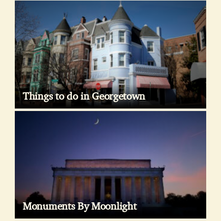
Things to do in Georgetown
Monuments By Moonlight