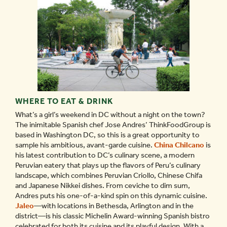
WHERE TO EAT & DRINK
What’s a girl’s weekend in DC without a night on the town?
The inimitable Spanish chef Jose Andres’ ThinkFoodGroup is
based in Washington DC, so this is a great opportunity to
sample his ambitious, avant-garde cuisine.
China Chilcano
is
his latest contribution to DC’s culinary scene, a modern
Peruvian eatery that plays up the flavors of Peru’s culinary
landscape, which combines Peruvian Criollo, Chinese Chifa
and Japanese Nikkei dishes. From ceviche to dim sum,
Andres puts his one-of-a-kind spin on this dynamic cuisine.
Jaleo
—with locations in Bethesda, Arlington and in the
district—is his classic Michelin Award-winning Spanish bistro
celebrated for both its cuisine and its playful design. With a