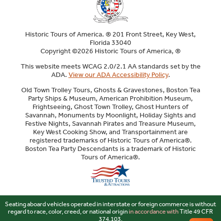
Historic Tours of America. ® 201 Front Street, Key West,
Florida 33040
Copyright ©2026 Historic Tours of America, ®
This website meets WCAG 2.0/2.1 AA standards set by the
ADA.
View our ADA Accessibility Policy
.
Old Town Trolley Tours, Ghosts & Gravestones, Boston Tea
Party Ships & Museum, American Prohibition Museum,
Frightseeing, Ghost Town Trolley, Ghost Hunters of
Savannah, Monuments by Moonlight, Holiday Sights and
Festive Nights, Savannah Pirates and Treasure Museum,
Key West Cooking Show, and Transportainment are
registered trademarks of Historic Tours of America®.
Boston Tea Party Descendants is a trademark of Historic
Tours of America®.
Sitemap
Seating aboard vehicles operated in interstate or foreign commerce is without
regard to race, color, creed, or national origin
in accordance with
Title 49 CFR
374.103.