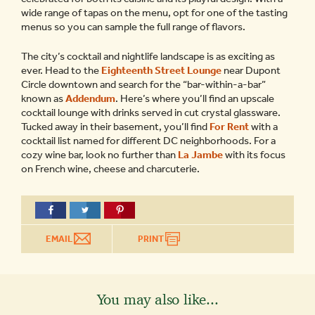
wide range of tapas on the menu, opt for one of the tasting
menus so you can sample the full range of flavors.
The city’s cocktail and nightlife landscape is as exciting as
ever. Head to the
Eighteenth Street Lounge
near Dupont
Circle downtown and search for the “bar-within-a-bar”
known as
Addendum
. Here’s where you’ll find an upscale
cocktail lounge with drinks served in cut crystal glassware.
Tucked away in their basement, you’ll find
For Rent
with a
cocktail list named for different DC neighborhoods. For a
cozy wine bar, look no further than
La Jambe
with its focus
on French wine, cheese and charcuterie.
EMAIL
PRINT
You may also like...