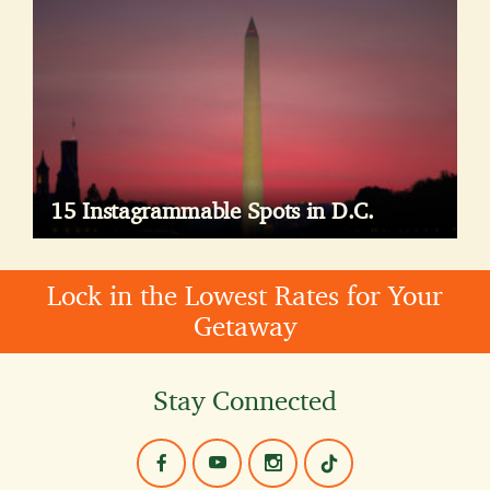
15 Instagrammable Spots in D.C.
Lock in the Lowest Rates for Your
Getaway
Stay Connected