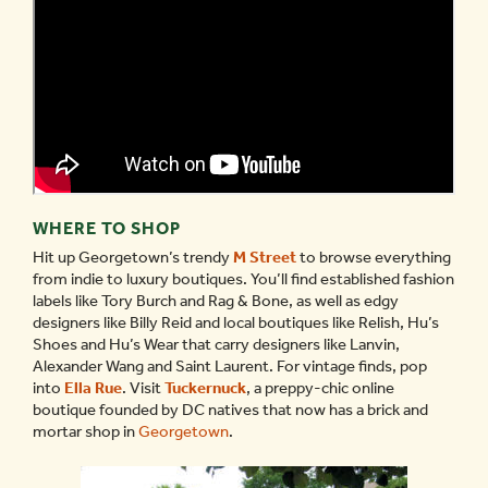
WHERE TO SHOP
Hit up Georgetown’s trendy
M Street
to browse everything
from indie to luxury boutiques. You’ll find established fashion
labels like Tory Burch and Rag & Bone, as well as edgy
designers like Billy Reid and local boutiques like Relish, Hu’s
Shoes and Hu’s Wear that carry designers like Lanvin,
Alexander Wang and Saint Laurent. For vintage finds, pop
into
Ella Rue
. Visit
Tuckernuck
, a preppy-chic online
boutique founded by DC natives that now has a brick and
mortar shop in
Georgetown
.