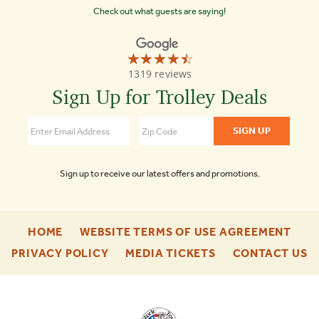
Check out what guests are saying!
☆☆☆☆☆
★★★★★
Old
1319 reviews
Town
Trolley
Sign Up for Trolley Deals
Tours
Washington
DC
4.3
Sign up to receive our latest offers and promotions.
-
-
HOME
WEBSITE TERMS OF USE AGREEMENT
FOOTER
FOO
-
-
-
PRIVACY POLICY
MEDIA TICKETS
CONTACT US
ENU
ENU
FOOTER
FOOTER
F
ENU
ENU
E