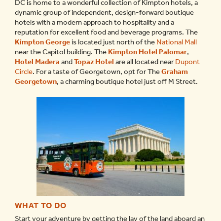
DC is home to a wonderful collection of Kimpton hotels, a
dynamic group of independent, design-forward boutique
hotels with a modern approach to hospitality and a
reputation for excellent food and beverage programs. The
Kimpton George
is located just north of the
National Mall
near the Capitol building. The
Kimpton Hotel Palomar
,
Hotel Madera
and
Topaz Hotel
are all located near
Dupont
Circle
. For a taste of Georgetown, opt for The
Graham
Georgetown
, a charming boutique hotel just off M Street.
WHAT TO DO
Start your adventure by getting the lay of the land aboard an