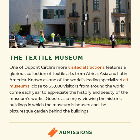
THE TEXTILE MUSEUM
One of Dupont Circle’s more
visited attractions
features a
glorious collection of textile arts from Africa, Asia and Latin
America. Known as one of the world’s leading specialized
art
museums
, close to 35,000 visitors from around the world
come each year to appreciate the history and beauty of the
museum’s works. Guests also enjoy viewing the historic
buildings in which the museum is housed and the
picturesque garden behind the buildings.
ADMISSIONS