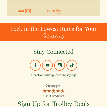
EMAIL
PRINT
Lock in the Lowest Rates for Your
Getaway
Stay Connected
Check out what guests are saying!
☆☆☆☆☆
★★★★★
Old
1319 reviews
Town
Trolley
Sign Up for Trolley Deals
Tours
Washington