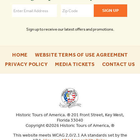
DC
4.3
Sign up to receive our latest offers and promotions.
-
-
HOME
WEBSITE TERMS OF USE AGREEMENT
FOOTER
FOO
-
-
-
PRIVACY POLICY
MEDIA TICKETS
CONTACT US
ENU
ENU
FOOTER
FOOTER
F
ENU
ENU
E
Historic Tours of America. ® 201 Front Street, Key West,
Florida 33040
Copyright ©2026 Historic Tours of America, ®
This website meets WCAG 2.0/2.1 AA standards set by the