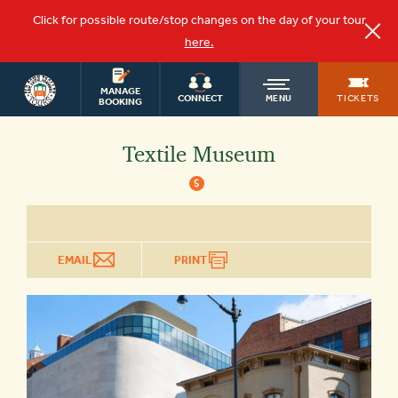
Click for possible route/stop changes on the day of your tour
here.
WASHINGTON
OLD
MANAGE
DC TOURS
TICKETS
CONNECT
MENU
BOOKING
TOWN
Textile Museum
$
TROLLEY
EMAIL
PRINT