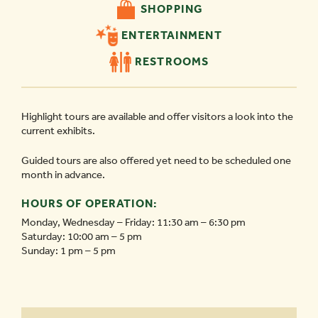
SHOPPING
ENTERTAINMENT
RESTROOMS
Highlight tours are available and offer visitors a look into the
current exhibits.
Guided tours are also offered yet need to be scheduled one
month in advance.
HOURS OF OPERATION:
Monday, Wednesday – Friday: 11:30 am – 6:30 pm
Saturday: 10:00 am – 5 pm
Sunday: 1 pm – 5 pm