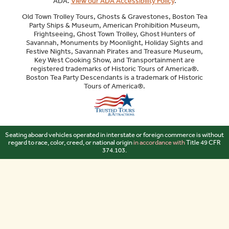
ADA.
View our ADA Accessibility Policy
.
Old Town Trolley Tours, Ghosts & Gravestones, Boston Tea
Party Ships & Museum, American Prohibition Museum,
Frightseeing, Ghost Town Trolley, Ghost Hunters of
Savannah, Monuments by Moonlight, Holiday Sights and
Festive Nights, Savannah Pirates and Treasure Museum,
Key West Cooking Show, and Transportainment are
registered trademarks of Historic Tours of America®.
Boston Tea Party Descendants is a trademark of Historic
Tours of America®.
Sitemap
Seating aboard vehicles operated in interstate or foreign commerce is without
regard to race, color, creed, or national origin
in accordance with
Title 49 CFR
374.103.
Your Privacy Choices