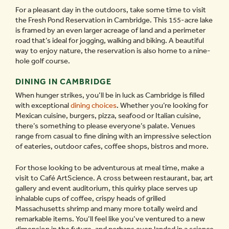
For a pleasant day in the outdoors, take some time to visit
the Fresh Pond Reservation in Cambridge. This 155-acre lake
is framed by an even larger acreage of land and a perimeter
road that’s ideal for jogging, walking and biking. A beautiful
way to enjoy nature, the reservation is also home to a nine-
hole golf course.
DINING IN CAMBRIDGE
When hunger strikes, you’ll be in luck as Cambridge is filled
with exceptional
dining choices
. Whether you’re looking for
Mexican cuisine, burgers, pizza, seafood or Italian cuisine,
there’s something to please everyone’s palate. Venues
range from casual to fine dining with an impressive selection
of eateries, outdoor cafes, coffee shops, bistros and more.
For those looking to be adventurous at meal time, make a
visit to Café ArtScience. A cross between restaurant, bar, art
gallery and event auditorium, this quirky place serves up
inhalable cups of coffee, crispy heads of grilled
Massachusetts shrimp and many more totally weird and
remarkable items. You’ll feel like you’ve ventured to a new