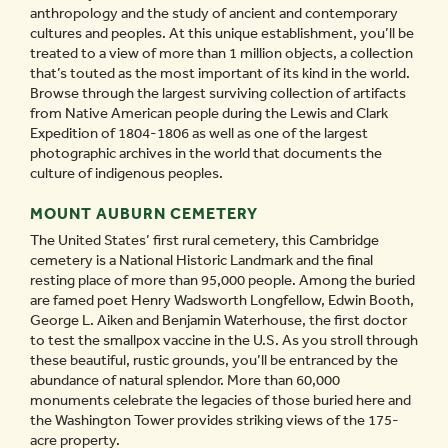
anthropology and the study of ancient and contemporary
cultures and peoples. At this unique establishment, you’ll be
treated to a view of more than 1 million objects, a collection
that’s touted as the most important of its kind in the world.
Browse through the largest surviving collection of artifacts
from Native American people during the Lewis and Clark
Expedition of 1804-1806 as well as one of the largest
photographic archives in the world that documents the
culture of indigenous peoples.
MOUNT AUBURN CEMETERY
The United States’ first rural cemetery, this Cambridge
cemetery is a National Historic Landmark and the final
resting place of more than 95,000 people. Among the buried
are famed poet Henry Wadsworth Longfellow, Edwin Booth,
George L. Aiken and Benjamin Waterhouse, the first doctor
to test the smallpox vaccine in the U.S. As you stroll through
these beautiful, rustic grounds, you’ll be entranced by the
abundance of natural splendor. More than 60,000
monuments celebrate the legacies of those buried here and
the Washington Tower provides striking views of the 175-
acre property.