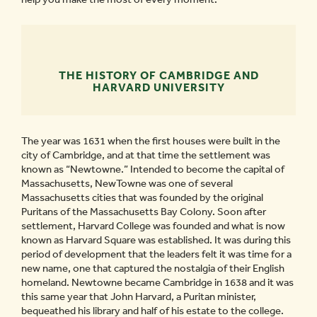
THE HISTORY OF CAMBRIDGE AND
HARVARD UNIVERSITY
The year was 1631 when the first houses were built in the
city of Cambridge, and at that time the settlement was
known as “Newtowne.” Intended to become the capital of
Massachusetts, NewTowne was one of several
Massachusetts cities that was founded by the original
Puritans of the Massachusetts Bay Colony. Soon after
settlement, Harvard College was founded and what is now
known as Harvard Square was established. It was during this
period of development that the leaders felt it was time for a
new name, one that captured the nostalgia of their English
homeland. Newtowne became Cambridge in 1638 and it was
this same year that John Harvard, a Puritan minister,
bequeathed his library and half of his estate to the college.