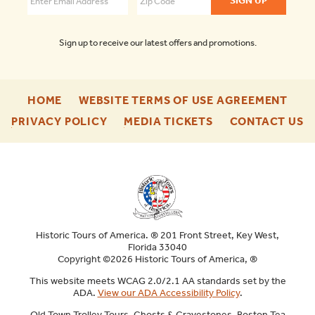
Sign up to receive our latest offers and promotions.
-
-
HOME
WEBSITE TERMS OF USE AGREEMENT
FOOTER
FOO
-
-
-
PRIVACY POLICY
MEDIA TICKETS
CONTACT US
ENU
ENU
FOOTER
FOOTER
F
ENU
ENU
E
Historic Tours of America. ® 201 Front Street, Key West,
Florida 33040
Copyright ©2026 Historic Tours of America, ®
This website meets WCAG 2.0/2.1 AA standards set by the
ADA.
View our ADA Accessibility Policy
.
Old Town Trolley Tours, Ghosts & Gravestones, Boston Tea