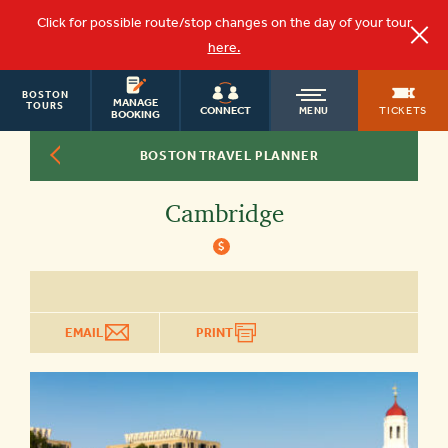
Click for possible route/stop changes on the day of your tour
here.
BOSTON
OLD
MANAGE
TOURS
TICKETS
CONNECT
MENU
BOOKING
BOSTON TRAVEL PLANNER
TOWN
Cambridge
TROLLEY
$
EMAIL
PRINT