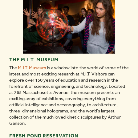
THE M.I.T. MUSEUM
The
M.I.T. Museum
is a window into the world of some of the
latest and most exciting research at M.I.T. Visitors can
explore over 150 years of education and research in the
forefront of science, engineering, and technology. Located
at 265 Massachusetts Avenue, the museum presents an
exciting array of exhibitions, covering everything from
artificial intelligence and oceanography, to architecture,
three-dimensional holograms, and the world’s largest
collection of the much loved kinetic sculptures by Arthur
Ganson.
FRESH POND RESERVATION