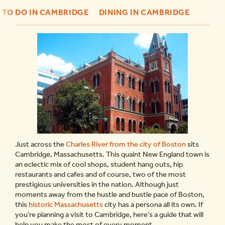
 TO DO IN CAMBRIDGE
DINING IN CAMBRIDGE
Just across the
Charles River from the city of Boston
sits
Cambridge, Massachusetts. This quaint New England town is
an eclectic mix of cool shops, student hang outs, hip
restaurants and cafes and of course, two of the most
prestigious universities in the nation. Although just
moments away from the hustle and bustle pace of Boston,
this
historic Massachusetts
city has a persona all its own. If
you’re planning a visit to Cambridge, here’s a guide that will
help you make the most of every moment.