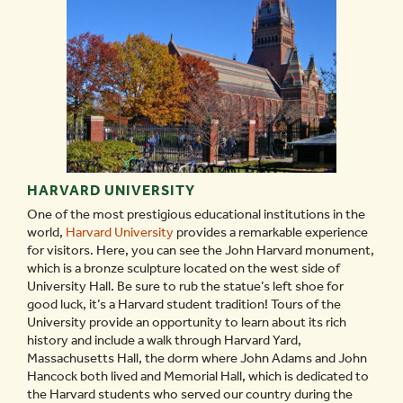
HARVARD UNIVERSITY
One of the most prestigious educational institutions in the
world,
Harvard University
provides a remarkable experience
for visitors. Here, you can see the John Harvard monument,
which is a bronze sculpture located on the west side of
University Hall. Be sure to rub the statue’s left shoe for
good luck, it’s a Harvard student tradition! Tours of the
University provide an opportunity to learn about its rich
history and include a walk through Harvard Yard,
Massachusetts Hall, the dorm where John Adams and John
Hancock both lived and Memorial Hall, which is dedicated to
the Harvard students who served our country during the