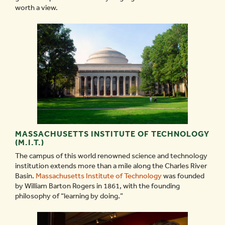
worth a view.
MASSACHUSETTS INSTITUTE OF TECHNOLOGY
(M.I.T.)
The campus of this world renowned science and technology
institution extends more than a mile along the Charles River
Basin.
Massachusetts Institute of Technology
was founded
by William Barton Rogers in 1861, with the founding
philosophy of “learning by doing.”