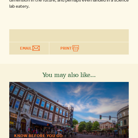
dimension in the future, and perhaps even landed in a science
lab eatery.
EMAIL
PRINT
You may also like...
KNOW BEFORE YOU GO