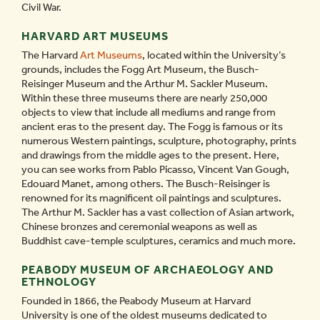
Civil War.
HARVARD ART MUSEUMS
The Harvard
Art Museums
, located within the University’s
grounds, includes the Fogg Art Museum, the Busch-
Reisinger Museum and the Arthur M. Sackler Museum.
Within these three museums there are nearly 250,000
objects to view that include all mediums and range from
ancient eras to the present day. The Fogg is famous or its
numerous Western paintings, sculpture, photography, prints
and drawings from the middle ages to the present. Here,
you can see works from Pablo Picasso, Vincent Van Gough,
Edouard Manet, among others. The Busch-Reisinger is
renowned for its magnificent oil paintings and sculptures.
The Arthur M. Sackler has a vast collection of Asian artwork,
Chinese bronzes and ceremonial weapons as well as
Buddhist cave-temple sculptures, ceramics and much more.
PEABODY MUSEUM OF ARCHAEOLOGY AND
ETHNOLOGY
Founded in 1866, the Peabody Museum at Harvard
University is one of the oldest museums dedicated to