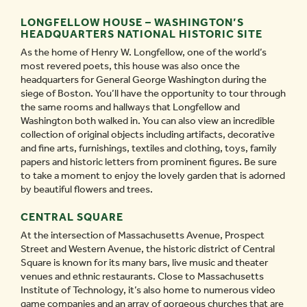
LONGFELLOW HOUSE – WASHINGTON’S
HEADQUARTERS NATIONAL HISTORIC SITE
As the home of Henry W. Longfellow, one of the world’s
most revered poets, this house was also once the
headquarters for General George Washington during the
siege of Boston. You’ll have the opportunity to tour through
the same rooms and hallways that Longfellow and
Washington both walked in. You can also view an incredible
collection of original objects including artifacts, decorative
and fine arts, furnishings, textiles and clothing, toys, family
papers and historic letters from prominent figures. Be sure
to take a moment to enjoy the lovely garden that is adorned
by beautiful flowers and trees.
CENTRAL SQUARE
At the intersection of Massachusetts Avenue, Prospect
Street and Western Avenue, the historic district of Central
Square is known for its many bars, live music and theater
venues and ethnic restaurants. Close to Massachusetts
Institute of Technology, it’s also home to numerous video
game companies and an array of gorgeous churches that are