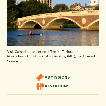
Visit Cambridge and explore The M.I.T. Museum,
Massachusetts Institute of Technology (MIT), and Harvard
Square.
ADMISSIONS
RESTROOMS