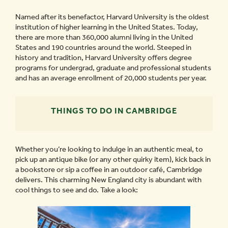
Named after its benefactor, Harvard University is the oldest
institution of higher learning in the United States. Today,
there are more than 360,000 alumni living in the United
States and 190 countries around the world. Steeped in
history and tradition, Harvard University offers degree
programs for undergrad, graduate and professional students
and has an average enrollment of 20,000 students per year.
THINGS TO DO IN CAMBRIDGE
Whether you’re looking to indulge in an authentic meal, to
pick up an antique bike (or any other quirky item), kick back in
a bookstore or sip a coffee in an outdoor café, Cambridge
delivers. This charming New England city is abundant with
cool things to see and do. Take a look: