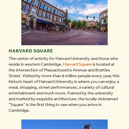
HARVARD SQUARE
The center of activity for Harvard University and those who
reside in western Cambridge,
Harvard Square
is located at
the intersection of Massachusetts Avenue and Brattles
Street. Visited by more than 8 million people every year, this
historic heart of Harvard University is where you can enjoy a
meal, shopping, street performances, a variety of cultural
entertainment and much more. Framed by the university
and marked by exquisite architecture, the locally nicknamed
“Square” is the first thing to see when you arrive in
Cambridge.