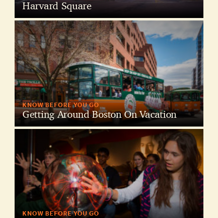
Harvard Square
KNOW BEFORE YOU GO
Getting Around Boston On Vacation
KNOW BEFORE YOU GO