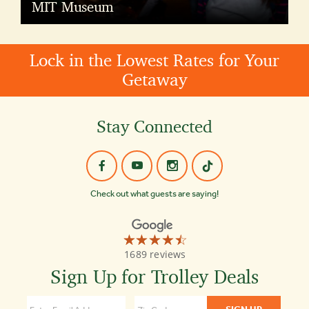
MIT Museum
Lock in the Lowest Rates for Your
Getaway
Stay Connected
Check out what guests are saying!
☆☆☆☆☆
★★★★★
Old
1689 reviews
Town
Trolley
Sign Up for Trolley Deals
Tours
of
Boston
4.3