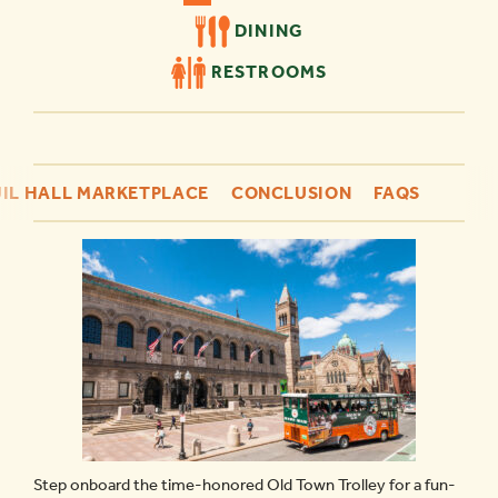
DINING
RESTROOMS
IL HALL MARKETPLACE
CONCLUSION
FAQS
Step onboard the time-honored Old Town Trolley for a fun-