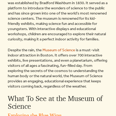
was established by Bradford Washburn in 1830. It served as a
platform to introduce the wonders of science to the public
and has since grown into one of the world’s most renowned
science centers. The museum is renowned for its kid-
friendly exhibits, making science fun and accessible for
youngsters. With interactive displays and educational
workshops, children are encouraged to explore their natural
curiosity, making it a perfect indoor activity for families.
Despite the rain, the
Museum of Science
is a must-visit
indoor attraction in Boston. It offers over 700 interactive
exhibits, live presentations, and even a planetarium, offering
visitors of all ages a fascinating, fun-filled day. From
exploring the secrets of the cosmos to understanding the
human body or the natural world, the Museum of Science
provides an engaging, educational experience that keeps
visitors coming back, regardless of the weather.
What To See at the Museum of
Science
Exploring the Blue Wing