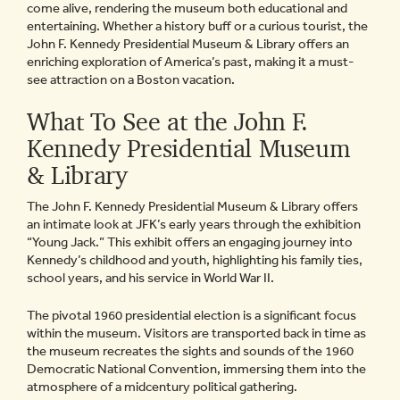
come alive, rendering the museum both educational and
entertaining. Whether a history buff or a curious tourist, the
John F. Kennedy Presidential Museum & Library offers an
enriching exploration of America’s past, making it a must-
see attraction on a Boston vacation.
What To See at the John F.
Kennedy Presidential Museum
& Library
The John F. Kennedy Presidential Museum & Library offers
an intimate look at JFK’s early years through the exhibition
“Young Jack.” This exhibit offers an engaging journey into
Kennedy’s childhood and youth, highlighting his family ties,
school years, and his service in World War II.
The pivotal 1960 presidential election is a significant focus
within the museum. Visitors are transported back in time as
the museum recreates the sights and sounds of the 1960
Democratic National Convention, immersing them into the
atmosphere of a midcentury political gathering.