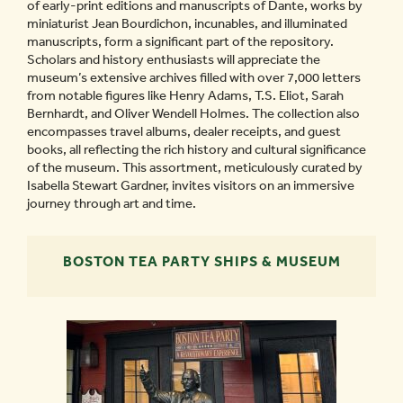
of early-print editions and manuscripts of Dante, works by
miniaturist Jean Bourdichon, incunables, and illuminated
manuscripts, form a significant part of the repository.
Scholars and history enthusiasts will appreciate the
museum’s extensive archives filled with over 7,000 letters
from notable figures like Henry Adams, T.S. Eliot, Sarah
Bernhardt, and Oliver Wendell Holmes. The collection also
encompasses travel albums, dealer receipts, and guest
books, all reflecting the rich history and cultural significance
of the museum. This assortment, meticulously curated by
Isabella Stewart Gardner, invites visitors on an immersive
journey through art and time.
BOSTON TEA PARTY SHIPS & MUSEUM