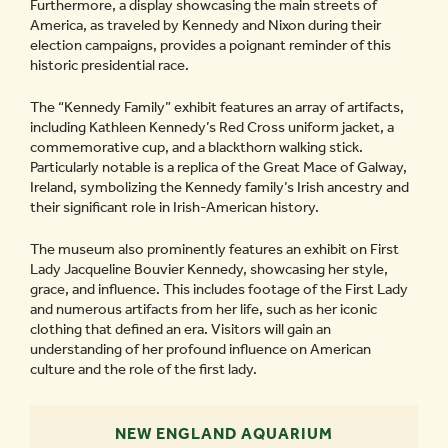
Furthermore, a display showcasing the main streets of
America, as traveled by Kennedy and Nixon during their
election campaigns, provides a poignant reminder of this
historic presidential race.
The “Kennedy Family” exhibit features an array of artifacts,
including Kathleen Kennedy’s Red Cross uniform jacket, a
commemorative cup, and a blackthorn walking stick.
Particularly notable is a replica of the Great Mace of Galway,
Ireland, symbolizing the Kennedy family’s Irish ancestry and
their significant role in Irish-American history.
The museum also prominently features an exhibit on First
Lady Jacqueline Bouvier Kennedy, showcasing her style,
grace, and influence. This includes footage of the First Lady
and numerous artifacts from her life, such as her iconic
clothing that defined an era. Visitors will gain an
understanding of her profound influence on American
culture and the role of the first lady.
NEW ENGLAND AQUARIUM