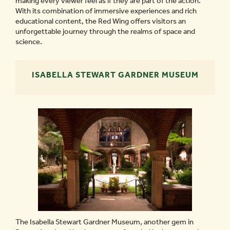
making every viewer feel as if they are part of the action.
With its combination of immersive experiences and rich
educational content, the Red Wing offers visitors an
unforgettable journey through the realms of space and
science.
ISABELLA STEWART GARDNER MUSEUM
The Isabella Stewart Gardner Museum, another gem in