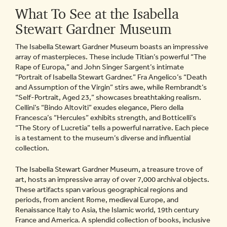
What To See at the Isabella
Stewart Gardner Museum
The Isabella Stewart Gardner Museum boasts an impressive
array of masterpieces. These include Titian’s powerful “The
Rape of Europa,” and John Singer Sargent’s intimate
“Portrait of Isabella Stewart Gardner.” Fra Angelico’s “Death
and Assumption of the Virgin” stirs awe, while Rembrandt’s
“Self-Portrait, Aged 23,” showcases breathtaking realism.
Cellini’s “Bindo Altoviti” exudes elegance, Piero della
Francesca’s “Hercules” exhibits strength, and Botticelli’s
“The Story of Lucretia” tells a powerful narrative. Each piece
is a testament to the museum’s diverse and influential
collection.
The Isabella Stewart Gardner Museum, a treasure trove of
art, hosts an impressive array of over 7,000 archival objects.
These artifacts span various geographical regions and
periods, from ancient Rome, medieval Europe, and
Renaissance Italy to Asia, the Islamic world, 19th century
France and America. A splendid collection of books, inclusive