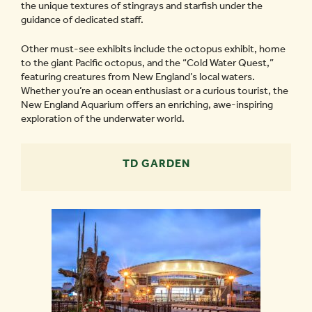
the unique textures of stingrays and starfish under the
guidance of dedicated staff.
Other must-see exhibits include the octopus exhibit, home
to the giant Pacific octopus, and the “Cold Water Quest,”
featuring creatures from New England’s local waters.
Whether you’re an ocean enthusiast or a curious tourist, the
New England Aquarium offers an enriching, awe-inspiring
exploration of the underwater world.
TD GARDEN