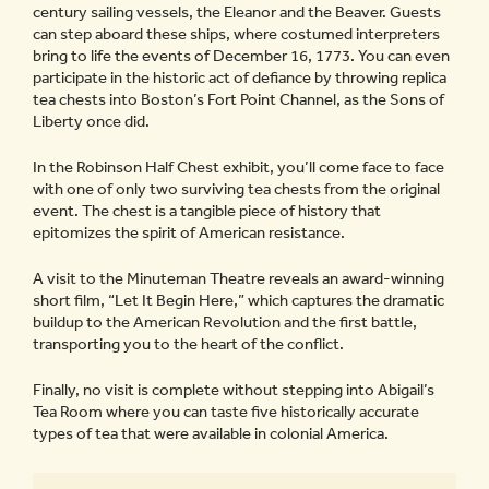
century sailing vessels, the Eleanor and the Beaver. Guests
can step aboard these ships, where costumed interpreters
bring to life the events of December 16, 1773. You can even
participate in the historic act of defiance by throwing replica
tea chests into Boston’s Fort Point Channel, as the Sons of
Liberty once did.
In the Robinson Half Chest exhibit, you’ll come face to face
with one of only two surviving tea chests from the original
event. The chest is a tangible piece of history that
epitomizes the spirit of American resistance.
A visit to the Minuteman Theatre reveals an award-winning
short film, “Let It Begin Here,” which captures the dramatic
buildup to the American Revolution and the first battle,
transporting you to the heart of the conflict.
Finally, no visit is complete without stepping into Abigail’s
Tea Room where you can taste five historically accurate
types of tea that were available in colonial America.