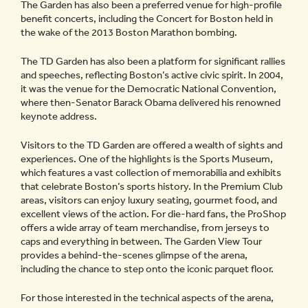
The Garden has also been a preferred venue for high-profile
benefit concerts, including the Concert for Boston held in
the wake of the 2013 Boston Marathon bombing.
The TD Garden has also been a platform for significant rallies
and speeches, reflecting Boston’s active civic spirit. In 2004,
it was the venue for the Democratic National Convention,
where then-Senator Barack Obama delivered his renowned
keynote address.
Visitors to the TD Garden are offered a wealth of sights and
experiences. One of the highlights is the Sports Museum,
which features a vast collection of memorabilia and exhibits
that celebrate Boston’s sports history. In the Premium Club
areas, visitors can enjoy luxury seating, gourmet food, and
excellent views of the action. For die-hard fans, the ProShop
offers a wide array of team merchandise, from jerseys to
caps and everything in between. The Garden View Tour
provides a behind-the-scenes glimpse of the arena,
including the chance to step onto the iconic parquet floor.
For those interested in the technical aspects of the arena,