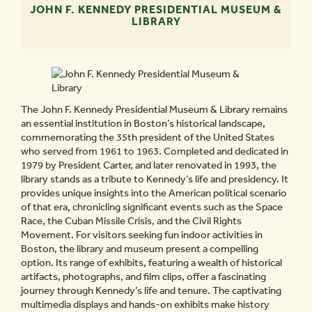
JOHN F. KENNEDY PRESIDENTIAL MUSEUM &
LIBRARY
The John F. Kennedy Presidential Museum & Library remains
an essential institution in Boston’s historical landscape,
commemorating the 35th president of the United States
who served from 1961 to 1963. Completed and dedicated in
1979 by President Carter, and later renovated in 1993, the
library stands as a tribute to Kennedy’s life and presidency. It
provides unique insights into the American political scenario
of that era, chronicling significant events such as the Space
Race, the Cuban Missile Crisis, and the Civil Rights
Movement. For visitors seeking fun indoor activities in
Boston, the library and museum present a compelling
option. Its range of exhibits, featuring a wealth of historical
artifacts, photographs, and film clips, offer a fascinating
journey through Kennedy’s life and tenure. The captivating
multimedia displays and hands-on exhibits make history