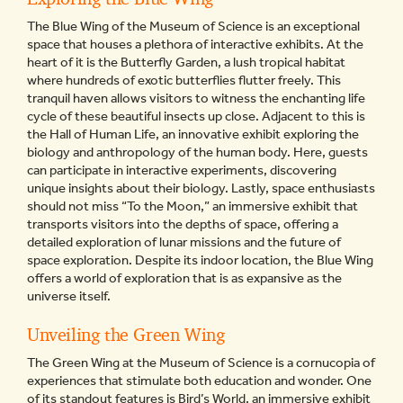
The Blue Wing of the Museum of Science is an exceptional
space that houses a plethora of interactive exhibits. At the
heart of it is the Butterfly Garden, a lush tropical habitat
where hundreds of exotic butterflies flutter freely. This
tranquil haven allows visitors to witness the enchanting life
cycle of these beautiful insects up close. Adjacent to this is
the Hall of Human Life, an innovative exhibit exploring the
biology and anthropology of the human body. Here, guests
can participate in interactive experiments, discovering
unique insights about their biology. Lastly, space enthusiasts
should not miss “To the Moon,” an immersive exhibit that
transports visitors into the depths of space, offering a
detailed exploration of lunar missions and the future of
space exploration. Despite its indoor location, the Blue Wing
offers a world of exploration that is as expansive as the
universe itself.
Unveiling the Green Wing
The Green Wing at the Museum of Science is a cornucopia of
experiences that stimulate both education and wonder. One
of its standout features is Bird’s World, an immersive exhibit