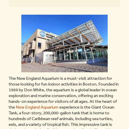
The New England Aquarium is a must-visit attraction for
those looking for fun indoor activities in Boston. Founded in
1969 by Don White, the aquarium is a global leader in ocean
exploration and marine conservation, offering an exciting
hands-on experience for visitors of all ages. At the heart of
the
New England Aquarium
experience is the Giant Ocean
Tank, a four-story, 200,000-gallon tank that is home to
hundreds of Caribbean reef animals, including sea turtles,
eels, and a variety of tropical fish. This impressive tank is