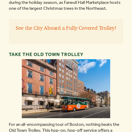
during the holiday season, as Faneuil Hall Marketplace hosts
one of the largest Christmas trees in the Northeast.
See the City Aboard a Fully Covered Trolley!
TAKE THE OLD TOWN TROLLEY
For an all-encompassing tour of Boston, nothing beats the
Old Town Trolley. This hop-on, hop-off service offers a