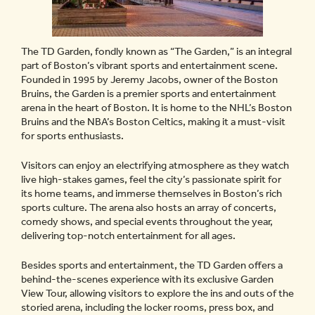
The TD Garden, fondly known as “The Garden,” is an integral
part of Boston’s vibrant sports and entertainment scene.
Founded in 1995 by Jeremy Jacobs, owner of the Boston
Bruins, the Garden is a premier sports and entertainment
arena in the heart of Boston. It is home to the NHL’s Boston
Bruins and the NBA’s Boston Celtics, making it a must-visit
for sports enthusiasts.
Visitors can enjoy an electrifying atmosphere as they watch
live high-stakes games, feel the city’s passionate spirit for
its home teams, and immerse themselves in Boston’s rich
sports culture. The arena also hosts an array of concerts,
comedy shows, and special events throughout the year,
delivering top-notch entertainment for all ages.
Besides sports and entertainment, the TD Garden offers a
behind-the-scenes experience with its exclusive Garden
View Tour, allowing visitors to explore the ins and outs of the
storied arena, including the locker rooms, press box, and