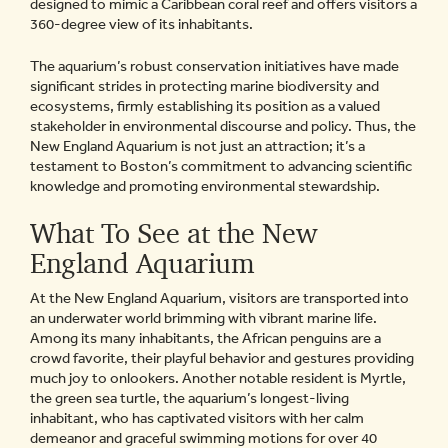
designed to mimic a Caribbean coral reef and offers visitors a
360-degree view of its inhabitants.
The aquarium’s robust conservation initiatives have made
significant strides in protecting marine biodiversity and
ecosystems, firmly establishing its position as a valued
stakeholder in environmental discourse and policy. Thus, the
New England Aquarium is not just an attraction; it’s a
testament to Boston’s commitment to advancing scientific
knowledge and promoting environmental stewardship.
What To See at the New
England Aquarium
At the New England Aquarium, visitors are transported into
an underwater world brimming with vibrant marine life.
Among its many inhabitants, the African penguins are a
crowd favorite, their playful behavior and gestures providing
much joy to onlookers. Another notable resident is Myrtle,
the green sea turtle, the aquarium’s longest-living
inhabitant, who has captivated visitors with her calm
demeanor and graceful swimming motions for over 40