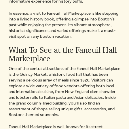
informative experience for history buffs.
In essence, a visit to Faneuil Hall Marketplace is like stepping
into a living history book, offering a glimpse into Boston’s
past while enjoying the present. Its vibrant atmosphere,
historical significance, and varied offerings make it a must-
visit spot on any Boston vacation.
What To See at the Faneuil Hall
Marketplace
One of the central attractions of the Faneuil Hall Marketplace
is the Quincy Market, a historic food hall that has been
serving a delicious array of meals since 1826. Visitors can
explore a wide variety of food vendors offering both local
and international cuisine, from New England clam chowder
and lobster rolls to Italian pasta and Asian delicacies. Inside
the grand column-lined building, you’ll also find an
assortment of shops selling unique gifts, accessories, and
Boston-themed souvenirs.
Faneuil Hall Marketplace is well-known for its street