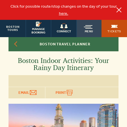
Click for possible route/stop changes on the day of your tour
here.
BOSTON
OLD
MANAGE
TOURS
TICKETS
CONNECT
MENU
BOOKING
BOSTON TRAVEL PLANNER
TOWN
Boston Indoor Activities: Your
TROLLEY
Rainy Day Itinerary
EMAIL
PRINT