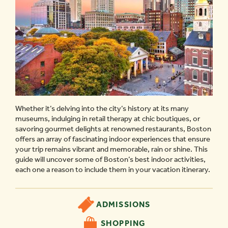
Whether it’s delving into the city’s history at its many
museums, indulging in retail therapy at chic boutiques, or
savoring gourmet delights at renowned restaurants, Boston
offers an array of fascinating indoor experiences that ensure
your trip remains vibrant and memorable, rain or shine. This
guide will uncover some of Boston’s best indoor activities,
each one a reason to include them in your vacation itinerary.
ADMISSIONS
SHOPPING