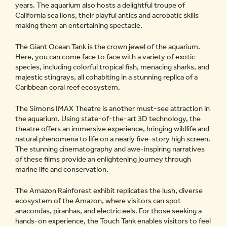
years. The aquarium also hosts a delightful troupe of
California sea lions, their playful antics and acrobatic skills
making them an entertaining spectacle.
The Giant Ocean Tank is the crown jewel of the aquarium.
Here, you can come face to face with a variety of exotic
species, including colorful tropical fish, menacing sharks, and
majestic stingrays, all cohabiting in a stunning replica of a
Caribbean coral reef ecosystem.
The Simons IMAX Theatre is another must-see attraction in
the aquarium. Using state-of-the-art 3D technology, the
theatre offers an immersive experience, bringing wildlife and
natural phenomena to life on a nearly five-story high screen.
The stunning cinematography and awe-inspiring narratives
of these films provide an enlightening journey through
marine life and conservation.
The Amazon Rainforest exhibit replicates the lush, diverse
ecosystem of the Amazon, where visitors can spot
anacondas, piranhas, and electric eels. For those seeking a
hands-on experience, the Touch Tank enables visitors to feel