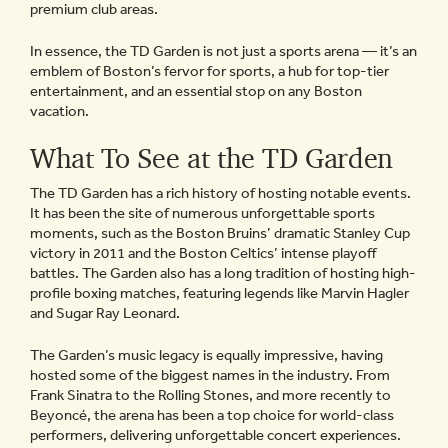
premium club areas.
In essence, the TD Garden is not just a sports arena — it’s an
emblem of Boston’s fervor for sports, a hub for top-tier
entertainment, and an essential stop on any Boston
vacation.
What To See at the TD Garden
The TD Garden has a rich history of hosting notable events.
It has been the site of numerous unforgettable sports
moments, such as the Boston Bruins’ dramatic Stanley Cup
victory in 2011 and the Boston Celtics’ intense playoff
battles. The Garden also has a long tradition of hosting high-
profile boxing matches, featuring legends like Marvin Hagler
and Sugar Ray Leonard.
The Garden’s music legacy is equally impressive, having
hosted some of the biggest names in the industry. From
Frank Sinatra to the Rolling Stones, and more recently to
Beyoncé, the arena has been a top choice for world-class
performers, delivering unforgettable concert experiences.