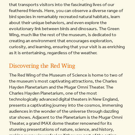
that transports visitors into the fascinating lives of our
feathered friends. Here, you can observe a diverse range of
bird species in remarkably recreated natural habitats, learn
about their unique behaviors, and even explore the
evolutionary link between birds and dinosaurs. The Green
Wing, much like the rest of the museum, is dedicated to
creating an environment that encourages exploration,
curiosity, and learning, ensuring that your visit is as enriching
as it is entertaining, regardless of the weather.
Discovering the Red Wing
The Red Wing of the Museum of Science is home to two of
the museum’s most captivating attractions, the Charles
Hayden Planetarium and the Mugar Omni Theater. The
Charles Hayden Planetarium, one of the most
technologically advanced digital theaters in New England,
presents a captivating journey into the cosmos, immersing
audiences in the wonder of the universe through dazzling
star shows. Adjacent to the Planetarium is the Mugar Omni
Theater, a grand IMAX dome theater renowned for its
stunning presentations of nature, science, and history,