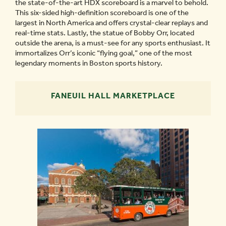
the state-of-the-art HDX scoreboard is a marvel to behold.
This six-sided high-definition scoreboard is one of the
largest in North America and offers crystal-clear replays and
real-time stats. Lastly, the statue of Bobby Orr, located
outside the arena, is a must-see for any sports enthusiast. It
immortalizes Orr’s iconic “flying goal,” one of the most
legendary moments in Boston sports history.
FANEUIL HALL MARKETPLACE