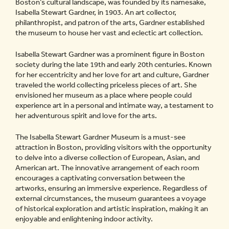
Boston’s cultural landscape, was founded by its namesake,
Isabella Stewart Gardner, in 1903. An art collector,
philanthropist, and patron of the arts, Gardner established
the museum to house her vast and eclectic art collection.
Isabella Stewart Gardner was a prominent figure in Boston
society during the late 19th and early 20th centuries. Known
for her eccentricity and her love for art and culture, Gardner
traveled the world collecting priceless pieces of art. She
envisioned her museum as a place where people could
experience art in a personal and intimate way, a testament to
her adventurous spirit and love for the arts.
The Isabella Stewart Gardner Museum is a must-see
attraction in Boston, providing visitors with the opportunity
to delve into a diverse collection of European, Asian, and
American art. The innovative arrangement of each room
encourages a captivating conversation between the
artworks, ensuring an immersive experience. Regardless of
external circumstances, the museum guarantees a voyage
of historical exploration and artistic inspiration, making it an
enjoyable and enlightening indoor activity.