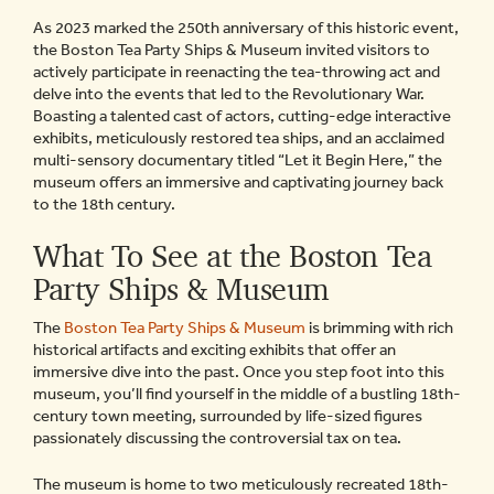
As 2023 marked the 250th anniversary of this historic event,
the Boston Tea Party Ships & Museum invited visitors to
actively participate in reenacting the tea-throwing act and
delve into the events that led to the Revolutionary War.
Boasting a talented cast of actors, cutting-edge interactive
exhibits, meticulously restored tea ships, and an acclaimed
multi-sensory documentary titled “Let it Begin Here,” the
museum offers an immersive and captivating journey back
to the 18th century.
What To See at the Boston Tea
Party Ships & Museum
The
Boston Tea Party Ships & Museum
is brimming with rich
historical artifacts and exciting exhibits that offer an
immersive dive into the past. Once you step foot into this
museum, you’ll find yourself in the middle of a bustling 18th-
century town meeting, surrounded by life-sized figures
passionately discussing the controversial tax on tea.
The museum is home to two meticulously recreated 18th-