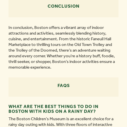
CONCLUSION
In conclusion, Boston offers a vibrant array of indoor
attractions and activities, seamlessly blending history,
cuisine, and entertainment. From the historic Faneuil Hall
Marketplace to thrilling tours on the Old Town Trolley and
the Trolley of the Doomed, there’s an adventure waiting
around every corner. Whether you’re a history buff, foodie,
thrill seeker, or shopper, Boston’s indoor activities ensure a
memorable experience.
FAQS
WHAT ARE THE BEST THINGS TO DO IN
BOSTON WITH KIDS ON A RAINY DAY?
The Boston Children’s Museum is an excellent choice for a
rainy day outing with kids. With three floors of interactive