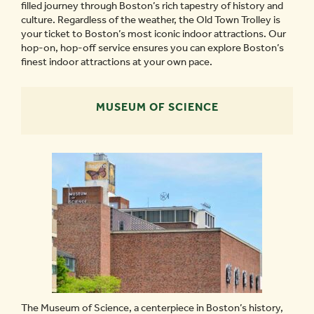
filled journey through Boston’s rich tapestry of history and
culture. Regardless of the weather, the Old Town Trolley is
your ticket to Boston’s most iconic indoor attractions. Our
hop-on, hop-off service ensures you can explore Boston’s
finest indoor attractions at your own pace.
MUSEUM OF SCIENCE
The Museum of Science, a centerpiece in Boston’s history,