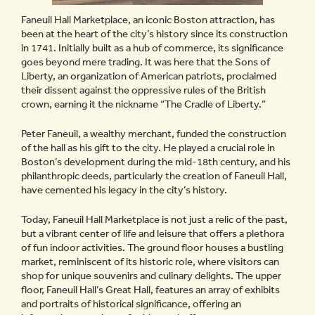
Faneuil Hall Marketplace, an iconic Boston attraction, has
been at the heart of the city’s history since its construction
in 1741. Initially built as a hub of commerce, its significance
goes beyond mere trading. It was here that the Sons of
Liberty, an organization of American patriots, proclaimed
their dissent against the oppressive rules of the British
crown, earning it the nickname “The Cradle of Liberty.”
Peter Faneuil, a wealthy merchant, funded the construction
of the hall as his gift to the city. He played a crucial role in
Boston’s development during the mid-18th century, and his
philanthropic deeds, particularly the creation of Faneuil Hall,
have cemented his legacy in the city’s history.
Today, Faneuil Hall Marketplace is not just a relic of the past,
but a vibrant center of life and leisure that offers a plethora
of fun indoor activities. The ground floor houses a bustling
market, reminiscent of its historic role, where visitors can
shop for unique souvenirs and culinary delights. The upper
floor, Faneuil Hall’s Great Hall, features an array of exhibits
and portraits of historical significance, offering an