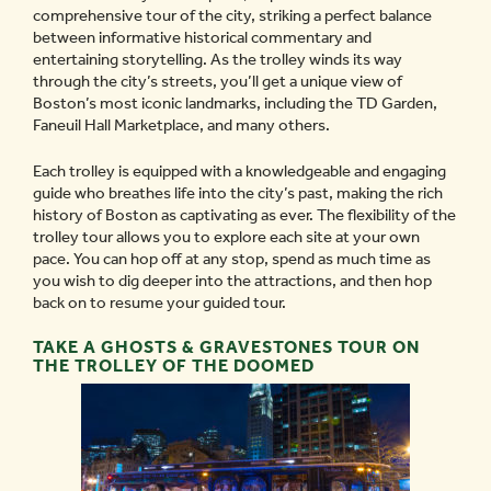
comprehensive tour of the city, striking a perfect balance
between informative historical commentary and
entertaining storytelling. As the trolley winds its way
through the city’s streets, you’ll get a unique view of
Boston’s most iconic landmarks, including the TD Garden,
Faneuil Hall Marketplace, and many others.
Each trolley is equipped with a knowledgeable and engaging
guide who breathes life into the city’s past, making the rich
history of Boston as captivating as ever. The flexibility of the
trolley tour allows you to explore each site at your own
pace. You can hop off at any stop, spend as much time as
you wish to dig deeper into the attractions, and then hop
back on to resume your guided tour.
TAKE A GHOSTS & GRAVESTONES TOUR ON
THE TROLLEY OF THE DOOMED