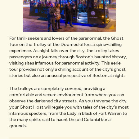
For thrill-seekers and lovers of the paranormal, the Ghost
Tour on the Trolley of the Doomed offers a spine-chilling
experience. As night falls over the city, the trolley takes
passengers on a journey through Boston’s haunted history,
visiting sites infamous for paranormal activity. This eerie
tour provides not only a chilling account of the city’s ghost
stories but also an unusual perspective of Boston at night.
The trolleys are completely covered, providing a
comfortable and secure environment from where you can
observe the darkened city streets. As you traverse the city,
your Ghost Host will regale you with tales of the city’s most
infamous specters, from the Lady in Black of Fort Warren to
the many spirits said to haunt the old Colonial burial
grounds.