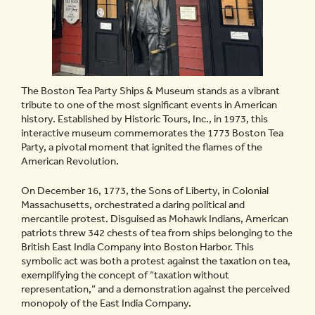
The Boston Tea Party Ships & Museum stands as a vibrant
tribute to one of the most significant events in American
history. Established by Historic Tours, Inc., in 1973, this
interactive museum commemorates the 1773 Boston Tea
Party, a pivotal moment that ignited the flames of the
American Revolution.
On December 16, 1773, the Sons of Liberty, in Colonial
Massachusetts, orchestrated a daring political and
mercantile protest. Disguised as Mohawk Indians, American
patriots threw 342 chests of tea from ships belonging to the
British East India Company into Boston Harbor. This
symbolic act was both a protest against the taxation on tea,
exemplifying the concept of “taxation without
representation,” and a demonstration against the perceived
monopoly of the East India Company.