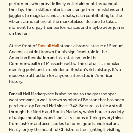
performers who provide lively entertainment throughout
the day. These skilled entertainers range from musicians and
jugglers to magicians and acrobats, each contributing to the
vibrant atmosphere of the marketplace. Be sure to take a
moment to enjoy their performances and maybe even join in
on the fun!
At the front of
Faneuil Hall
stands a bronze statue of Samuel
Adams, a patriot known for his significant role in the
American Revolution and as a statesman in the
Commonwealth of Massachusetts. The statue is a popular
meeting point and a reminder of Boston’s rich history. It’s a
must-see attraction for anyone interested in American
history.
Faneuil Hall Marketplace is also home to the grasshopper
weather vane, a well-known symbol of Boston that has been
perched atop Faneuil Hall since 1742. Be sure to take a stroll
through the North and South Markets, which house a variety
of unique boutiques and specialty shops offering everything
from fashion and accessories to home goods and local art.
Finally, enjoy the beautiful Christmas tree lighting if visiting