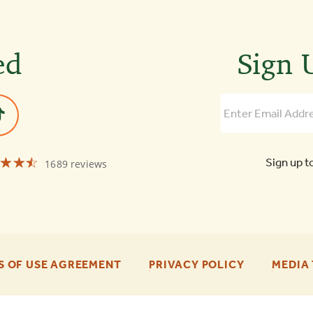
ed
Sign U
☆☆☆
★★★
Sign up t
1689 reviews
Old
Town
Trolley
Tours
of
Boston
4.3
-
-
S OF USE AGREEMENT
PRIVACY POLICY
MEDIA 
FOOTER
FOOTER
ENU
ENU