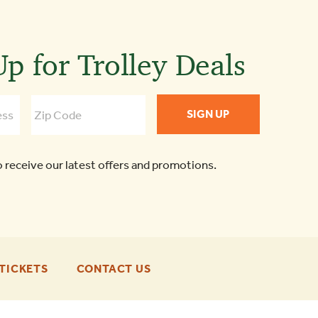
p for Trolley Deals
o receive our latest offers and promotions.
-
-
TICKETS
CONTACT US
FOOTER
FOOTER
ENU
ENU