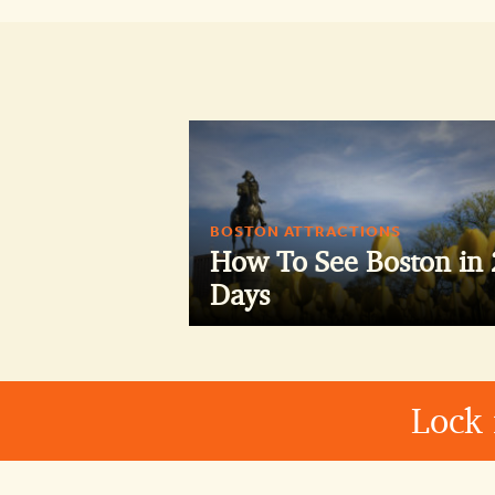
BOSTON ATTRACTIONS
How To See Boston in 
Days
Lock 