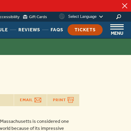
ing
ccessibility
Gift Cards
Select Language
HEADER
HEADER
HEADER
ULE
REVIEWS
FAQS
TICKETS
MENU
NAV
NAV
NAV
MENU
MENU
MENU
LINK
LINK
LINK
EMAIL
PRINT
 Massachusetts is considered one
e world because of its impressive