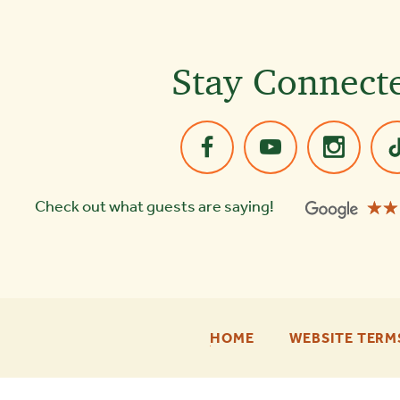
Stay Connect
☆☆
★★
Check out what guests are saying!
-
HOME
WEBSITE TERM
FOOTER
ENU