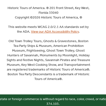
Historic Tours of America. ® 201 Front Street, Key West,
Florida 33040
Copyright ©2026 Historic Tours of America, ®
This website meets WCAG 2.0/2.1 AA standards set by
the ADA.
View our ADA Accessibility Policy
.
Old Town Trolley Tours, Ghosts & Gravestones, Boston
Tea Party Ships & Museum, American Prohibition
Museum, Frightseeing, Ghost Town Trolley, Ghost
Hunters of Savannah, Monuments by Moonlight, Holiday
Sights and Festive Nights, Savannah Pirates and Treasure
Museum, Key West Cooking Show, and Transportainment
are registered trademarks of Historic Tours of America®.
Boston Tea Party Descendants is a trademark of Historic
Tours of America®.
state or foreign commerce is without regard to race, color, creed, or nati
374.103.