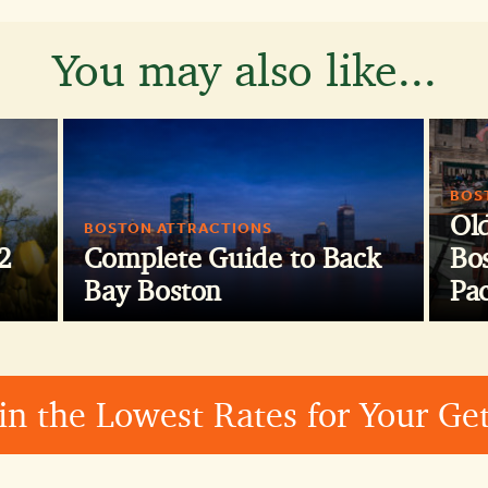
You may also like...
BOS
Ol
BOSTON ATTRACTIONS
2
Complete Guide to Back
Bos
Bay Boston
Pa
in the Lowest Rates for Your G