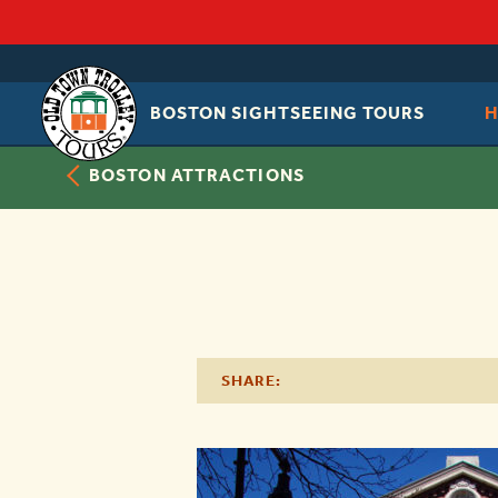
BOSTON SIGHTSEEING TOURS
OLD
TOWN
TROLLEY
BOSTON ATTRACTIONS
SHARE: