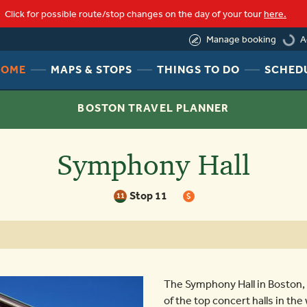
Click for possible route/stop changes on the day of your tour
here.
load
A
Manage booking
HEADER
HEADER
HEADER
HOME
MAPS & STOPS
THINGS TO DO
SCHED
NAV
NAV
NAV
MENU
MENU
MENU
BOSTON TRAVEL PLANNER
LINK
LINK
LINK
Symphony Hall
Stop 11
11
$
The Symphony Hall in Boston,
of the top concert halls in th