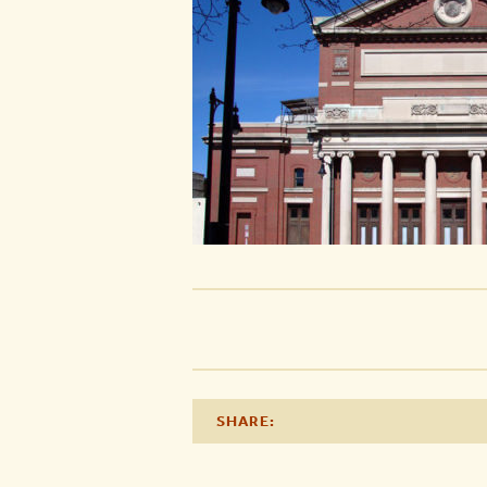
SHARE: