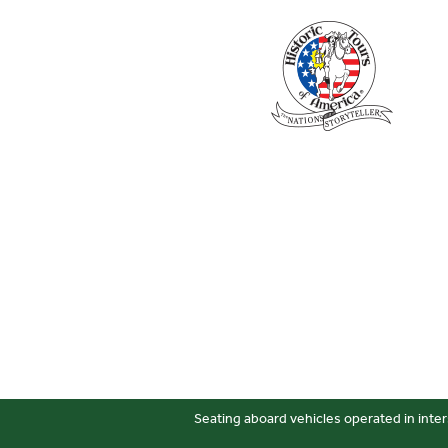
Seating aboard vehicles operated in inter
Sitemap