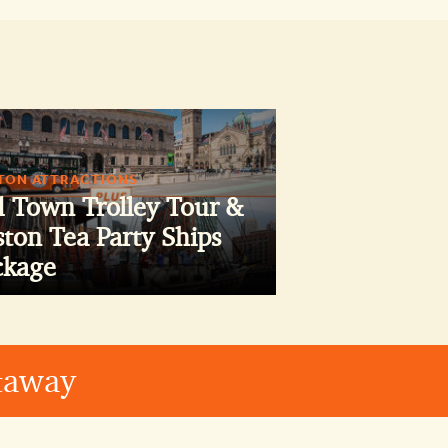
TON ATTRACTIONS
d Town Trolley Tour &
ton Tea Party Ships
ckage
etaway