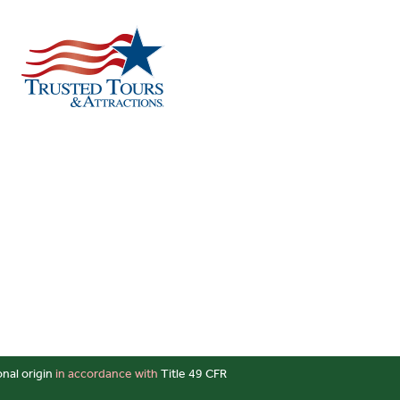
onal origin
in accordance with
Title 49 CFR