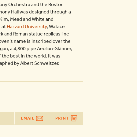
ony Orchestra and the Boston
phony Hall was designed through a
McKim, Mead and White and
s at
Harvard University
, Wallace
k and Roman statue replicas line
hoven’s name is inscribed over the
gan, a 4,800 pipe Aeolian-Skinner,
 the best in the world. It was
raphed by Albert Schweitzer.
EMAIL
PRINT