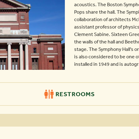
acoustics. The Boston Symph
Pops share the hall. The Sym
collaboration of architects 
assistant professor of physic
Clement Sabine. Sixteen Gree
the walls of the hall and Beet
stage. The Symphony Hall’s or
is also considered to be one of
installed in 1949 and is autog
RESTROOMS