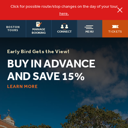
Click for possible route/stop changes on the day of your tour
here.
BOSTON
OLD
MANAGE
TOURS
TICKETS
CONNECT
MENU
BOOKING
TOWN
Early Bird Gets the View!
BUY IN ADVANCE
TROLLEY
AND SAVE 15%
LEARN MORE