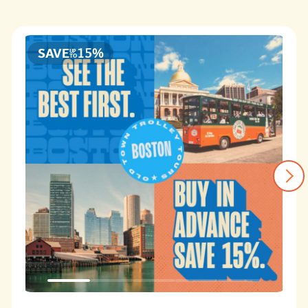
of
Boston
4.3
15%
SAVE
UP
TO
1-Day Old Town Trolley Tour - 2