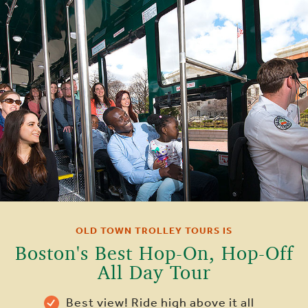
OLD TOWN TROLLEY TOURS IS
Boston's Best Hop-On, Hop-Off
All Day Tour
Best view! Ride high above it all