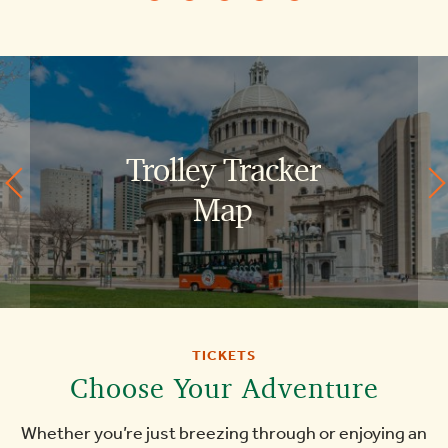
Trolley Tracker
Historic
Map
Boston
North
End
Things
TICKETS
Choose Your Adventure
To
Whether you’re just breezing through or enjoying an