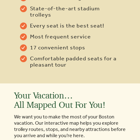
State-of-the-art stadium
trolleys
Every seat is the best seat!
Most frequent service
17 convenient stops
Comfortable padded seats for a
pleasant tour
Your Vacation…
All Mapped Out For You!
We want you to make the most of your Boston
vacation. Our interactive map helps you explore
trolley routes, stops, and nearby attractions before
you arrive and while you’re here.