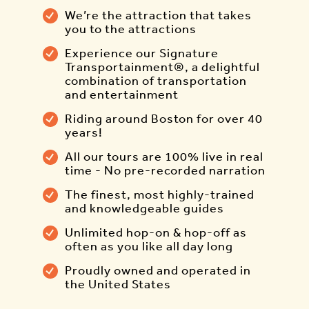
We’re the attraction that takes
you to the attractions
Experience our Signature
Transportainment®, a delightful
combination of transportation
and entertainment
Riding around Boston for over 40
years!
All our tours are 100% live in real
time - No pre-recorded narration
The finest, most highly-trained
and knowledgeable guides
Unlimited hop-on & hop-off as
often as you like all day long
Proudly owned and operated in
the United States