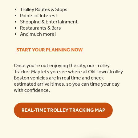
Trolley Routes & Stops
Points of Interest
Shopping & Entertainment
Restaurants & Bars
And much more!
START YOUR PLANNING NOW
Once you’re out enjoying the city, our Trolley
Tracker Map lets you see where all Old Town Trolley
Boston vehicles are in real time and check
estimated arrival times, so you can time your day
with confidence.
REAL-TIME TROLLEY TRACKING MAP