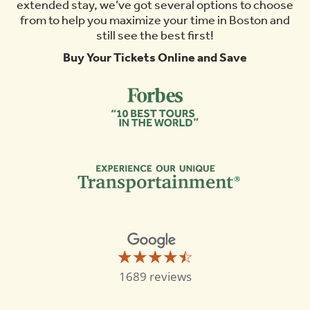
Do
extended stay, we’ve got several options to choose
from to help you maximize your time in Boston and
still see the best first!
Buy Your Tickets Online and Save
☆☆☆☆☆
★★★★★
Old
1689 reviews
Town
Trolley
Tours