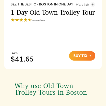
SEE THE BEST OF BOSTON IN ONE DAY
More Info
1-Day Old Town Trolley Tour
1-Day Old Town Trolley Tou
☆☆☆☆☆
★★★★★
1689 reviews
Old
Town
Trolley
Tours
of
Boston
4.3
From
BUY TIX
1-
$41.65
1-
Day
Day
Old
Old
Town
Trolley
Town
Tour
Why use Old Town
Trolley
Trolley Tours in Boston
Tour