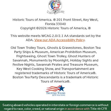
Historic Tours of America. ® 201 Front Street, Key West,
Florida 33040
Copyright ©2026 Historic Tours of America, ®
This website meets WCAG 2.0/2.1 AA standards set by the
ADA.
View our ADA Accessibility Policy
.
Old Town Trolley Tours, Ghosts & Gravestones, Boston Tea
Party Ships & Museum, American Prohibition Museum,
Frightseeing, Ghost Town Trolley, Ghost Hunters of
Savannah, Monuments by Moonlight, Holiday Sights and
Festive Nights, Savannah Pirates and Treasure Museum,
Key West Cooking Show, and Transportainment are
registered trademarks of Historic Tours of America®.
Boston Tea Party Descendants is a trademark of Historic
Tours of America®.
Sitemap
Seating aboard vehicles operated in interstate or foreign commerce is without
regard to race, color, creed, or national origin
in accordance with
Title 49 CFR