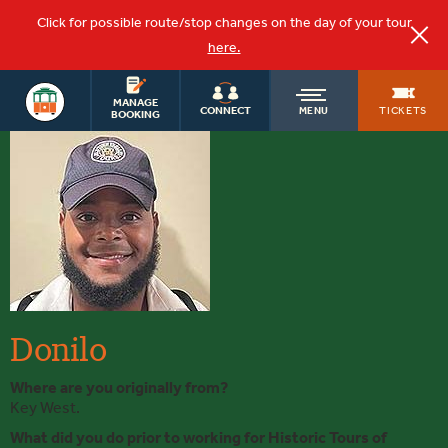
Click for possible route/stop changes on the day of your tour
here.
KEY WEST
OLD
MANAGE
TOURS
TICKETS
CONNECT
MENU
BOOKING
Donilo
TOWN
TROLLEY
Donilo
Where are you originally from?
Key West.
What did you do prior to working for Historic Tours of