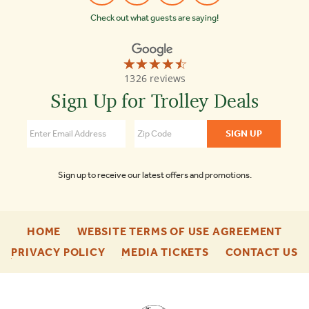
Check out what guests are saying!
☆☆☆☆☆
★★★★★
Old
1326 reviews
Town
Trolley
Sign Up for Trolley Deals
Tours
Key
West
4.4
Sign up to receive our latest offers and promotions.
-
-
HOME
WEBSITE TERMS OF USE AGREEMENT
FOOTER
FOO
-
-
-
PRIVACY POLICY
MEDIA TICKETS
CONTACT US
ENU
ENU
FOOTER
FOOTER
F
ENU
ENU
E