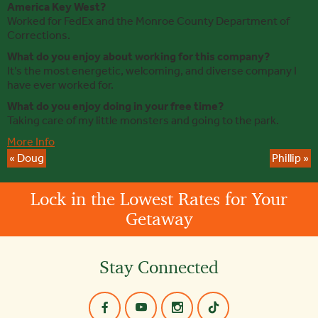
America Key West?
Worked for FedEx and the Monroe County Department of
Corrections.
What do you enjoy about working for this company?
It’s the most energetic, welcoming, and diverse company I
have ever worked for.
What do you enjoy doing in your free time?
Taking care of my little monsters and going to the park.
More Info
«
Doug
Phillip
»
Lock in the Lowest Rates for Your
Getaway
Stay Connected