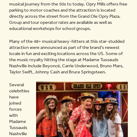
musical journey from the 50s to today. Opry Mills offers free
parking to motor coaches and the attraction is located
directly across the street from the Grand Ole Opry Plaza.
Group and tour operator rates are available as well as
educational workshops for school groups.
Many of the 48+ musical heavy-hitters at this star-studded
attraction were announced as part of the brand’s newest
locale in fun and exciting locations across the US. Some of
the music royalty hitting the stage at Madame Tussauds
Nashville include Beyoncé, Carrie Underwood, Bruno Mars,
Taylor Swift, Johnny Cash and Bruce Springsteen.
Several
celebrities
have
joined
forces
with
Madame
Tussauds
Nashville