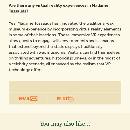
Are there any virtual reality experiences in Madame
Tussauds?
Yes, Madame Tussauds has innovated the traditional wax
museum experience by incorporating virtual reality elements
in some of their locations. These immersive VR experiences
allow guests to engage with environments and scenarios
that extend beyond the static displays traditionally
associated with wax museums. Visitors can find themselves
on thrilling adventures, historical journeys, or in the midst of
a celebrity scenario, all enhanced by the realism that VR
technology offers.
EMAIL
PRINT
You may also like...