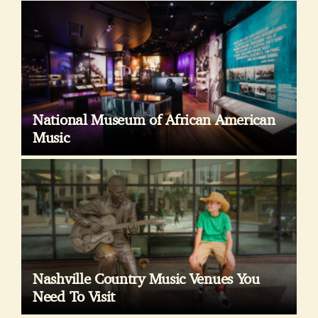
National Museum of African American
Music
Nashville Country Music Venues You
Need To Visit