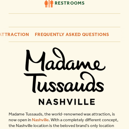
RESTROOMS
 ATTRACTION
FREQUENTLY ASKED QUESTIONS
Madame Tussauds, the world-renowned wax attraction, is
now open in
Nashville
. With a completely different concept,
the Nashville location is the beloved brand’s only location