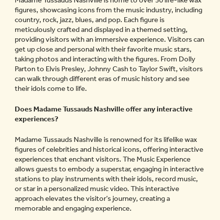
Madame Tussauds Nashville is home to over 50 life-like wax
figures, showcasing icons from the music industry, including
country, rock, jazz, blues, and pop. Each figure is
meticulously crafted and displayed in a themed setting,
providing visitors with an immersive experience. Visitors can
get up close and personal with their favorite music stars,
taking photos and interacting with the figures. From Dolly
Parton to Elvis Presley, Johnny Cash to Taylor Swift, visitors
can walk through different eras of music history and see
their idols come to life.
Does Madame Tussauds Nashville offer any interactive
experiences?
Madame Tussauds Nashville is renowned for its lifelike wax
figures of celebrities and historical icons, offering interactive
experiences that enchant visitors. The Music Experience
allows guests to embody a superstar, engaging in interactive
stations to play instruments with their idols, record music,
or star in a personalized music video. This interactive
approach elevates the visitor’s journey, creating a
memorable and engaging experience.