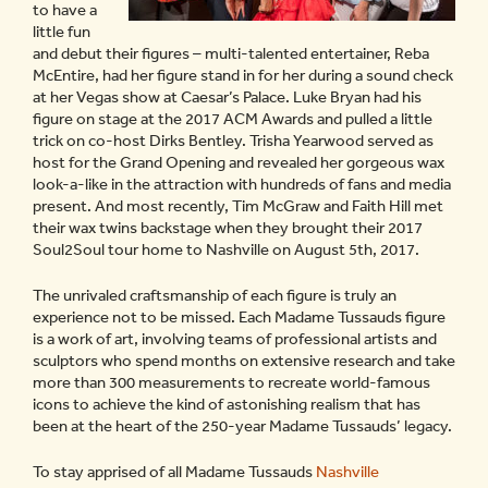
to have a
little fun
and debut their figures – multi-talented entertainer, Reba
McEntire, had her figure stand in for her during a sound check
at her Vegas show at Caesar’s Palace. Luke Bryan had his
figure on stage at the 2017 ACM Awards and pulled a little
trick on co-host Dirks Bentley. Trisha Yearwood served as
host for the Grand Opening and revealed her gorgeous wax
look-a-like in the attraction with hundreds of fans and media
present. And most recently, Tim McGraw and Faith Hill met
their wax twins backstage when they brought their 2017
Soul2Soul tour home to Nashville on August 5th, 2017.
The unrivaled craftsmanship of each figure is truly an
experience not to be missed. Each Madame Tussauds figure
is a work of art, involving teams of professional artists and
sculptors who spend months on extensive research and take
more than 300 measurements to recreate world-famous
icons to achieve the kind of astonishing realism that has
been at the heart of the 250-year Madame Tussauds’ legacy.
To stay apprised of all Madame Tussauds
Nashville