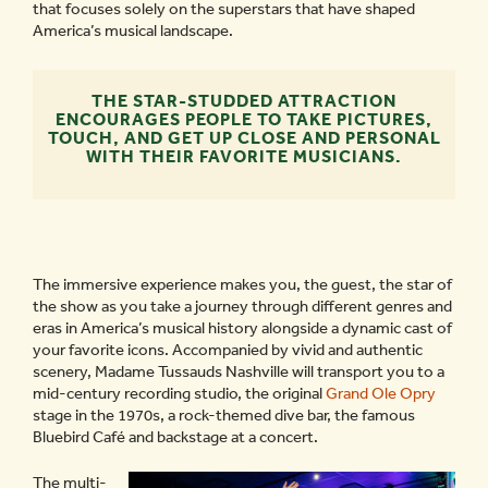
that focuses solely on the superstars that have shaped
America’s musical landscape.
THE STAR-STUDDED ATTRACTION
ENCOURAGES PEOPLE TO TAKE PICTURES,
TOUCH, AND GET UP CLOSE AND PERSONAL
WITH THEIR FAVORITE MUSICIANS.
The immersive experience makes you, the guest, the star of
the show as you take a journey through different genres and
eras in America’s musical history alongside a dynamic cast of
your favorite icons. Accompanied by vivid and authentic
scenery, Madame Tussauds Nashville will transport you to a
mid-century recording studio, the original
Grand Ole Opry
stage in the 1970s, a rock-themed dive bar, the famous
Bluebird Café and backstage at a concert.
The multi-