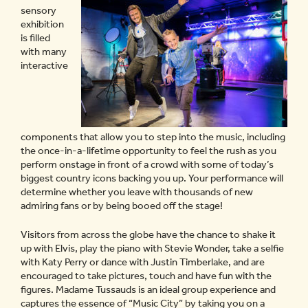
sensory
exhibition
is filled
with many
interactive
components that allow you to step into the music, including
the once-in-a-lifetime opportunity to feel the rush as you
perform onstage in front of a crowd with some of today’s
biggest country icons backing you up. Your performance will
determine whether you leave with thousands of new
admiring fans or by being booed off the stage!
Visitors from across the globe have the chance to shake it
up with Elvis, play the piano with Stevie Wonder, take a selfie
with Katy Perry or dance with Justin Timberlake, and are
encouraged to take pictures, touch and have fun with the
figures. Madame Tussauds is an ideal group experience and
captures the essence of “Music City” by taking you on a