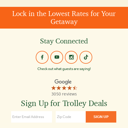
Lock in the Lowest Rates for Your
Getaway
Stay Connected
Check out what guests are saying!
☆☆☆☆☆
★★★★★
Old
3050 reviews
Town
Trolley
Sign Up for Trolley Deals
Tours
Nashville
4.5