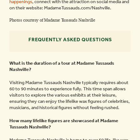
happenings
, connect with the attraction on social media and
on their website: MadameTussauds.com/Nashville.
Photos courtesy of Madame Tussauds Nashville
FREQUENTLY ASKED QUESTIONS
What is the duration of a tour at Madame Tussauds
Nashville?
Visiting Madame Tussauds Nashville typically requires about
60 to 90 minutes to experience fully. This time span allows
visitors to explore the various exhibits at their leisure,
ensuring they can enjoy the lifelike wax figures of celebrities,
musicians, and historical figures without feeling rushed.
How many lifelike figures are showcased at Madame
Tussauds Nashville?