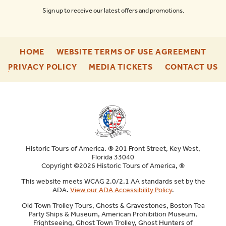
Sign up to receive our latest offers and promotions.
-
-
HOME
WEBSITE TERMS OF USE AGREEMENT
FOOTER
FOO
-
-
-
PRIVACY POLICY
MEDIA TICKETS
CONTACT US
ENU
ENU
FOOTER
FOOTER
F
ENU
ENU
E
Historic Tours of America. ® 201 Front Street, Key West,
Florida 33040
Copyright ©2026 Historic Tours of America, ®
This website meets WCAG 2.0/2.1 AA standards set by the
ADA.
View our ADA Accessibility Policy
.
Old Town Trolley Tours, Ghosts & Gravestones, Boston Tea
Party Ships & Museum, American Prohibition Museum,
Frightseeing, Ghost Town Trolley, Ghost Hunters of