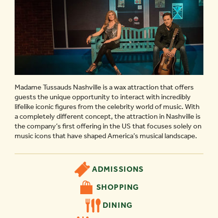
Madame Tussauds Nashville is a wax attraction that offers
guests the unique opportunity to interact with incredibly
lifelike iconic figures from the celebrity world of music. With
a completely different concept, the attraction in Nashville is
the company’s first offering in the US that focuses solely on
music icons that have shaped America’s musical landscape.
ADMISSIONS
SHOPPING
DINING