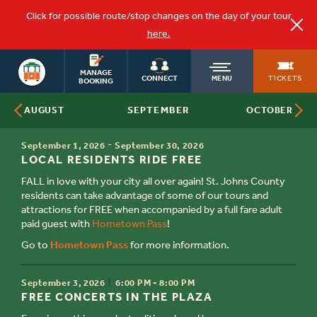
Click for possible route/stop changes on the day of your tour
here.
ST.
OLD
AUGUSTINE
MANAGE
TICKETS
CONNECT
MENU
TOURS
BOOKING
SEPTEMBER
AUGUST
OCTOBER
TOWN
TIME
-
September 1, 2026
September 30, 2026
TITLE
TROLLEY
LOCAL RESIDENTS RIDE FREE
FALL in love with your city all over again! St. Johns County
residents can take advantage of some of our tours and
attractions for FREE when accompanied by a full fare adult
paid guest with
Hometown Pass
!
Go to
Hometown Pass
for more information.
TIME
September 3, 2026
6:00 PM - 8:00 PM
TITLE
FREE CONCERTS IN THE PLAZA