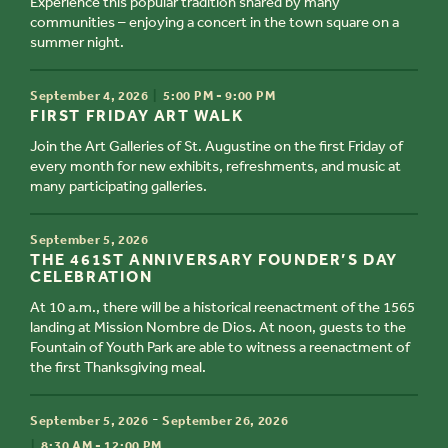
Experience this popular tradition shared by many
communities – enjoying a concert in the town square on a
summer night.
TIME
September 4, 2026
5:00 PM - 9:00 PM
TITLE
FIRST FRIDAY ART WALK
Join the Art Galleries of St. Augustine on the first Friday of
every month for new exhibits, refreshments, and music at
many participating galleries.
TIME
September 5, 2026
TITLE
THE 461ST ANNIVERSARY FOUNDER’S DAY
CELEBRATION
At 10 a.m., there will be a historical reenactment of the 1565
landing at Mission Nombre de Dios. At noon, guests to the
Fountain of Youth Park are able to witness a reenactment of
the first Thanksgiving meal.
TIME
-
September 5, 2026
September 26, 2026
TITLE
8:30 AM - 12:00 PM