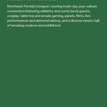
Northeast Florida’s longest-running multi-day pop-culture
convention featuring celebrity and comic book guests,
cosplay, table top and arcade gaming, panels, films, live
performances and demonstrations, and a diverse vendor hall
of amazing creators and exhibitors!