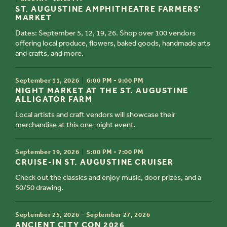
ST. AUGUSTINE AMPHITHEATRE FARMERS'
MARKET
Dates: September 5, 12, 19, 26. Shop over 100 vendors
offering local produce, flowers, baked goods, handmade arts
and crafts, and more.
TIME
September 11, 2026
6:00 PM - 9:00 PM
TITLE
NIGHT MARKET AT THE ST. AUGUSTINE
ALLIGATOR FARM
Local artists and craft vendors will showcase their
merchandise at this one-night event.
TIME
September 19, 2026
5:00 PM - 7:00 PM
TITLE
CRUISE-IN ST. AUGUSTINE CRUISER
Check out the classics and enjoy music, door prizes, and a
50/50 drawing.
TIME
-
September 25, 2026
September 27, 2026
TITLE
ANCIENT CITY CON 2026