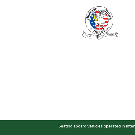
Seating aboard vehicles operated in inter
Sitemap