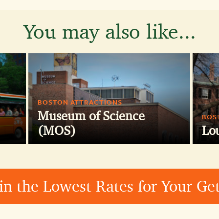
You may also like...
BOSTON ATTRACTIONS
Museum of Science
BOS
(MOS)
Lo
in the Lowest Rates for Your G