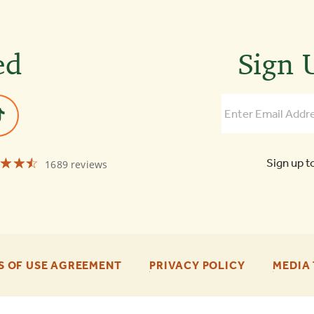
ed
Sign U
☆☆☆
★★★
Sign up t
1689 reviews
Old
Town
Trolley
Tours
of
Boston
4.3
-
-
S OF USE AGREEMENT
PRIVACY POLICY
MEDIA 
FOOTER
FOOTER
ENU
ENU