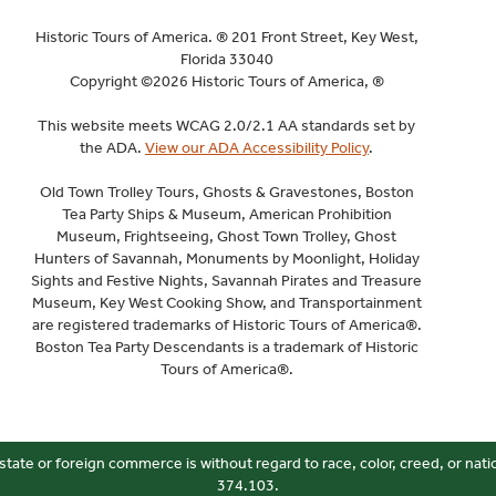
Historic Tours of America. ® 201 Front Street, Key West,
Florida 33040
Copyright ©2026 Historic Tours of America, ®
This website meets WCAG 2.0/2.1 AA standards set by
the ADA.
View our ADA Accessibility Policy
.
Old Town Trolley Tours, Ghosts & Gravestones, Boston
Tea Party Ships & Museum, American Prohibition
Museum, Frightseeing, Ghost Town Trolley, Ghost
Hunters of Savannah, Monuments by Moonlight, Holiday
Sights and Festive Nights, Savannah Pirates and Treasure
Museum, Key West Cooking Show, and Transportainment
are registered trademarks of Historic Tours of America®.
Boston Tea Party Descendants is a trademark of Historic
Tours of America®.
state or foreign commerce is without regard to race, color, creed, or nati
374.103.