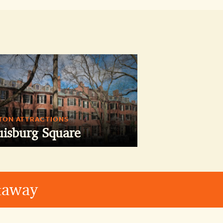
TON ATTRACTIONS
uisburg Square
etaway