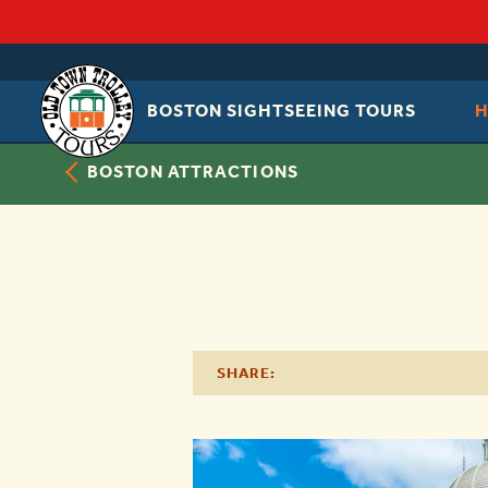
BOSTON SIGHTSEEING TOURS
OLD
TOWN
TROLLEY
BOSTON ATTRACTIONS
SHARE: