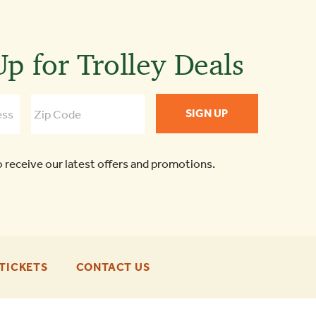
p for Trolley Deals
o receive our latest offers and promotions.
-
-
TICKETS
CONTACT US
FOOTER
FOOTER
ENU
ENU