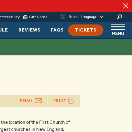
ccessibility
Gift Cards
Select Language
HEADER
HEADER
HEADER
ULE
REVIEWS
FAQS
TICKETS
MENU
NAV
NAV
NAV
MENU
MENU
MENU
LINK
LINK
LINK
EMAIL
PRINT
 the location of the First Church of
largest churches in New England.