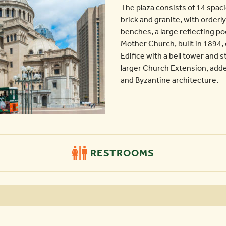
The plaza consists of 14 spac
brick and granite, with orderly
benches, a large reflecting poo
Mother Church, built in 1894
Edifice with a bell tower and 
larger Church Extension, adde
and Byzantine architecture.
RESTROOMS