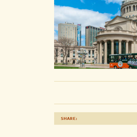
SHARE: