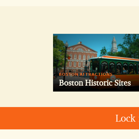
BOSTON ATTRACTIONS
Boston Historic Sites
Lock 