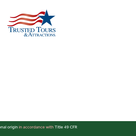
onal origin
in accordance with
Title 49 CFR