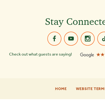
Stay Connect
☆☆
★★
Check out what guests are saying!
-
HOME
WEBSITE TERM
FOOTER
ENU