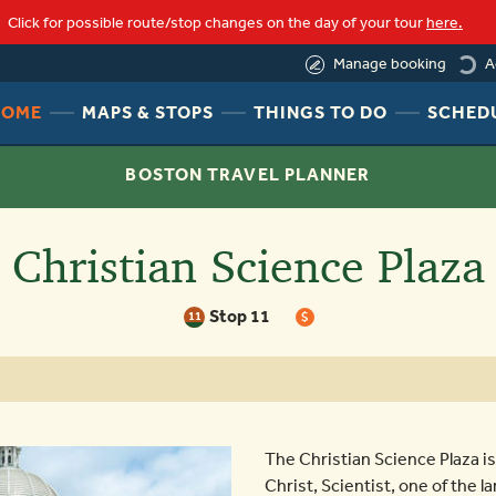
loading
Click for possible route/stop changes on the day of your tour
here.
A
Manage booking
HEADER
HEADER
HEADER
HOME
MAPS & STOPS
THINGS TO DO
SCHED
NAV
NAV
NAV
MENU
MENU
MENU
BOSTON TRAVEL PLANNER
LINK
LINK
LINK
Christian Science Plaza
Stop 11
11
$
The Christian Science Plaza is
Christ, Scientist, one of the 