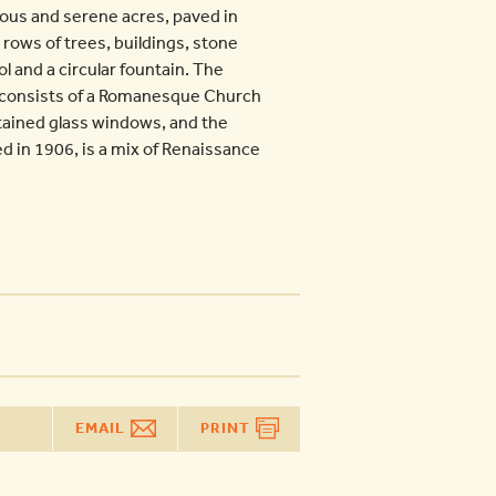
ious and serene acres, paved in
 rows of trees, buildings, stone
l and a circular fountain. The
, consists of a Romanesque Church
stained glass windows, and the
d in 1906, is a mix of Renaissance
EMAIL
PRINT