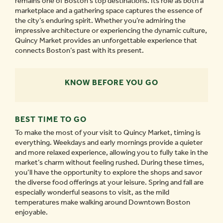
remains one of Boston’s top destinations. Its role as both a
marketplace and a gathering space captures the essence of
the city’s enduring spirit. Whether you’re admiring the
impressive architecture or experiencing the dynamic culture,
Quincy Market provides an unforgettable experience that
connects Boston’s past with its present.
KNOW BEFORE YOU GO
BEST TIME TO GO
To make the most of your visit to Quincy Market, timing is
everything. Weekdays and early mornings provide a quieter
and more relaxed experience, allowing you to fully take in the
market’s charm without feeling rushed. During these times,
you’ll have the opportunity to explore the shops and savor
the diverse food offerings at your leisure. Spring and fall are
especially wonderful seasons to visit, as the mild
temperatures make walking around Downtown Boston
enjoyable.