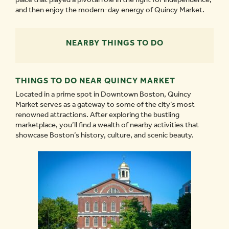
and then enjoy the modern-day energy of Quincy Market.
NEARBY THINGS TO DO
THINGS TO DO NEAR QUINCY MARKET
Located in a prime spot in Downtown Boston, Quincy
Market serves as a gateway to some of the city’s most
renowned attractions. After exploring the bustling
marketplace, you’ll find a wealth of nearby activities that
showcase Boston’s history, culture, and scenic beauty.