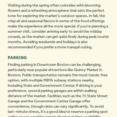
Visiting during the spring often coincides with blooming
flowers and a refreshing atmosphere that sets the perfect
tone for exploring the market’s outdoor spaces. In fall, the
crisp air and seasonal flavors in some of the food offerings
make the experience all the more special. If you’re planning a
summer visit, consider arriving early to avoid the midday
crowds, as the market can get quite lively during peak tourist
months. Avoiding weekends and holidays is also
recommended if you prefer a more tranquil outing.
PARKING
Finding parking in Downtown Boston can be challenging,
particularly near popular attractions like Quincy Market in
Boston. Public transportation remains the most hassle-free
option, with multiple MBTA subway stations nearby,
including State and Government Center. If driving is your
preference, several parking garages are within walking
distance of the market. Facilities such as the 75 State Street
Garage and the Government Center Garage offer
convenience, though rates can vary significantly. To avoid
last-minute stress, it’s a good idea to reserve a parking spot
online or use a parking app to check real-time availability.