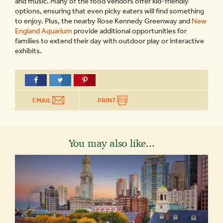
and music. Many of the food vendors offer kid-friendly
options, ensuring that even picky eaters will find something
to enjoy. Plus, the nearby Rose Kennedy Greenway and
New
England Aquarium
provide additional opportunities for
families to extend their day with outdoor play or interactive
exhibits.
EMAIL
PRINT
You may also like...