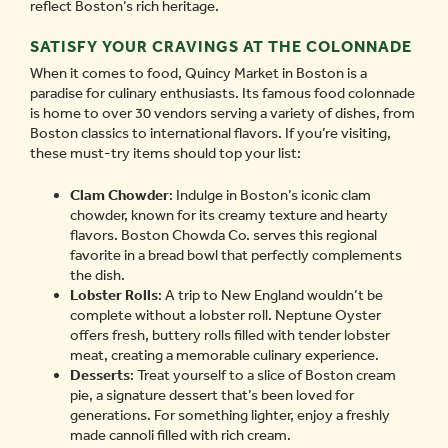
reflect Boston’s rich heritage.
SATISFY YOUR CRAVINGS AT THE COLONNADE
When it comes to food, Quincy Market in Boston is a
paradise for culinary enthusiasts. Its famous food colonnade
is home to over 30 vendors serving a variety of dishes, from
Boston classics to international flavors. If you’re visiting,
these must-try items should top your list:
Clam Chowder
: Indulge in Boston’s iconic clam
chowder, known for its creamy texture and hearty
flavors. Boston Chowda Co. serves this regional
favorite in a bread bowl that perfectly complements
the dish.
Lobster Rolls
: A trip to New England wouldn’t be
complete without a lobster roll. Neptune Oyster
offers fresh, buttery rolls filled with tender lobster
meat, creating a memorable culinary experience.
Desserts
: Treat yourself to a slice of Boston cream
pie, a signature dessert that’s been loved for
generations. For something lighter, enjoy a freshly
made cannoli filled with rich cream.