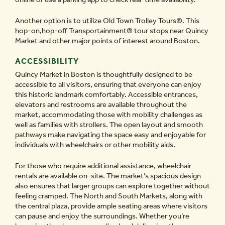
Another option is to utilize Old Town Trolley Tours
®
. This
hop-on,hop-off Transportainment
®
tour stops near Quincy
Market and other major points of interest around Boston.
ACCESSIBILITY
Quincy Market in Boston is thoughtfully designed to be
accessible to all visitors, ensuring that everyone can enjoy
this historic landmark comfortably. Accessible entrances,
elevators and restrooms are available throughout the
market, accommodating those with mobility challenges as
well as families with strollers. The open layout and smooth
pathways make navigating the space easy and enjoyable for
individuals with wheelchairs or other mobility aids.
For those who require additional assistance, wheelchair
rentals are available on-site. The market’s spacious design
also ensures that larger groups can explore together without
feeling cramped. The North and South Markets, along with
the central plaza, provide ample seating areas where visitors
can pause and enjoy the surroundings. Whether you’re