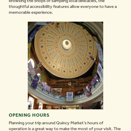
browsing the shops or sampling local delicacies, the
thoughtful accessibility features allow everyone to have a
memorable experience.
OPENING HOURS
Planning your trip around Quincy Market’s hours of
operation is a great way to make the most of your visit. The