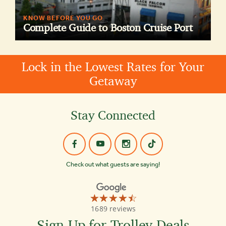
KNOW BEFORE YOU GO
Complete Guide to Boston Cruise Port
Lock in the Lowest Rates for Your
Getaway
Stay Connected
Check out what guests are saying!
☆☆☆☆☆
★★★★★
Old
1689 reviews
Town
Trolley
Sign Up for Trolley Deals
Tours