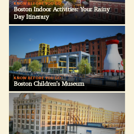
KNOW BEFORE YOU GO
Boston Indoor Activities: Your Rainy
Day Itinerary
KNOW BEFORE YOU GO
Boston Children’s Museum