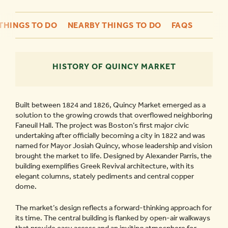
THINGS TO DO
NEARBY THINGS TO DO
FAQS
HISTORY OF QUINCY MARKET
Built between 1824 and 1826, Quincy Market emerged as a
solution to the growing crowds that overflowed neighboring
Faneuil Hall. The project was Boston’s first major civic
undertaking after officially becoming a city in 1822 and was
named for Mayor Josiah Quincy, whose leadership and vision
brought the market to life. Designed by Alexander Parris, the
building exemplifies Greek Revival architecture, with its
elegant columns, stately pediments and central copper
dome.
The market’s design reflects a forward-thinking approach for
its time. The central building is flanked by open-air walkways