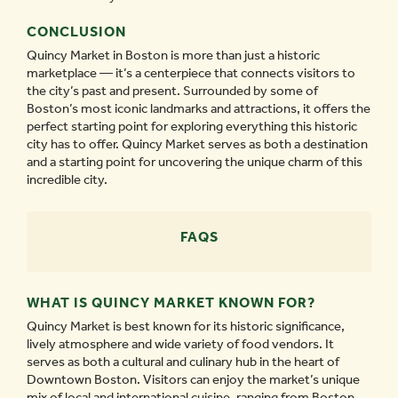
CONCLUSION
Quincy Market in Boston is more than just a historic
marketplace — it’s a centerpiece that connects visitors to
the city’s past and present. Surrounded by some of
Boston’s most iconic landmarks and attractions, it offers the
perfect starting point for exploring everything this historic
city has to offer. Quincy Market serves as both a destination
and a starting point for uncovering the unique charm of this
incredible city.
FAQS
WHAT IS QUINCY MARKET KNOWN FOR?
Quincy Market is best known for its historic significance,
lively atmosphere and wide variety of food vendors. It
serves as both a cultural and culinary hub in the heart of
Downtown Boston. Visitors can enjoy the market’s unique
mix of local and international cuisine, ranging from Boston