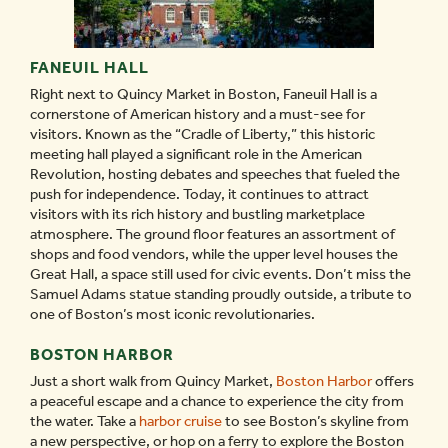
FANEUIL HALL
Right next to Quincy Market in Boston, Faneuil Hall is a
cornerstone of American history and a must-see for
visitors. Known as the “Cradle of Liberty,” this historic
meeting hall played a significant role in the American
Revolution, hosting debates and speeches that fueled the
push for independence. Today, it continues to attract
visitors with its rich history and bustling marketplace
atmosphere. The ground floor features an assortment of
shops and food vendors, while the upper level houses the
Great Hall, a space still used for civic events. Don’t miss the
Samuel Adams statue standing proudly outside, a tribute to
one of Boston’s most iconic revolutionaries.
BOSTON HARBOR
Just a short walk from Quincy Market,
Boston Harbor
offers
a peaceful escape and a chance to experience the city from
the water. Take a
harbor cruise
to see Boston’s skyline from
a new perspective, or hop on a ferry to explore the Boston