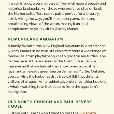
Harbor Islands, a serene retreat filled with natural beauty and
historical landmarks. For those who prefer to stay on land,
the Harborwalk offers scenic paths perfect for a leisurely
stroll. Along the way, you’ll encounter parks, piers and
breathtaking views of the water, making it an ideal
complement to your visit to Quincy Market.
NEW ENGLAND AQUARIUM
A family favorite, the New England Aquarium is located near
Quincy Market in Boston. Its exhibits feature a wide range of
marine life, from playful penguins to graceful sea turtles. The
centerpiece of the aquarium is the Giant Ocean Tank, a
massive multistory habitat that showcases tropical fish,
rays, and a majestic green sea turtle named Myrtle. Outside,
you can visit the harbor seals, a free exhibit that delights
visitors of all ages. For an added adventure, consider booking
a whale-watching tour that departs from the aquarium’s
nearby dock.
OLD NORTH CHURCH AND PAUL REVERE
HOUSE
History enthusiasts won’t want to miss the
Old North