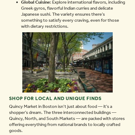
Global Cuisine
: Explore international flavors, including
Greek gyros, flavorful Indian curries and delicate
Japanese sushi. The variety ensures there’s
something to satisfy every craving, even for those
with dietary restrictions.
SHOP FOR LOCAL AND UNIQUE FINDS
Quincy Market in Boston isn’t just about food — it’s a
shopper’s dream. The three interconnected buildings —
Quincy, North, and South Markets — are packed with stores
offering everything from national brands to locally crafted
goods.