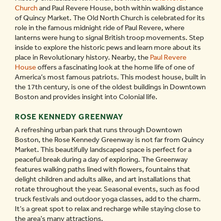
Church
and Paul Revere House, both within walking distance
of Quincy Market. The Old North Church is celebrated for its
role in the famous midnight ride of Paul Revere, where
lanterns were hung to signal British troop movements. Step
inside to explore the historic pews and learn more about its
place in Revolutionary history. Nearby, the
Paul Revere
House
offers a fascinating look at the home life of one of
America’s most famous patriots. This modest house, built in
the 17th century, is one of the oldest buildings in Downtown
Boston and provides insight into Colonial life.
ROSE KENNEDY GREENWAY
A refreshing urban park that runs through Downtown
Boston, the Rose Kennedy Greenway is not far from Quincy
Market. This beautifully landscaped space is perfect for a
peaceful break during a day of exploring. The Greenway
features walking paths lined with flowers, fountains that
delight children and adults alike, and art installations that
rotate throughout the year. Seasonal events, such as food
truck festivals and outdoor yoga classes, add to the charm.
It’s a great spot to relax and recharge while staying close to
the area’s many attractions.