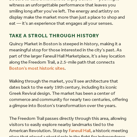
witness an unforgettable performance that leaves you
smiling long after you’ve left. The energy and artistry on
display make the market more than just a place to shop and
eat — it’s an experience that engages all your senses.
TAKE A STROLL THROUGH HISTORY
Quincy Market in Boston is steeped in history, making it a
meaningful stop for those interested in the city’s past. As
part of the larger Faneuil Hall Marketplace, it’s a key location
along the Freedom Trail, a 2.5-mile path that connects
Boston’s most historic sites
.
Walking through the market, you’ll see architecture that
dates back to the early 19th century, including its iconic
Greek Revival design. The market has been a center of
commerce and community for nearly two centuries, offering
a glimpse into Boston’s transformation over the years.
The Freedom Trail passes directly through this area, allowing
visitors to easily explore nearby landmarks tied to the
American Revolution. Stop by
Faneuil Hall
, a historic meeting
place that played a pivotal role in the fight for independence,