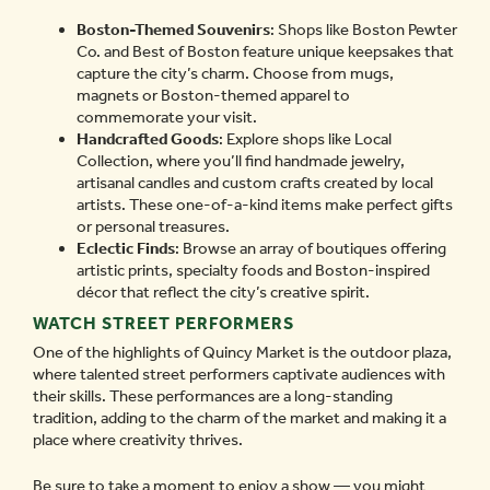
Boston-Themed Souvenirs
: Shops like Boston Pewter
Co. and Best of Boston feature unique keepsakes that
capture the city’s charm. Choose from mugs,
magnets or Boston-themed apparel to
commemorate your visit.
Handcrafted Goods
: Explore shops like Local
Collection, where you’ll find handmade jewelry,
artisanal candles and custom crafts created by local
artists. These one-of-a-kind items make perfect gifts
or personal treasures.
Eclectic Finds
: Browse an array of boutiques offering
artistic prints, specialty foods and Boston-inspired
décor that reflect the city’s creative spirit.
WATCH STREET PERFORMERS
One of the highlights of Quincy Market is the outdoor plaza,
where talented street performers captivate audiences with
their skills. These performances are a long-standing
tradition, adding to the charm of the market and making it a
place where creativity thrives.
Be sure to take a moment to enjoy a show — you might