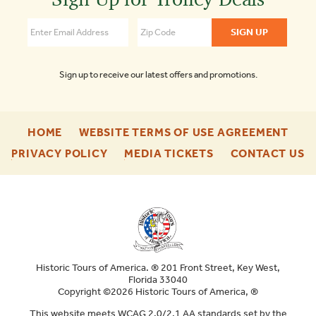
of
Boston
4.3
Sign up to receive our latest offers and promotions.
-
-
HOME
WEBSITE TERMS OF USE AGREEMENT
FOOTER
FOO
-
-
-
PRIVACY POLICY
MEDIA TICKETS
CONTACT US
ENU
ENU
FOOTER
FOOTER
F
ENU
ENU
E
Historic Tours of America. ® 201 Front Street, Key West,
Florida 33040
Copyright ©2026 Historic Tours of America, ®
This website meets WCAG 2.0/2.1 AA standards set by the