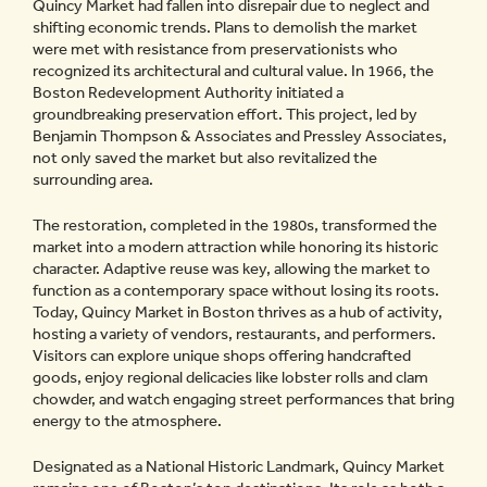
Quincy Market had fallen into disrepair due to neglect and
shifting economic trends. Plans to demolish the market
were met with resistance from preservationists who
recognized its architectural and cultural value. In 1966, the
Boston Redevelopment Authority initiated a
groundbreaking preservation effort. This project, led by
Benjamin Thompson & Associates and Pressley Associates,
not only saved the market but also revitalized the
surrounding area.
The restoration, completed in the 1980s, transformed the
market into a modern attraction while honoring its historic
character. Adaptive reuse was key, allowing the market to
function as a contemporary space without losing its roots.
Today, Quincy Market in Boston thrives as a hub of activity,
hosting a variety of vendors, restaurants, and performers.
Visitors can explore unique shops offering handcrafted
goods, enjoy regional delicacies like lobster rolls and clam
chowder, and watch engaging street performances that bring
energy to the atmosphere.
Designated as a National Historic Landmark, Quincy Market