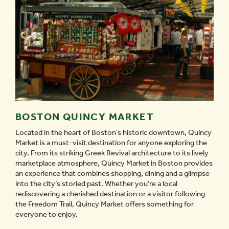
BOSTON QUINCY MARKET
Located in the heart of Boston’s historic downtown, Quincy
Market is a must-visit destination for anyone exploring the
city. From its striking Greek Revival architecture to its lively
marketplace atmosphere, Quincy Market in Boston provides
an experience that combines shopping, dining and a glimpse
into the city’s storied past. Whether you’re a local
rediscovering a cherished destination or a visitor following
the Freedom Trail, Quincy Market offers something for
everyone to enjoy.