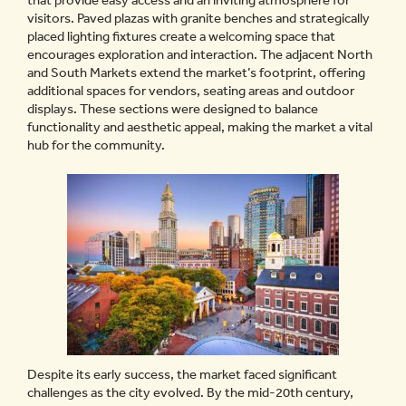
that provide easy access and an inviting atmosphere for
visitors. Paved plazas with granite benches and strategically
placed lighting fixtures create a welcoming space that
encourages exploration and interaction. The adjacent North
and South Markets extend the market’s footprint, offering
additional spaces for vendors, seating areas and outdoor
displays. These sections were designed to balance
functionality and aesthetic appeal, making the market a vital
hub for the community.
Despite its early success, the market faced significant
challenges as the city evolved. By the mid-20th century,