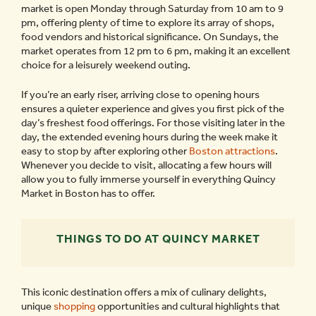
market is open Monday through Saturday from 10 am to 9
pm, offering plenty of time to explore its array of shops,
food vendors and historical significance. On Sundays, the
market operates from 12 pm to 6 pm, making it an excellent
choice for a leisurely weekend outing.
If you’re an early riser, arriving close to opening hours
ensures a quieter experience and gives you first pick of the
day’s freshest food offerings. For those visiting later in the
day, the extended evening hours during the week make it
easy to stop by after exploring other
Boston attractions
.
Whenever you decide to visit, allocating a few hours will
allow you to fully immerse yourself in everything Quincy
Market in Boston has to offer.
THINGS TO DO AT QUINCY MARKET
This iconic destination offers a mix of culinary delights,
unique
shopping
opportunities and cultural highlights that