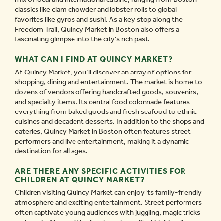
classics like clam chowder and lobster rolls to global
favorites like gyros and sushi. As a key stop along the
Freedom Trail, Quincy Market in Boston also offers a
fascinating glimpse into the city’s rich past.
WHAT CAN I FIND AT QUINCY MARKET?
At Quincy Market, you’ll discover an array of options for
shopping, dining and entertainment. The market is home to
dozens of vendors offering handcrafted goods, souvenirs,
and specialty items. Its central food colonnade features
everything from baked goods and fresh seafood to ethnic
cuisines and decadent desserts. In addition to the shops and
eateries, Quincy Market in Boston often features street
performers and live entertainment, making it a dynamic
destination for all ages.
ARE THERE ANY SPECIFIC ACTIVITIES FOR
CHILDREN AT QUINCY MARKET?
Children visiting Quincy Market can enjoy its family-friendly
atmosphere and exciting entertainment. Street performers
often captivate young audiences with juggling, magic tricks