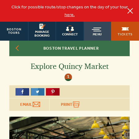
Click for possible route/stop changes on the day of your tour
here.
BOSTON
OLD
MANAGE
TOURS
TICKETS
CONNECT
MENU
BOOKING
BOSTON TRAVEL PLANNER
TOWN
Explore Quincy Market
TROLLEY
1
EMAIL
PRINT