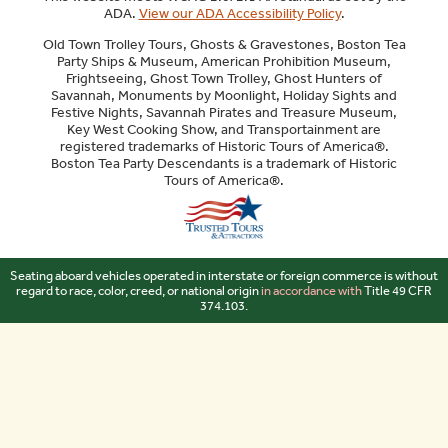
ADA.
View our ADA Accessibility Policy
.
Old Town Trolley Tours, Ghosts & Gravestones, Boston Tea
Party Ships & Museum, American Prohibition Museum,
Frightseeing, Ghost Town Trolley, Ghost Hunters of
Savannah, Monuments by Moonlight, Holiday Sights and
Festive Nights, Savannah Pirates and Treasure Museum,
Key West Cooking Show, and Transportainment are
registered trademarks of Historic Tours of America®.
Boston Tea Party Descendants is a trademark of Historic
Tours of America®.
Sitemap
Seating aboard vehicles operated in interstate or foreign commerce is without
regard to race, color, creed, or national origin
in accordance with
Title 49 CFR
374.103.