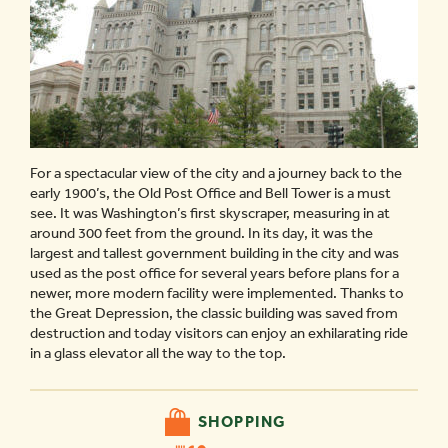
For a spectacular view of the city and a journey back to the
early 1900’s, the Old Post Office and Bell Tower is a must
see. It was Washington’s first skyscraper, measuring in at
around 300 feet from the ground. In its day, it was the
largest and tallest government building in the city and was
used as the post office for several years before plans for a
newer, more modern facility were implemented. Thanks to
the Great Depression, the classic building was saved from
destruction and today visitors can enjoy an exhilarating ride
in a glass elevator all the way to the top.
SHOPPING