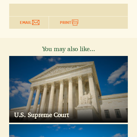
EMAIL
PRINT
You may also like...
U.S. Supreme Court