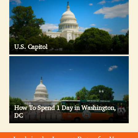
U.S. Capitol
How To Spend 1 Day in Washington,
DC