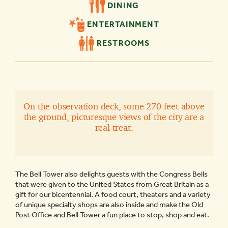
DINING
ENTERTAINMENT
RESTROOMS
On the observation deck, some 270 feet above
the ground, picturesque views of the city are a
real treat.
The Bell Tower also delights guests with the Congress Bells
that were given to the United States from Great Britain as a
gift for our bicentennial. A food court, theaters and a variety
of unique specialty shops are also inside and make the Old
Post Office and Bell Tower a fun place to stop, shop and eat.