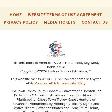
-
-
HOME
WEBSITE TERMS OF USE AGREEMENT
FOOTER
FOO
-
-
-
PRIVACY POLICY
MEDIA TICKETS
CONTACT US
ENU
ENU
FOOTER
FOOTER
F
ENU
ENU
E
Historic Tours of America. ® 201 Front Street, Key West,
Florida 33040
Copyright ©2026 Historic Tours of America, ®
This website meets WCAG 2.0/2.1 AA standards set by the
ADA.
View our ADA Accessibility Policy
.
Old Town Trolley Tours, Ghosts & Gravestones, Boston Tea
Party Ships & Museum, American Prohibition Museum,
Frightseeing, Ghost Town Trolley, Ghost Hunters of
Savannah, Monuments by Moonlight, Holiday Sights and
Festive Nights, Savannah Pirates and Treasure Museum,