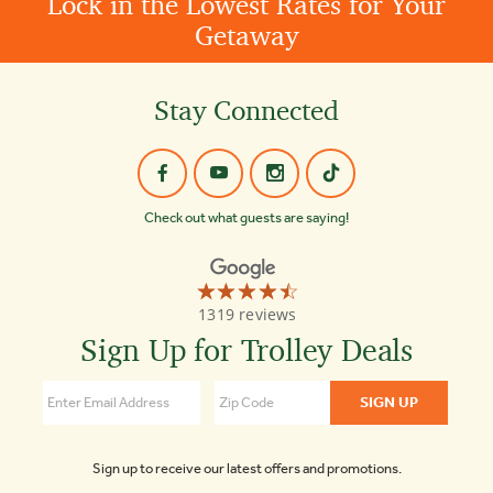
Lock in the Lowest Rates for Your
Getaway
Stay Connected
Check out what guests are saying!
☆☆☆☆☆
★★★★★
Old
1319 reviews
Town
Trolley
Sign Up for Trolley Deals
Tours
Washington
DC
4.3
Sign up to receive our latest offers and promotions.