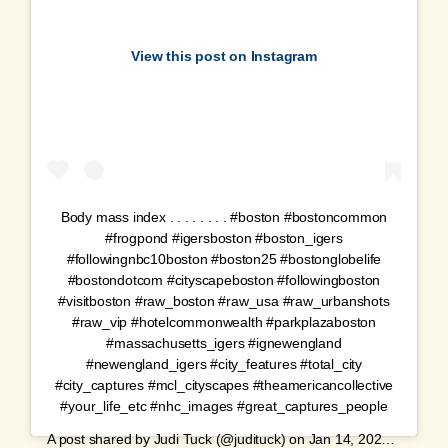
View this post on Instagram
Body mass index . . . . . . . . #boston #bostoncommon
#frogpond #igersboston #boston_igers
#followingnbc10boston #boston25 #bostonglobelife
#bostondotcom #cityscapeboston #followingboston
#visitboston #raw_boston #raw_usa #raw_urbanshots
#raw_vip #hotelcommonwealth #parkplazaboston
#massachusetts_igers #ignewengland
#newengland_igers #city_features #total_city
#city_captures #mcl_cityscapes #theamericancollective
#your_life_etc #nhc_images #great_captures_people
A post shared by
Judi Tuck
(@judituck) on
Jan 14, 2020 at 5:28am PST