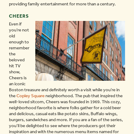
providing family entertainment for more than a century.
CHEERS
Even if
you’re not
old
enough to
remember
the
beloved
hit TV
show,
Cheers is
an iconic
Boston treasure and definitely worth a visit while you’re in
the
Copley Square
neighborhood. The pub that inspired the
well-loved sitcom, Cheers was founded in 1969. This cozy,
neighborhood favorite is where folks gather for a cold beer
and delicious, casual eats like potato skins, Buffalo wings,
burgers, sandwiches and more. If you are a fan of the series,
you’ll be delighted to see where the producers got their
inspiration and with the numerous menu items named for