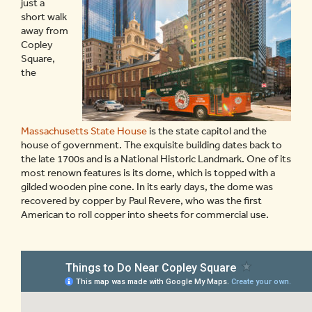
just a
short walk
away from
Copley
Square,
the
Massachusetts State House
is the state capitol and the
house of government. The exquisite building dates back to
the late 1700s and is a National Historic Landmark. One of its
most renown features is its dome, which is topped with a
gilded wooden pine cone. In its early days, the dome was
recovered by copper by Paul Revere, who was the first
American to roll copper into sheets for commercial use.