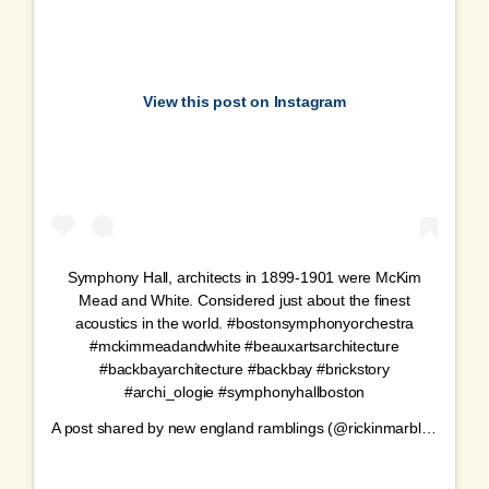
View this post on Instagram
Symphony Hall, architects in 1899-1901 were McKim
Mead and White. Considered just about the finest
acoustics in the world. #bostonsymphonyorchestra
#mckimmeadandwhite #beauxartsarchitecture
#backbayarchitecture #backbay #brickstory
#archi_ologie #symphonyhallboston
A post shared by
new england ramblings
(@rickinmarblehead) on