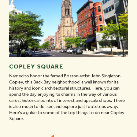
COPLEY SQUARE
Named to honor the famed Boston artist John Singleton
Copley, this Back Bay neighborhood is well known for its
history and iconic architectural structures. Here, you can
spend the day enjoying its charms in the way of various
cafes, historical points of interest and upscale shops. There
is also much to do, see and explore just footsteps away.
Here’s a guide to some of the top things to do near Copley
Square.