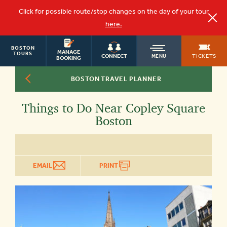
Click for possible route/stop changes on the day of your tour
here.
BOSTON
OLD
MANAGE
TOURS
TICKETS
CONNECT
MENU
BOOKING
BOSTON TRAVEL PLANNER
TOWN
Things to Do Near Copley Square
TROLLEY
Boston
EMAIL
PRINT