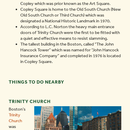
Copley which was prior known as the Art Square.
Copley Square is home to the Old South Church (New
Old South Church or Third Church) which was
designated a National Historic Landmark in 1970.
According to L.C. Norton the heavy main entrance
doors of Trinity Church were the first to be fitted with
a quiet and effective means to resist slamming.
The tallest building in the Boston, called “The John
Hancock Tower” which was named for “John Hancock
Insurance Company” and completed in 1976 is located
in Copley Square.
THINGS TO DO NEARBY
TRINITY CHURCH
Boston’s
Trinity
Church
was