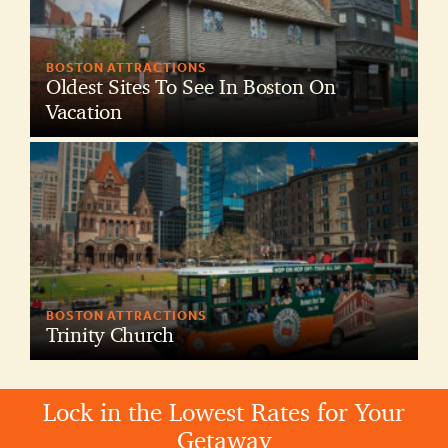
BOSTON ATTRACTIONS
Oldest Sites To See In Boston On
Vacation
BOSTON ATTRACTIONS
Trinity Church
Lock in the Lowest Rates for Your
Getaway