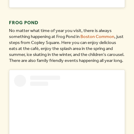
FROG POND
No matter what time of year you visit, there is always
something happening at Frog Pond in
Boston Common
, just
steps from Copley Square. Here you can enjoy delicious
eats at the café, enjoy the splash area in the spring and
summer, ice skating in the winter, and the children’s carousel.
There are also family friendly events happening all year long.