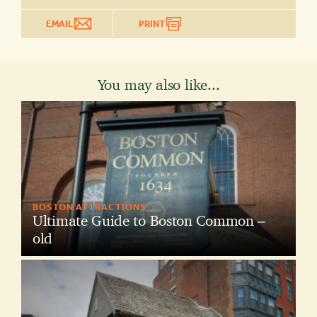
EMAIL
PRINT
You may also like...
BOSTON ATTRACTIONS
Ultimate Guide to Boston Common –
old