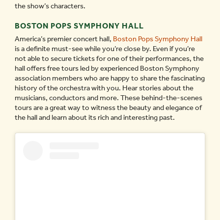
the show’s characters.
BOSTON POPS SYMPHONY HALL
America’s premier concert hall,
Boston Pops Symphony Hall
is a definite must-see while you’re close by. Even if you’re
not able to secure tickets for one of their performances, the
hall offers free tours led by experienced Boston Symphony
association members who are happy to share the fascinating
history of the orchestra with you. Hear stories about the
musicians, conductors and more. These behind-the-scenes
tours are a great way to witness the beauty and elegance of
the hall and learn about its rich and interesting past.