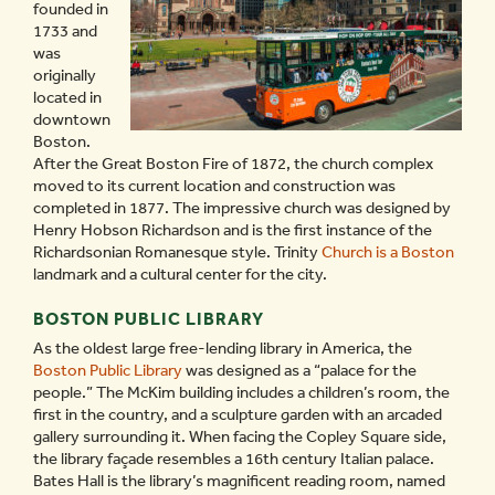
founded in
1733 and
was
originally
located in
downtown
Boston.
After the Great Boston Fire of 1872, the church complex
moved to its current location and construction was
completed in 1877. The impressive church was designed by
Henry Hobson Richardson and is the first instance of the
Richardsonian Romanesque style. Trinity
Church is a Boston
landmark and a cultural center for the city.
BOSTON PUBLIC LIBRARY
As the oldest large free-lending library in America, the
Boston Public Library
was designed as a “palace for the
people.” The McKim building includes a children’s room, the
first in the country, and a sculpture garden with an arcaded
gallery surrounding it. When facing the Copley Square side,
the library façade resembles a 16th century Italian palace.
Bates Hall is the library’s magnificent reading room, named