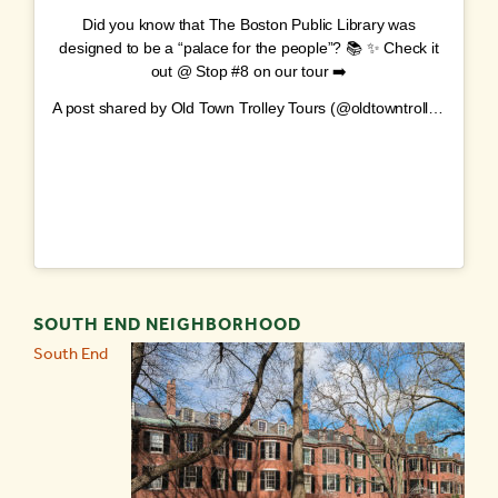
Did you know that The Boston Public Library was
designed to be a “palace for the people”? 📚 ✨ Check it
out @ Stop #8 on our tour ➡️
A post shared by
Old Town Trolley Tours
(@oldtowntrolley) on
No
SOUTH END NEIGHBORHOOD
South End