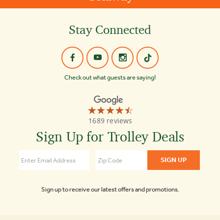
Stay Connected
Check out what guests are saying!
☆☆☆☆☆
★★★★★
Old
1689 reviews
Town
Trolley
Sign Up for Trolley Deals
Tours
of
Boston
4.3
Sign up to receive our latest offers and promotions.