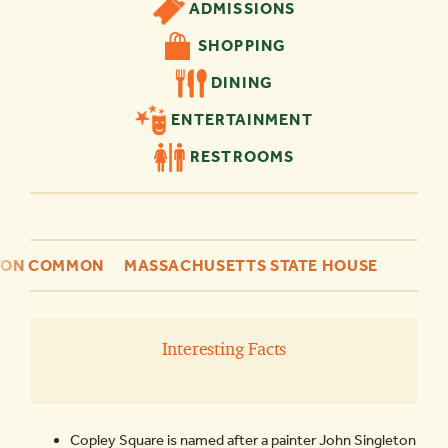
ADMISSIONS
SHOPPING
DINING
ENTERTAINMENT
RESTROOMS
TON COMMON
MASSACHUSETTS STATE HOUSE
Interesting Facts
Copley Square is named after a painter John Singleton