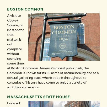
BOSTON COMMON
A visit to
Copley
Square, or
Boston for
that
matter, is
not
complete
without
spending
some time
at Boston Common. America’s oldest public park, the
Common is known for its 50 acres of natural beauty and as a
central gathering place where people throughout its
centuries of history have come to enjoy a variety of
activities and events.
MASSACHUSETTS STATE HOUSE
Located