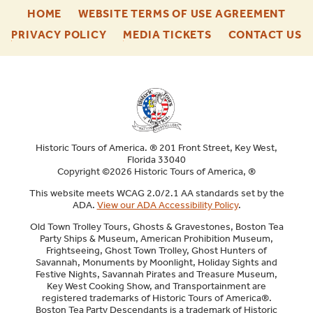
-
-
HOME
WEBSITE TERMS OF USE AGREEMENT
FOOTER
FOO
-
-
-
PRIVACY POLICY
MEDIA TICKETS
CONTACT US
ENU
ENU
FOOTER
FOOTER
F
ENU
ENU
E
Historic Tours of America. ® 201 Front Street, Key West,
Florida 33040
Copyright ©2026 Historic Tours of America, ®
This website meets WCAG 2.0/2.1 AA standards set by the
ADA.
View our ADA Accessibility Policy
.
Old Town Trolley Tours, Ghosts & Gravestones, Boston Tea
Party Ships & Museum, American Prohibition Museum,
Frightseeing, Ghost Town Trolley, Ghost Hunters of
Savannah, Monuments by Moonlight, Holiday Sights and
Festive Nights, Savannah Pirates and Treasure Museum,
Key West Cooking Show, and Transportainment are
registered trademarks of Historic Tours of America®.
Boston Tea Party Descendants is a trademark of Historic