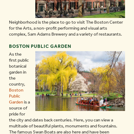
Neighborhood is the place to go to visit The Boston Center
for the Arts, a non-profit performing and visual arts
complex, Sam Adams Brewery and a variety of restaurants.
BOSTON PUBLIC GARDEN
As the
first public
botanical
garden in
the
country,
Boston
Public
Garden
is a
source of
pride for
the city and dates back centuries. Here, you can view a
multitude of beautiful plants, monuments and fountains.
The famous Swan Boats are also here and have been