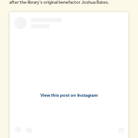
after the library’s original benefactor Joshua Bates.
View this post on Instagram