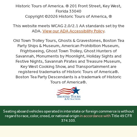
Historic Tours of America. ® 201 Front Street, Key West,
Florida 33040
Copyright ©2026 Historic Tours of America, ®
This website meets WCAG 2.0/2.1 AA standards set by the
ADA.
View our ADA Accessibility Policy
.
Old Town Trolley Tours, Ghosts & Gravestones, Boston Tea
Party Ships & Museum, American Prohibition Museum,
Frightseeing, Ghost Town Trolley, Ghost Hunters of
Savannah, Monuments by Moonlight, Holiday Sights and
Festive Nights, Savannah Pirates and Treasure Museum,
Key West Cooking Show, and Transportainment are
registered trademarks of Historic Tours of America®.
Boston Tea Party Descendants is a trademark of Historic
Tours of America®.
Sitemap
Seating aboard vehicles operated in interstate or foreign commerce is without
regard to race, color, creed, or national origin
in accordance with
Title 49 CFR
374.103.