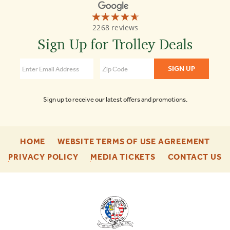
☆☆☆☆☆
★★★★★
Old
2268 reviews
Town
Trolley
Sign Up for Trolley Deals
Tours
4.7
Sign up to receive our latest offers and promotions.
-
-
HOME
WEBSITE TERMS OF USE AGREEMENT
FOOTER
FOO
-
-
-
PRIVACY POLICY
MEDIA TICKETS
CONTACT US
ENU
ENU
FOOTER
FOOTER
F
ENU
ENU
E