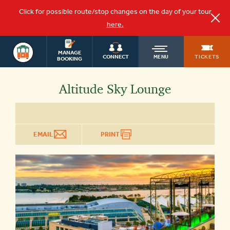
Click for possible route/stop changes on the day of your tour
here.
SAN DIEGO
OLD
MANAGE
TOURS
TICKETS
CONNECT
MENU
BOOKING
TOWN
Altitude Sky Lounge
TROLLEY
EMAIL
PRINT