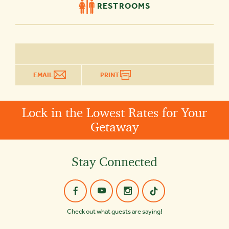
RESTROOMS
EMAIL
PRINT
Lock in the Lowest Rates for Your
Getaway
Stay Connected
Check out what guests are saying!