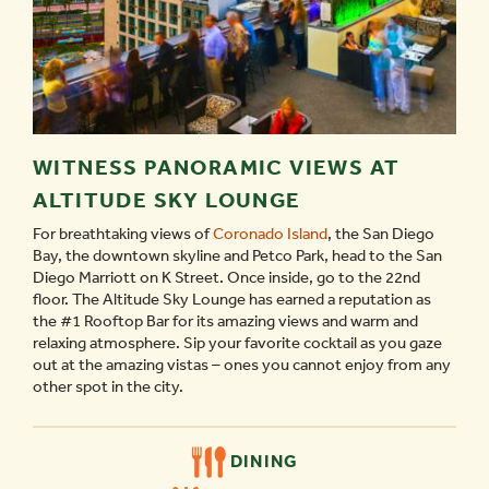
WITNESS PANORAMIC VIEWS AT
ALTITUDE SKY LOUNGE
For breathtaking views of
Coronado Island
, the San Diego
Bay, the downtown skyline and Petco Park, head to the San
Diego Marriott on K Street. Once inside, go to the 22nd
floor. The Altitude Sky Lounge has earned a reputation as
the #1 Rooftop Bar for its amazing views and warm and
relaxing atmosphere. Sip your favorite cocktail as you gaze
out at the amazing vistas – ones you cannot enjoy from any
other spot in the city.
DINING