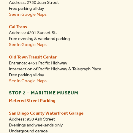
Address: 2750 Juan Street
Free parking all day
See in Google Maps
Cal Trans
Address: 4201 Sunset St.
Free evening & weekend parking
See in Google Maps
Old Town Transit Center
Entrance: 4451 Pacific Highway
Intersection of Pacific Highway & Telegraph Place
Free parking all day
See in Google Maps
STOP 2 – MARITIME MUSEUM
Metered Street Parking
San Diego County Waterfront Garage
Address: 950 Ash Street
Evenings and weekends only
Underground garage