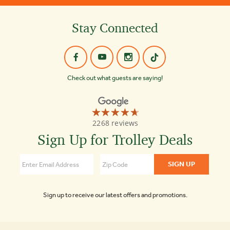
Stay Connected
Check out what guests are saying!
☆☆☆☆☆
★★★★★
Old
2268 reviews
Town
Trolley
Sign Up for Trolley Deals
Tours
4.7
Sign up to receive our latest offers and promotions.