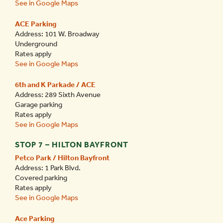
See in Google Maps
ACE Parking
Address: 101 W. Broadway
Underground
Rates apply
See in Google Maps
6th and K Parkade / ACE
Address: 289 Sixth Avenue
Garage parking
Rates apply
See in Google Maps
STOP 7 – HILTON BAYFRONT
Petco Park / Hilton Bayfront
Address: 1 Park Blvd.
Covered parking
Rates apply
See in Google Maps
Ace Parking