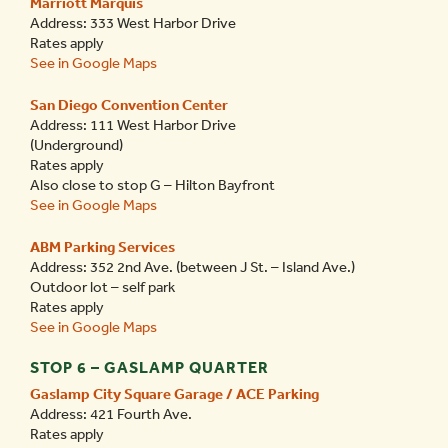
Marriott Marquis
Address: 333 West Harbor Drive
Rates apply
See in Google Maps
San Diego Convention Center
Address: 111 West Harbor Drive
(Underground)
Rates apply
Also close to stop G – Hilton Bayfront
See in Google Maps
ABM Parking Services
Address: 352 2
nd
Ave. (between J St. – Island Ave.)
Outdoor lot – self park
Rates apply
See in Google Maps
STOP 6 – GASLAMP QUARTER
Gaslamp City Square Garage / ACE Parking
Address: 421 Fourth Ave.
Rates apply