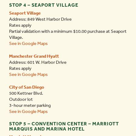
STOP 4 – SEAPORT VILLAGE
Seaport Village
Address: 849 West Harbor Drive
Rates apply
Partial validation with a minimum $10.00 purchase at Seaport
Village.
See in Google Maps
Manchester Grand Hyatt
Address: 601 W. Harbor Drive
Rates apply
See in Google Maps
City of San Diego
500 Kettner Blvd.
Outdoor lot
3-hour meter parking
See in Google Maps
STOP 5 – CONVENTION CENTER – MARRIOTT
MARQUIS AND MARINA HOTEL