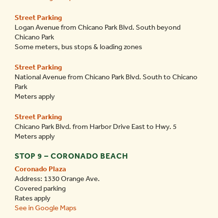
Street Parking
Logan Avenue from
Chicano Park Blvd.
South beyond
Chicano Park
Some meters, bus stops & loading zones
Street Parking
National Avenue from
Chicano Park Blvd.
South to Chicano
Park
Meters apply
Street Parking
Chicano Park Blvd.
from Harbor Drive East to Hwy. 5
Meters apply
STOP 9 – CORONADO BEACH
Coronado Plaza
Address: 1330 Orange Ave.
Covered parking
Rates apply
See in Google Maps