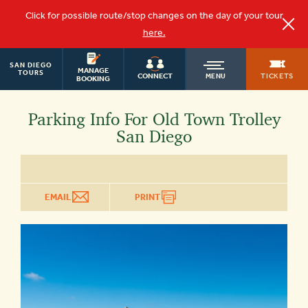
Click for possible route/stop changes on the day of your tour
here.
SAN DIEGO
OLD
MANAGE
TOURS
TICKETS
CONNECT
MENU
BOOKING
TOWN
Parking Info For Old Town Trolley
San Diego
TROLLEY
EMAIL
PRINT