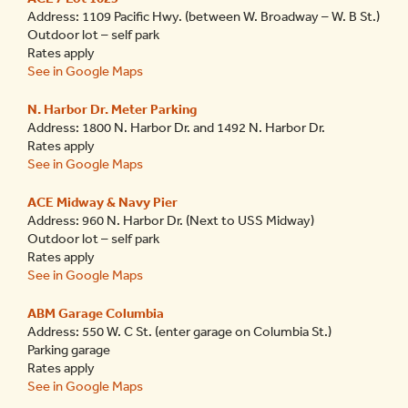
Address: 1109 Pacific Hwy. (between W. Broadway – W. B St.)
Outdoor lot – self park
Rates apply
See in Google Maps
N. Harbor Dr. Meter Parking
Address: 1800 N. Harbor Dr. and 1492 N. Harbor Dr.
Rates apply
See in Google Maps
ACE Midway & Navy Pier
Address: 960 N. Harbor Dr. (Next to USS Midway)
Outdoor lot – self park
Rates apply
See in Google Maps
ABM Garage Columbia
Address: 550 W. C St. (enter garage on Columbia St.)
Parking garage
Rates apply
See in Google Maps