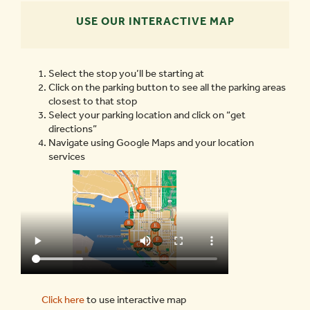
USE OUR INTERACTIVE MAP
Select the stop you’ll be starting at
Click on the parking button to see all the parking areas
closest to that stop
Select your parking location and click on “get
directions”
Navigate using Google Maps and your location
services
Click here
to use interactive map