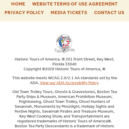
-
-
HOME
WEBSITE TERMS OF USE AGREEMENT
FOOTER
FOO
-
-
-
PRIVACY POLICY
MEDIA TICKETS
CONTACT US
ENU
ENU
FOOTER
FOOTER
F
ENU
ENU
E
Historic Tours of America. ® 201 Front Street, Key West,
Florida 33040
Copyright ©2026 Historic Tours of America, ®
This website meets WCAG 2.0/2.1 AA standards set by the
ADA.
View our ADA Accessibility Policy
.
Old Town Trolley Tours, Ghosts & Gravestones, Boston Tea
Party Ships & Museum, American Prohibition Museum,
Frightseeing, Ghost Town Trolley, Ghost Hunters of
Savannah, Monuments by Moonlight, Holiday Sights and
Festive Nights, Savannah Pirates and Treasure Museum,
Key West Cooking Show, and Transportainment are
registered trademarks of Historic Tours of America®.
Boston Tea Party Descendants is a trademark of Historic