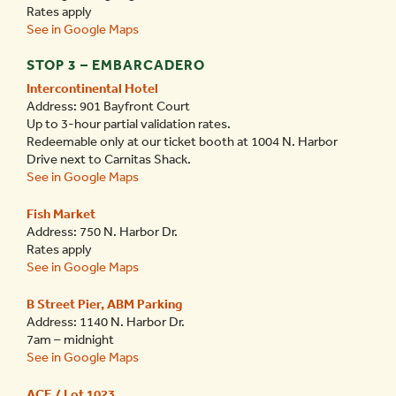
Rates apply
See in Google Maps
STOP 3 – EMBARCADERO
Intercontinental Hotel
Address: 901 Bayfront Court
Up to 3-hour partial validation rates.
Redeemable only at our ticket booth at 1004 N. Harbor
Drive next to Carnitas Shack.
See in Google Maps
Fish Market
Address: 750 N. Harbor Dr.
Rates apply
See in Google Maps
B Street Pier, ABM Parking
Address: 1140 N. Harbor Dr.
7am – midnight
See in Google Maps
ACE / Lot 1023