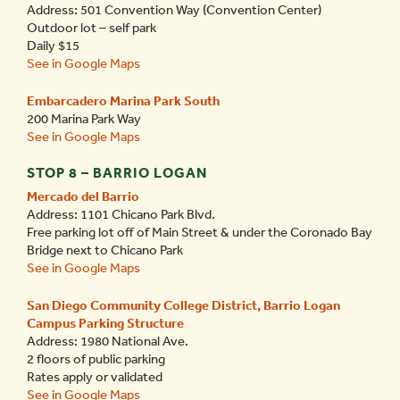
Address: 501 Convention Way (Convention Center)
Outdoor lot – self park
Daily $15
See in Google Maps
Embarcadero Marina Park South
200 Marina Park Way
See in Google Maps
STOP 8 – BARRIO LOGAN
Mercado del Barrio
Address: 1101 Chicano Park Blvd.
Free parking lot off of Main Street & under the Coronado Bay
Bridge next to Chicano Park
See in Google Maps
San Diego Community College District, Barrio Logan
Campus Parking Structure
Address: 1980 National Ave.
2 floors of public parking
Rates apply or validated
See in Google Maps