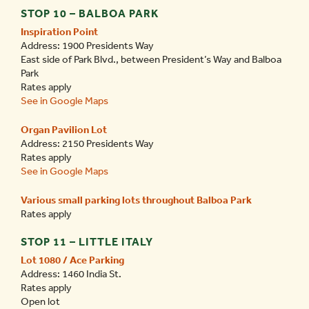
STOP 10 – BALBOA PARK
Inspiration Point
Address: 1900 Presidents Way
East side of Park Blvd., between President’s Way and Balboa
Park
Rates apply
See in Google Maps
Organ Pavilion Lot
Address: 2150 Presidents Way
Rates apply
See in Google Maps
Various small parking lots throughout Balboa Park
Rates apply
STOP 11 – LITTLE ITALY
Lot 1080 / Ace Parking
Address: 1460 India St.
Rates apply
Open lot