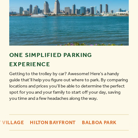
ONE SIMPLIFIED PARKING
EXPERIENCE
Getting to the trolley by car? Awesome! Here’s a handy
guide that’ll help you figure out where to park. By comparing
locations and prices you’ll be able to determine the perfect
spot for you and your family to start off your day, saving
you time and a few headaches along the way.
 VILLAGE
HILTON BAYFRONT
BALBOA PARK