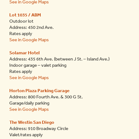
See in Google Maps
Lot 1035 / ABM
Outdoor lot
Address: 450 2
nd
Ave.
Rates apply
See in Google Maps
Solamar Hotel
Address: 435 6
th
Ave. (between J St. – Island Ave.)
Indoor garage – valet parking
Rates apply
See in Google Maps
Horton Plaza Parking Garage
Address: 800 Fourth Ave. & 300 G St.
Garage/daily parking
See in Google Maps
The Westin San Diego
Address: 910 Broadway Circle
Valet/rates apply