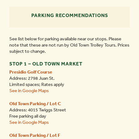
PARKING RECOMMENDATIONS
See list below for parking available near our stops. Please
note that these are not run by Old Town Trolley Tours. Prices
subject to change.
STOP 1 – OLD TOWN MARKET
Presidio Golf Course
Address: 2798 Juan St.
Limited spaces; Rates apply
See in Google Maps
Old Town Parking / Lot C
Address: 4015 Twiggs Street
Free parking all day
See in Google Maps
Old Town Parking / Lot F