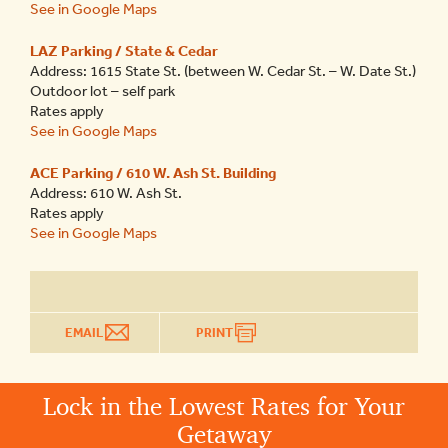
See in Google Maps
LAZ Parking / State & Cedar
Address: 1615 State St. (between W. Cedar St. – W. Date St.)
Outdoor lot – self park
Rates apply
See in Google Maps
ACE Parking / 610 W. Ash St. Building
Address: 610 W. Ash St.
Rates apply
See in Google Maps
EMAIL
PRINT
Lock in the Lowest Rates for Your
Getaway