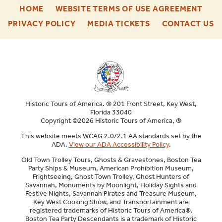
-
-
HOME
WEBSITE TERMS OF USE AGREEMENT
FOOTER
FOO
-
-
-
PRIVACY POLICY
MEDIA TICKETS
CONTACT US
ENU
ENU
FOOTER
FOOTER
F
ENU
ENU
E
Historic Tours of America. ® 201 Front Street, Key West,
Florida 33040
Copyright ©2026 Historic Tours of America, ®
This website meets WCAG 2.0/2.1 AA standards set by the
ADA.
View our ADA Accessibility Policy
.
Old Town Trolley Tours, Ghosts & Gravestones, Boston Tea
Party Ships & Museum, American Prohibition Museum,
Frightseeing, Ghost Town Trolley, Ghost Hunters of
Savannah, Monuments by Moonlight, Holiday Sights and
Festive Nights, Savannah Pirates and Treasure Museum,
Key West Cooking Show, and Transportainment are
registered trademarks of Historic Tours of America®.
Boston Tea Party Descendants is a trademark of Historic