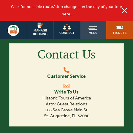
Click for possible route/stop changes on the day of your tour
here.
SAN DIEGO
OLD
MANAGE
TOURS
TICKETS
CONNECT
MENU
BOOKING
Contact Us
TOWN
TROLLEY
Customer Service
Write To Us
Historic Tours of America
Attn: Guest Relations
108 Sea Grove Main St.
St. Augustine, FL 32080