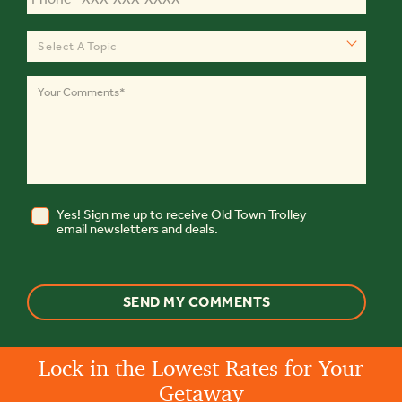
Select A Topic
Yes! Sign me up to receive Old Town Trolley
email newsletters and deals.
Lock in the Lowest Rates for Your
Getaway