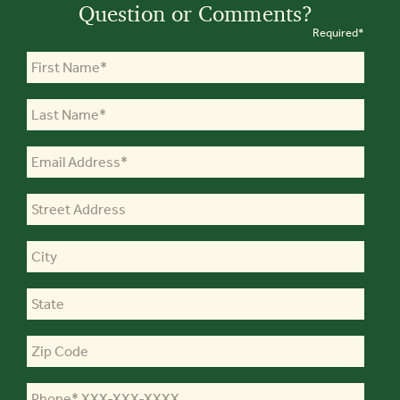
Question or Comments?
Required*