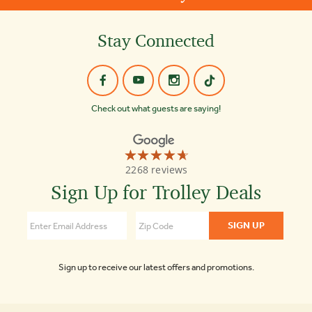
Stay Connected
Check out what guests are saying!
☆☆☆☆☆
★★★★★
Old
2268 reviews
Town
Trolley
Sign Up for Trolley Deals
Tours
4.7
Sign up to receive our latest offers and promotions.