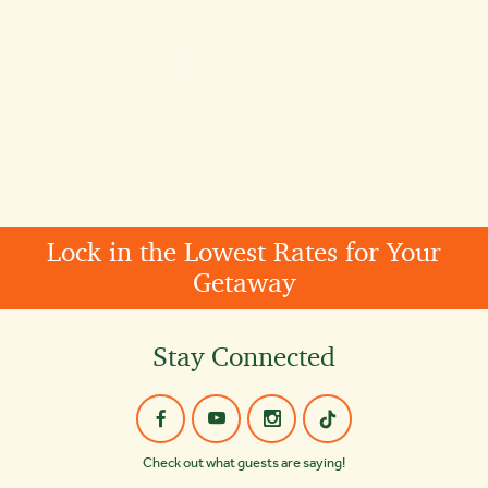
Lock in the Lowest Rates for Your
Getaway
Stay Connected
Check out what guests are saying!