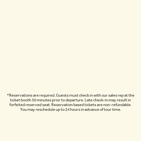
*Reservations are required. Guests must check in with our sales rep at the
ticket booth 30 minutes prior to departure. Late check-in may result in
forfeited reserved seat. Reservation based tickets are non-refundable.
You may reschedule up to 24 hours in advance of tour time.