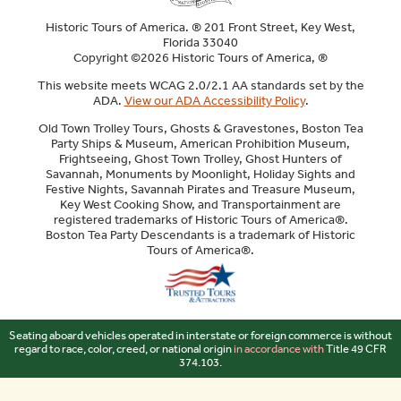
Historic Tours of America. ® 201 Front Street, Key West,
Florida 33040
Copyright ©2026 Historic Tours of America, ®
This website meets WCAG 2.0/2.1 AA standards set by the
ADA.
View our ADA Accessibility Policy
.
Old Town Trolley Tours, Ghosts & Gravestones, Boston Tea
Party Ships & Museum, American Prohibition Museum,
Frightseeing, Ghost Town Trolley, Ghost Hunters of
Savannah, Monuments by Moonlight, Holiday Sights and
Festive Nights, Savannah Pirates and Treasure Museum,
Key West Cooking Show, and Transportainment are
registered trademarks of Historic Tours of America®.
Boston Tea Party Descendants is a trademark of Historic
Tours of America®.
Sitemap
Seating aboard vehicles operated in interstate or foreign commerce is without
regard to race, color, creed, or national origin
in accordance with
Title 49 CFR
374.103.