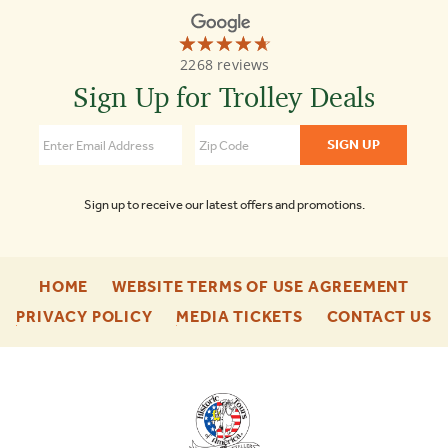
☆☆☆☆☆
★★★★★
Old
2268 reviews
Town
Trolley
Sign Up for Trolley Deals
Tours
4.7
Sign up to receive our latest offers and promotions.
-
-
HOME
WEBSITE TERMS OF USE AGREEMENT
FOOTER
FOO
-
-
-
PRIVACY POLICY
MEDIA TICKETS
CONTACT US
ENU
ENU
FOOTER
FOOTER
F
ENU
ENU
E