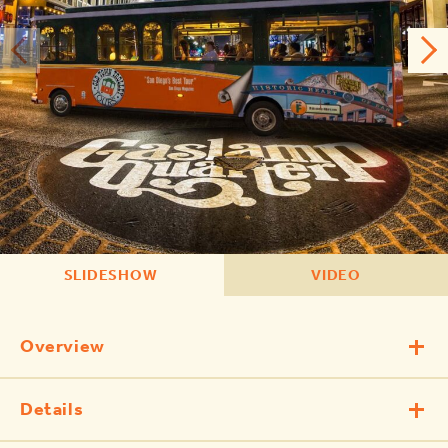
SLIDESHOW
VIDEO
Overview
Details