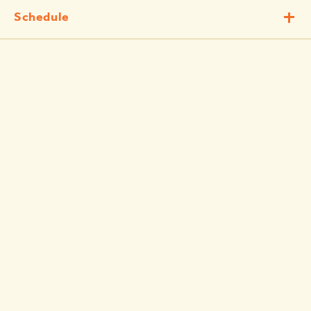
Schedule