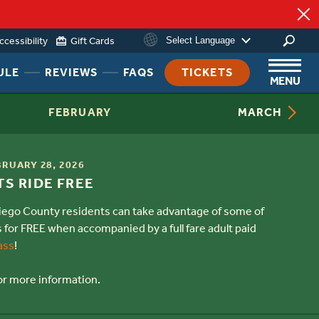
ccessibility
Gift Cards
Select Language
g
HEADER
HEADER
HEADER
ULE
REVIEWS
FAQS
TICKETS
MENU
NAV
NAV
NAV
MENU
MENU
MENU
FEBRUARY
MARCH
LINK
LINK
LINK
BRUARY 28, 2026
S RIDE FREE
Diego County residents can take advantage of some of
s for FREE when accompanied by a full fare adult paid
ass
!
or more information.