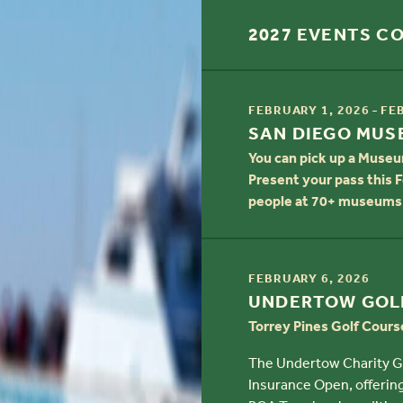
2027 EVENTS C
TIME
-
FEBRUARY 1, 2026
FE
TITLE
SAN DIEGO MU
You can pick up a Museu
Present your pass this F
people at 70+ museums 
TIME
FEBRUARY 6, 2026
TITLE
UNDERTOW GOL
Torrey Pines Golf Cours
The Undertow Charity Gol
Insurance Open, offering