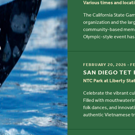
Various times and locat
The California State Gam
organization and the larg
community-based member
Olympic-style event has 
TIME
-
FEBRUARY 20, 2026
F
TITLE
SAN DIEGO TET 
NTC Park at Liberty Sta
Celebrate the vibrant cul
Filled with mouthwateri
folk dances, and innovati
authentic Vietnamese tr