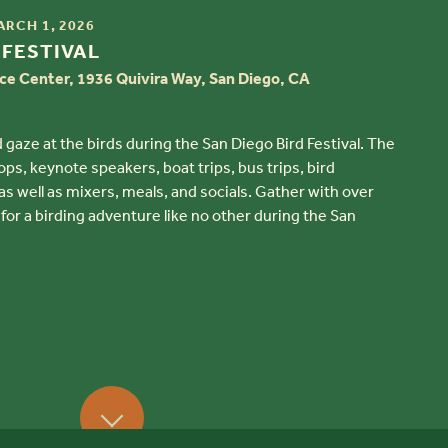
ARCH 1, 2026
 FESTIVAL
ce Center, 1936 Quivira Way, San Diego, CA
 gaze at the birds during the San Diego Bird Festival. The
ps, keynote speakers, boat trips, bus trips, bird
 well as mixers, meals, and socials. Gather with over
 for a birding adventure like no other during the San
Scroll Down