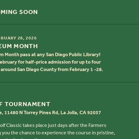
OMING SOON
BRUARY 28, 2026
SEUM MONTH
m Month pass at any San Diego Public Library!
ebruary for half-price admission for up to four
around San Diego County from February 1 -28.
F TOURNAMENT
e, 11480 N Torrey Pines Rd, La Jolla, CA 92037
f Classic takes place just days after the Farmers
 you the chance to experience the course in pristine,