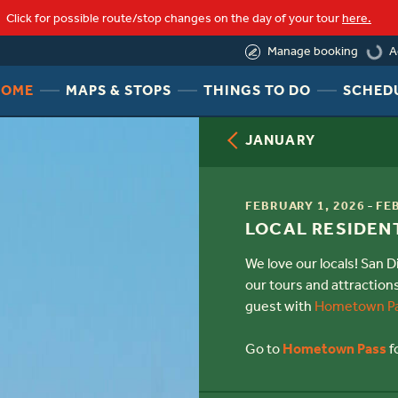
Click for possible route/stop changes on the day of your tour
here.
A
Manage booking
loadin
HEADER
HEADER
HEADER
HOME
MAPS & STOPS
THINGS TO DO
SCHED
NAV
NAV
NAV
MENU
MENU
MENU
JANUARY
LINK
LINK
LINK
TIME
-
FEBRUARY 1, 2026
FE
TITLE
LOCAL RESIDENT
We love our locals! San 
our tours and attraction
guest with
Hometown P
Go to
Hometown Pass
f