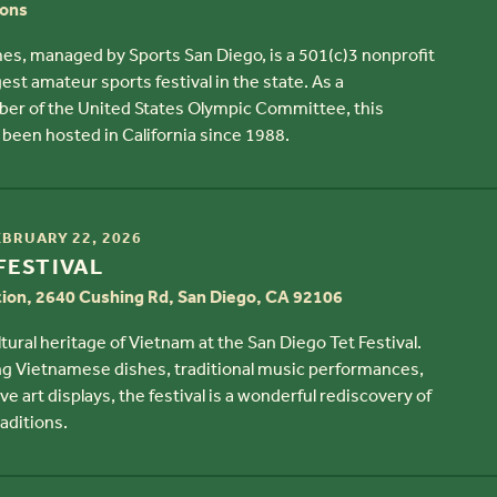
ions
es, managed by Sports San Diego, is a 501(c)3 nonprofit
est amateur sports festival in the state. As a
 of the United States Olympic Committee, this
been hosted in California since 1988.
EBRUARY 22, 2026
FESTIVAL
tion, 2640 Cushing Rd, San Diego, CA 92106
tural heritage of Vietnam at the San Diego Tet Festival.
ng Vietnamese dishes, traditional music performances,
ve art displays, the festival is a wonderful rediscovery of
aditions.