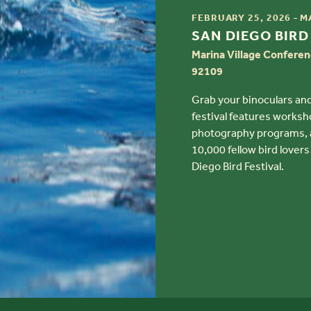
TIME
-
FEBRUARY 25, 2026
M
TITLE
SAN DIEGO BIRD
Marina Village Conferen
92109
Grab your binoculars and
festival features worksho
photography programs, as
10,000 fellow bird lovers
Diego Bird Festival.