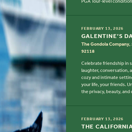
PGA Tour-level condition
TIME
FEBRUARY 13, 2026
TITLE
GALENTINE’S D
The Gondola Company, 5
92118
Celebrate friendship in 
laughter, conversation, 
cozy and intimate settin
your life, your friends. 
the privacy, beauty, and
TIME
FEBRUARY 13, 2026
TITLE
THE CALIFORNI