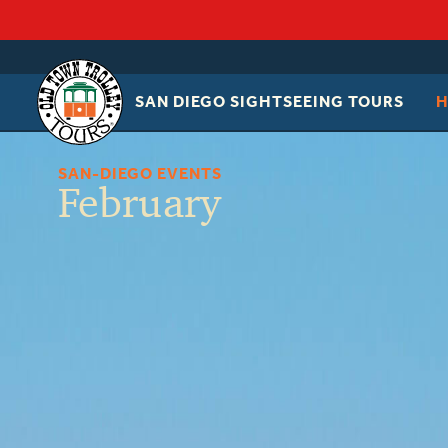
SAN DIEGO SIGHTSEEING TOURS
OLD
TOWN
TROLLEY
SAN-DIEGO EVENTS
February