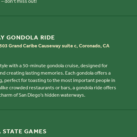
 – don’t miss out!
AY GONDOLA RIDE
03 Grand Caribe Causeway suite c, Coronado, CA
style with a 50-minute gondola cruise, designed for
and creating lasting memories. Each gondola offers a
g, perfect for toasting to the most important people in
Unlike crowded restaurants or bars, a gondola ride offers
 charm of San Diego’s hidden waterways.
A STATE GAMES