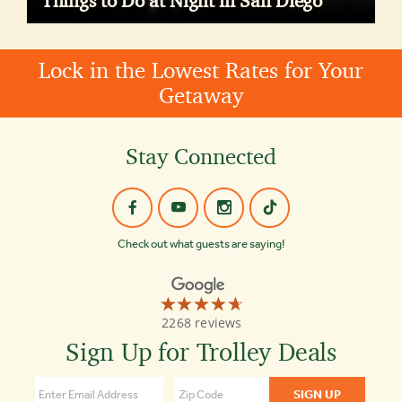
Things to Do at Night in San Diego
Lock in the Lowest Rates for Your
Getaway
Stay Connected
Check out what guests are saying!
☆☆☆☆☆
★★★★★
Old
2268 reviews
Town
Trolley
Sign Up for Trolley Deals
Tours
4.7