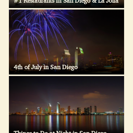
#1 Restaurants In San Diego & La Jolla
4th of July in San Diego