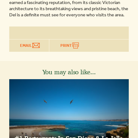
earned a fascinating reputation, from its classic Victorian
architecture to its breathtaking views and pristine beach, the
Del is a definite must see for everyone who visits the area.
EMAIL
PRINT
You may also like...