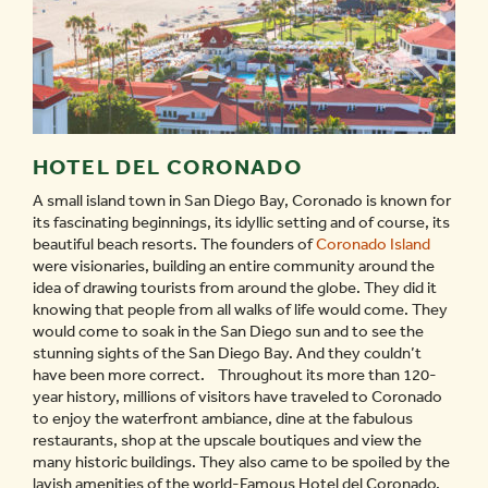
HOTEL DEL CORONADO
A small island town in San Diego Bay, Coronado is known for
its fascinating beginnings, its idyllic setting and of course, its
beautiful beach resorts. The founders of
Coronado Island
were visionaries, building an entire community around the
idea of drawing tourists from around the globe. They did it
knowing that people from all walks of life would come. They
would come to soak in the San Diego sun and to see the
stunning sights of the San Diego Bay. And they couldn’t
have been more correct. Throughout its more than 120-
year history, millions of visitors have traveled to Coronado
to enjoy the waterfront ambiance, dine at the fabulous
restaurants, shop at the upscale boutiques and view the
many historic buildings. They also came to be spoiled by the
lavish amenities of the world-Famous Hotel del Coronado.