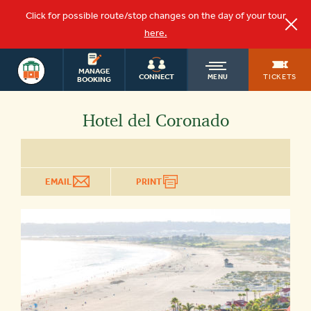
Click for possible route/stop changes on the day of your tour
here.
SAN DIEGO
OLD
MANAGE
TOURS
TICKETS
CONNECT
MENU
BOOKING
TOWN
Hotel del Coronado
TROLLEY
EMAIL
PRINT