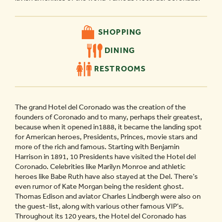
SHOPPING
DINING
RESTROOMS
The grand Hotel del Coronado was the creation of the
founders of Coronado and to many, perhaps their greatest,
because when it opened in1888, it became the landing spot
for American heroes, Presidents, Princes, movie stars and
more of the rich and famous. Starting with Benjamin
Harrison in 1891, 10 Presidents have visited the Hotel del
Coronado. Celebrities like Marilyn Monroe and athletic
heroes like Babe Ruth have also stayed at the Del. There’s
even rumor of Kate Morgan being the resident ghost.
Thomas Edison and aviator Charles Lindbergh were also on
the guest-list, along with various other famous VIP’s.
Throughout its 120 years, the Hotel del Coronado has