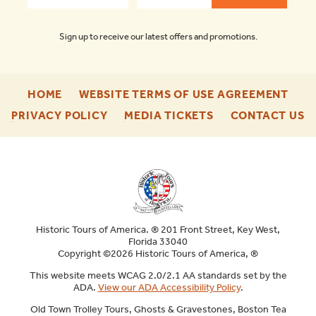
Sign up to receive our latest offers and promotions.
-
-
HOME
WEBSITE TERMS OF USE AGREEMENT
FOOTER
FOO
-
-
-
PRIVACY POLICY
MEDIA TICKETS
CONTACT US
ENU
ENU
FOOTER
FOOTER
F
ENU
ENU
E
Historic Tours of America. ® 201 Front Street, Key West,
Florida 33040
Copyright ©2026 Historic Tours of America, ®
This website meets WCAG 2.0/2.1 AA standards set by the
ADA.
View our ADA Accessibility Policy
.
Old Town Trolley Tours, Ghosts & Gravestones, Boston Tea