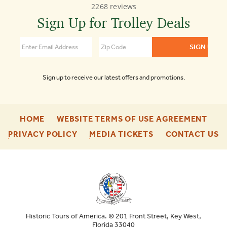
2268 reviews
Town
Trolley
Sign Up for Trolley Deals
Tours
4.7
Sign up to receive our latest offers and promotions.
-
-
HOME
WEBSITE TERMS OF USE AGREEMENT
FOOTER
FOO
-
-
-
PRIVACY POLICY
MEDIA TICKETS
CONTACT US
ENU
ENU
FOOTER
FOOTER
F
ENU
ENU
E
Historic Tours of America. ® 201 Front Street, Key West,
Florida 33040