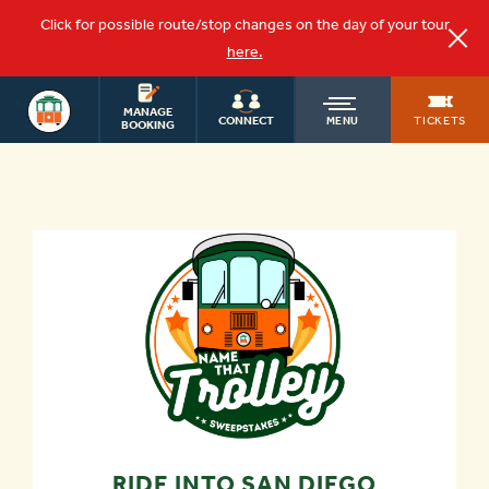
Click for possible route/stop changes on the day of your tour
here.
SAN DIEGO
OLD
MANAGE
TOURS
TICKETS
CONNECT
MENU
BOOKING
TOWN
TROLLEY
RIDE INTO SAN DIEGO