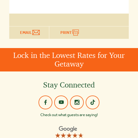
EMAIL
PRINT
Lock in the Lowest Rates for Your
Getaway
Stay Connected
Check out what guests are saying!
☆☆☆☆☆
★★★★★
Old