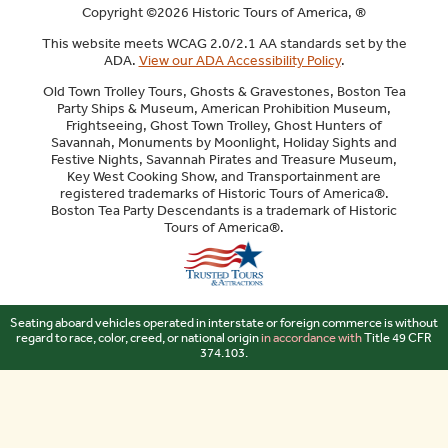
Copyright ©2026 Historic Tours of America, ®
This website meets WCAG 2.0/2.1 AA standards set by the
ADA.
View our ADA Accessibility Policy
.
Old Town Trolley Tours, Ghosts & Gravestones, Boston Tea
Party Ships & Museum, American Prohibition Museum,
Frightseeing, Ghost Town Trolley, Ghost Hunters of
Savannah, Monuments by Moonlight, Holiday Sights and
Festive Nights, Savannah Pirates and Treasure Museum,
Key West Cooking Show, and Transportainment are
registered trademarks of Historic Tours of America®.
Boston Tea Party Descendants is a trademark of Historic
Tours of America®.
Sitemap
Seating aboard vehicles operated in interstate or foreign commerce is without
regard to race, color, creed, or national origin
in accordance with
Title 49 CFR
374.103.