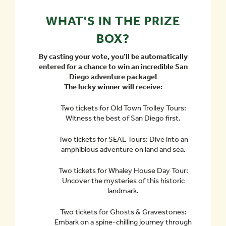
WHAT'S IN THE PRIZE
BOX?
By casting your vote, you’ll be automatically
entered for a chance to win an incredible San
Diego adventure package!
The lucky winner will receive:
Two tickets for Old Town Trolley Tours:
Witness the best of San Diego first.
Two tickets for SEAL Tours: Dive into an
amphibious adventure on land and sea.
Two tickets for Whaley House Day Tour:
Uncover the mysteries of this historic
landmark.
Two tickets for Ghosts & Gravestones:
Embark on a spine-chilling journey through