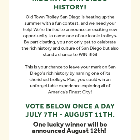
HISTORY!
Old Town Trolley San Diego is heating up the
summer with a fun contest, and we need your
help! We’re thrilled to announce an exciting new
opportunity to name one of our iconic trolleys.
By participating, you not only get to celebrate
the rich history and culture of San Diego but also
stand a chance to WIN BIG!
This is your chance to leave your mark on San
Diego's rich history by naming one of its
cherished trolleys. Plus, you could win an
unforgettable experience exploring all of
America's Finest City!
VOTE BELOW ONCE A DAY
JULY 7TH - AUGUST 11TH.
One lucky winner will be
announced August 12th!