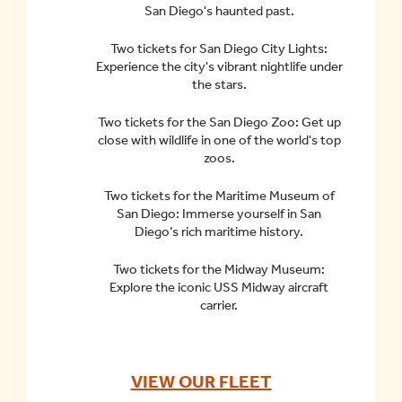
San Diego's haunted past.
Two tickets for San Diego City Lights:
Experience the city's vibrant nightlife under
the stars.
Two tickets for the San Diego Zoo: Get up
close with wildlife in one of the world's top
zoos.
Two tickets for the Maritime Museum of
San Diego: Immerse yourself in San
Diego’s rich maritime history.
Two tickets for the Midway Museum:
Explore the iconic USS Midway aircraft
carrier.
VIEW OUR FLEET