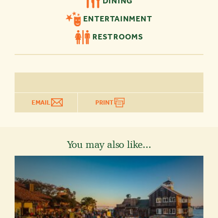
DINING
ENTERTAINMENT
RESTROOMS
EMAIL
PRINT
You may also like...