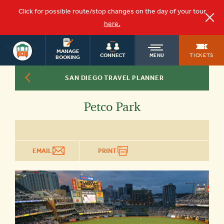
Click for possible route/stop changes on the day of your tour
here.
SAN DIEGO
OLD
MANAGE
TOURS
TICKETS
CONNECT
MENU
BOOKING
SAN DIEGO TRAVEL PLANNER
TOWN
Petco Park
TROLLEY
EMAIL
PRINT