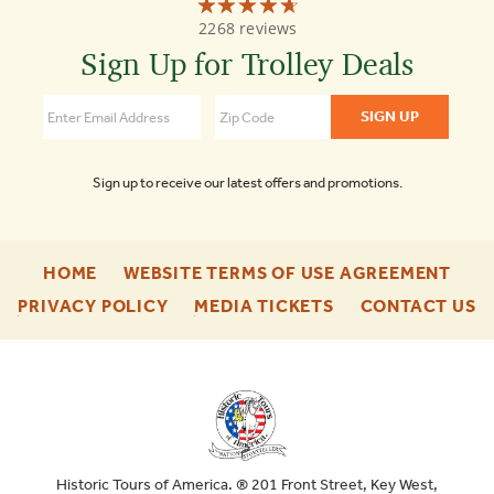
☆☆☆☆☆
★★★★★
Old
2268 reviews
Town
Trolley
Sign Up for Trolley Deals
Tours
4.7
Sign up to receive our latest offers and promotions.
-
-
HOME
WEBSITE TERMS OF USE AGREEMENT
FOOTER
FOO
-
-
-
PRIVACY POLICY
MEDIA TICKETS
CONTACT US
ENU
ENU
FOOTER
FOOTER
F
ENU
ENU
E
Historic Tours of America. ® 201 Front Street, Key West,