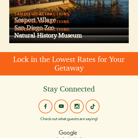
SAN DIEGO ATTRACTIONS
Seaport Village
SAN DIEGO ATTRACTIONS
San Diego Zoo
SAN DIEGO ATTRACTIONS
Natural History Museum
Lock in the Lowest Rates for Your
Getaway
Stay Connected
Check out what guests are saying!