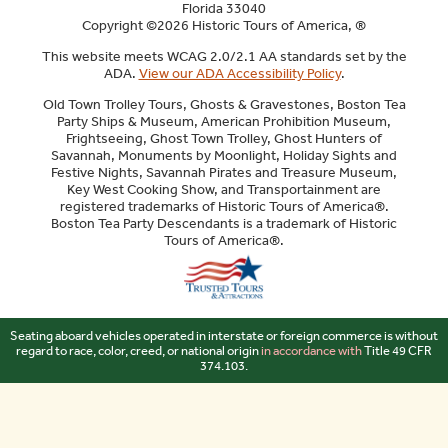
Florida 33040
Copyright ©2026 Historic Tours of America, ®
This website meets WCAG 2.0/2.1 AA standards set by the
ADA.
View our ADA Accessibility Policy
.
Old Town Trolley Tours, Ghosts & Gravestones, Boston Tea
Party Ships & Museum, American Prohibition Museum,
Frightseeing, Ghost Town Trolley, Ghost Hunters of
Savannah, Monuments by Moonlight, Holiday Sights and
Festive Nights, Savannah Pirates and Treasure Museum,
Key West Cooking Show, and Transportainment are
registered trademarks of Historic Tours of America®.
Boston Tea Party Descendants is a trademark of Historic
Tours of America®.
Sitemap
Seating aboard vehicles operated in interstate or foreign commerce is without
regard to race, color, creed, or national origin
in accordance with
Title 49 CFR
374.103.