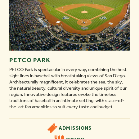
PETCO PARK
PETCO Park is spectacular in every way, combining the best
sight lines in baseball with breathtaking views of San Diego.
Architecturally magnificent, it celebrates the sea, the sky,
the natural beauty, cultural diversity and unique spirit of our
region. Innovative design features evoke the timeless
traditions of baseball in an intimate setting, with state-of-
the-art fan amenities to suit every taste and budget.
ADMISSIONS