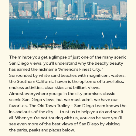
The minute you get a glimpse of just one of the many scenic
San Diego views, you’ll understand why the beachy beauty
has earned the nickname “America’s Finest City.”
Surrounded by white sand beaches with magnificent waters,
the Southern California haven is the epitome of travel bliss:
endless activities, clear skies and brilliant views.
Almost everywhere you go in the city promises classic
scenic San Diego views, but we must admit we have our
favorites. The Old Town Trolley – San Diego team knows the
ins and outs of the city — trust us to help you do and see it
all. When you’re not touring with us, you can be sure you’ll
see even more of the best views of San Diego by visiting
the parks, peaks and places below.