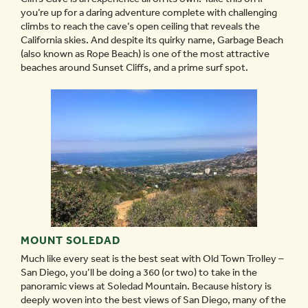
you’re up for a daring adventure complete with challenging
climbs to reach the cave’s open ceiling that reveals the
California skies. And despite its quirky name, Garbage Beach
(also known as Rope Beach) is one of the most attractive
beaches around Sunset Cliffs, and a prime surf spot.
MOUNT SOLEDAD
Much like every seat is the best seat with Old Town Trolley –
San Diego, you’ll be doing a 360 (or two) to take in the
panoramic views at Soledad Mountain. Because history is
deeply woven into the best views of San Diego, many of the