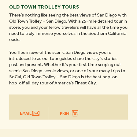
OLD TOWN TROLLEY TOURS
There’s nothing like seeing the best views of San Diego with
Old Town Trolley – San Diego. With a 25-mile detailed tour in
store, you and your fellow travelers will have all the time you
need to truly immerse yourselves in the Southern California
oasis.
You’ll be in awe of the scenic San Diego views you’re
introduced to as our tour guides share the city’s stories,
past and present. Whether it’s your first time scoping out
scenic San Diego scenic views, or one of your many trips to
SoCal, Old Town Trolley – San Diego is the best hop-on,
hop-off all-day tour of America’s Finest City.
EMAIL
PRINT