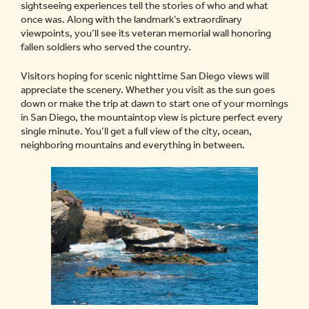
sightseeing experiences tell the stories of who and what
once was. Along with the landmark’s extraordinary
viewpoints, you’ll see its veteran memorial wall honoring
fallen soldiers who served the country.
Visitors hoping for scenic nighttime San Diego views will
appreciate the scenery. Whether you visit as the sun goes
down or make the trip at dawn to start one of your mornings
in San Diego, the mountaintop view is picture perfect every
single minute. You’ll get a full view of the city, ocean,
neighboring mountains and everything in between.