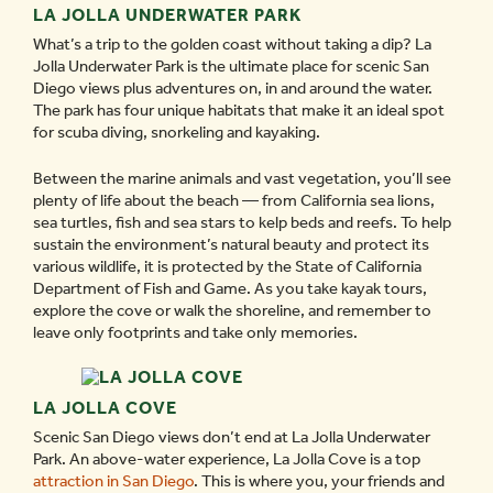
LA JOLLA UNDERWATER PARK
What’s a trip to the golden coast without taking a dip? La
Jolla Underwater Park is the ultimate place for scenic San
Diego views plus adventures on, in and around the water.
The park has four unique habitats that make it an ideal spot
for scuba diving, snorkeling and kayaking.
Between the marine animals and vast vegetation, you’ll see
plenty of life about the beach — from California sea lions,
sea turtles, fish and sea stars to kelp beds and reefs. To help
sustain the environment’s natural beauty and protect its
various wildlife, it is protected by the State of California
Department of Fish and Game. As you take kayak tours,
explore the cove or walk the shoreline, and remember to
leave only footprints and take only memories.
LA JOLLA COVE
Scenic San Diego views don’t end at La Jolla Underwater
Park. An above-water experience, La Jolla Cove is a top
attraction in San Diego
. This is where you, your friends and