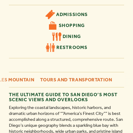
ADMISSIONS
SHOPPING
DINING
RESTROOMS
ES MOUNTAIN
TOURS AND TRANSPORTATION
THE ULTIMATE GUIDE TO SAN DIEGO’S MOST
SCENIC VIEWS AND OVERLOOKS
Exploring the coastal landscapes, historic harbors, and
dramatic urban horizons of “”America’s Finest City”” is best
accomplished along a structured, comprehensive route. San
Diego’s unique geography blends a sparkling blue bay with
historic neighborhoods, wide urban parks, and pristine island