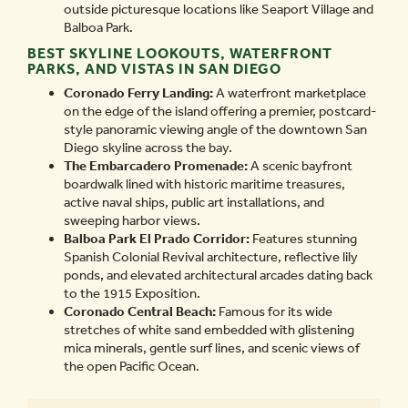
outside picturesque locations like Seaport Village and
Balboa Park.
BEST SKYLINE LOOKOUTS, WATERFRONT
PARKS, AND VISTAS IN SAN DIEGO
Coronado Ferry Landing:
A waterfront marketplace
on the edge of the island offering a premier, postcard-
style panoramic viewing angle of the downtown San
Diego skyline across the bay.
The Embarcadero Promenade:
A scenic bayfront
boardwalk lined with historic maritime treasures,
active naval ships, public art installations, and
sweeping harbor views.
Balboa Park El Prado Corridor:
Features stunning
Spanish Colonial Revival architecture, reflective lily
ponds, and elevated architectural arcades dating back
to the 1915 Exposition.
Coronado Central Beach:
Famous for its wide
stretches of white sand embedded with glistening
mica minerals, gentle surf lines, and scenic views of
the open Pacific Ocean.