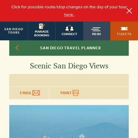
Click for possible route/stop changes on the day of your tour
here.
SAN DIEGO
OLD
MANAGE
TOURS
TICKETS
CONNECT
MENU
BOOKING
SAN DIEGO TRAVEL PLANNER
TOWN
Scenic San Diego Views
TROLLEY
EMAIL
PRINT