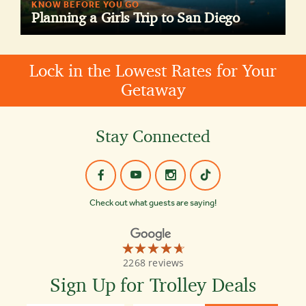
KNOW BEFORE YOU GO
Planning a Girls Trip to San Diego
Lock in the Lowest Rates for Your
Getaway
Stay Connected
Check out what guests are saying!
☆☆☆☆☆
★★★★★
Old
2268 reviews
Town
Trolley
Sign Up for Trolley Deals
Tours
4.7