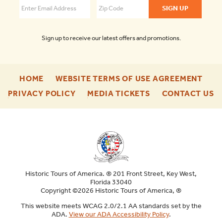
Sign up to receive our latest offers and promotions.
-
-
HOME
WEBSITE TERMS OF USE AGREEMENT
FOOTER
FOO
-
-
-
PRIVACY POLICY
MEDIA TICKETS
CONTACT US
ENU
ENU
FOOTER
FOOTER
F
ENU
ENU
E
Historic Tours of America. ® 201 Front Street, Key West,
Florida 33040
Copyright ©2026 Historic Tours of America, ®
This website meets WCAG 2.0/2.1 AA standards set by the
ADA.
View our ADA Accessibility Policy
.