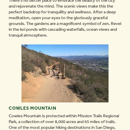
There’s no better place to embrace the beauty of the city
and rejuvenate the mind. The scenic views make this the
perfect backdrop for tranquility and wellness. After a deep
meditation, open your eyes to the gloriously graceful
grounds. The gardens are a magnificent symbol of zen. Revel
in the koi ponds with cascading waterfalls, ocean views and
tranquil atmosphere.
COWLES MOUNTAIN
Cowles Mountain is protected within Mission Trails Regional
Park, a collection of over 8,000 acres and 65 miles of trails.
One of the most popular hiking destinations in San Diego,