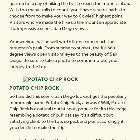
gear up for a day of hiking the trail to reach the mountaintop.
With too many trails to count, you’ll have several paths to
choose from to make your way to Cowles’ highest point.
Visitors who’ve made the hike up the mountain appreciate
the impressive scenic San Diego views.
Your workout will be well worth it once you reach the
mountain’s peak. From sunrise to sunset, the full 360-
degree views open visitors’ eyes to the beauty of San
Diego. Be sure to take a photo to commemorate your
journey to the top.
POTATO CHIP ROCK
So how did this scenic San Diego lookout get the peculiarly
memorable name Potato Chip Rock, anyway? Well, Potato
Chip Rock is a natural tourist spot, popular for its thin ledge
resembling a potato chip. Most say it’s a difficult but
satisfying climb to the top, so pack and plan accordingly if
you decide to make the trip.