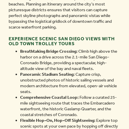
beaches. Planning an itinerary around the city’s most
picturesque districts ensures that visitors can capture
perfect skyline photographs and panoramic vistas while
bypassing the logistical gridlock of downtown traffic and
scarce waterfront parking.
EXPERIENCE SCENIC SAN DIEGO VIEWS WITH
OLD TOWN TROLLEY TOURS
Breathtaking Bridge Crossing:
Climb high above the
harbor on a drive across the 2.1-mile San Diego-
Coronado Bridge, providing a spectacular, high-
altitude view of the bay and naval fleets.
Panoramic Stadium Seating:
Capture crisp,
unobstructed photos of historic sailing vessels and
modern architecture from elevated, open-air vehicle
seats.
Comprehensive Coastal Loop:
Follow a curated 25-
mile sightseeing route that traces the Embarcadero
waterfront, the historic Gaslamp Quarter, and the
coastal stretches of Coronado.
Flexible Hop-On, Hop-Off Sightseeing:
Explore top
scenic spots at your own pace by hopping off directly