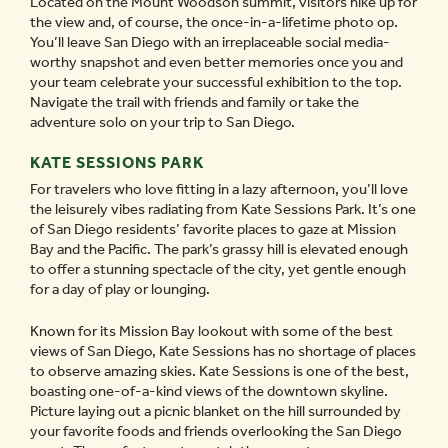
Located on the Mount Woodson summit, visitors hike up for
the view and, of course, the once-in-a-lifetime photo op.
You’ll leave San Diego with an irreplaceable social media-
worthy snapshot and even better memories once you and
your team celebrate your successful exhibition to the top.
Navigate the trail with friends and family or take the
adventure solo on your trip to San Diego.
KATE SESSIONS PARK
For travelers who love fitting in a lazy afternoon, you’ll love
the leisurely vibes radiating from Kate Sessions Park. It’s one
of San Diego residents’ favorite places to gaze at Mission
Bay and the Pacific. The park’s grassy hill is elevated enough
to offer a stunning spectacle of the city, yet gentle enough
for a day of play or lounging.
Known for its Mission Bay lookout with some of the best
views of San Diego, Kate Sessions has no shortage of places
to observe amazing skies. Kate Sessions is one of the best,
boasting one-of-a-kind views of the downtown skyline.
Picture laying out a picnic blanket on the hill surrounded by
your favorite foods and friends overlooking the San Diego