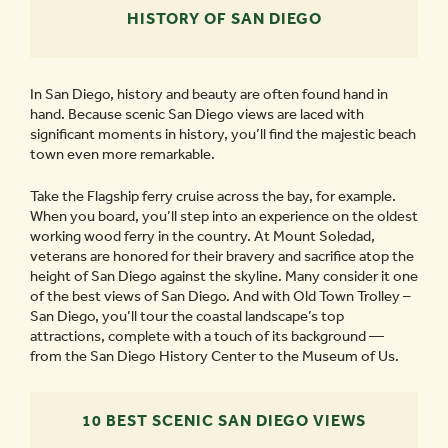
HISTORY OF SAN DIEGO
In San Diego, history and beauty are often found hand in
hand. Because scenic San Diego views are laced with
significant moments in history, you’ll find the majestic beach
town even more remarkable.
Take the Flagship ferry cruise across the bay, for example.
When you board, you’ll step into an experience on the oldest
working wood ferry in the country. At Mount Soledad,
veterans are honored for their bravery and sacrifice atop the
height of San Diego against the skyline. Many consider it one
of the best views of San Diego. And with Old Town Trolley –
San Diego, you’ll tour the coastal landscape’s top
attractions, complete with a touch of its background —
from the San Diego History Center to the Museum of Us.
10 BEST SCENIC SAN DIEGO VIEWS