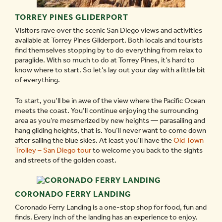
TORREY PINES GLIDERPORT
Visitors rave over the scenic San Diego views and activities
available at Torrey Pines Gliderport. Both locals and tourists
find themselves stopping by to do everything from relax to
paraglide. With so much to do at Torrey Pines, it’s hard to
know where to start. So let’s lay out your day with a little bit
of everything.
To start, you’ll be in awe of the view where the Pacific Ocean
meets the coast. You’ll continue enjoying the surrounding
area as you’re mesmerized by new heights — parasailing and
hang gliding heights, that is. You’ll never want to come down
after sailing the blue skies. At least you’ll have the
Old Town
Trolley – San Diego tour
to welcome you back to the sights
and streets of the golden coast.
CORONADO FERRY LANDING
Coronado Ferry Landing is a one-stop shop for food, fun and
finds. Every inch of the landing has an experience to enjoy.