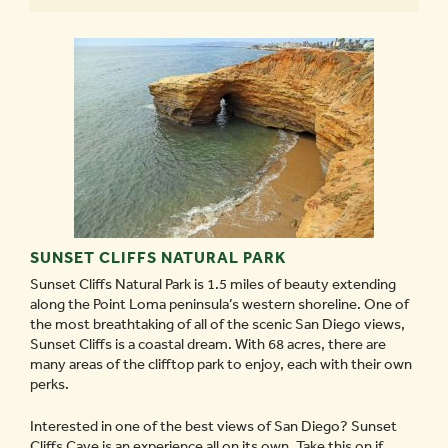
SUNSET CLIFFS NATURAL PARK
Sunset Cliffs Natural Park is 1.5 miles of beauty extending
along the Point Loma peninsula’s western shoreline. One of
the most breathtaking of all of the scenic San Diego views,
Sunset Cliffs is a coastal dream. With 68 acres, there are
many areas of the clifftop park to enjoy, each with their own
perks.
Interested in one of the best views of San Diego? Sunset
Cliffs Cave is an experience all on its own. Take this on if