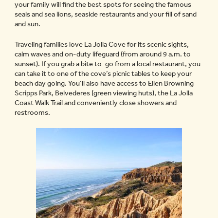
your family will find the best spots for seeing the famous
seals and sea lions, seaside restaurants and your fill of sand
and sun.
Traveling families love La Jolla Cove for its scenic sights,
calm waves and on-duty lifeguard (from around 9 a.m. to
sunset). If you grab a bite to-go from a local restaurant, you
can take it to one of the cove’s picnic tables to keep your
beach day going. You’ll also have access to Ellen Browning
Scripps Park, Belvederes (green viewing huts), the La Jolla
Coast Walk Trail and conveniently close showers and
restrooms.