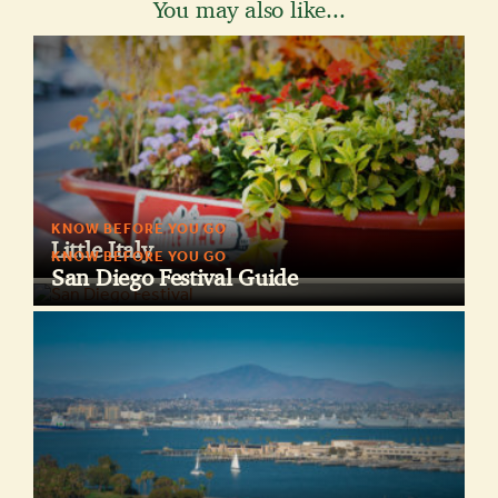
You may also like...
KNOW BEFORE YOU GO
Little Italy
KNOW BEFORE YOU GO
San Diego Festival Guide