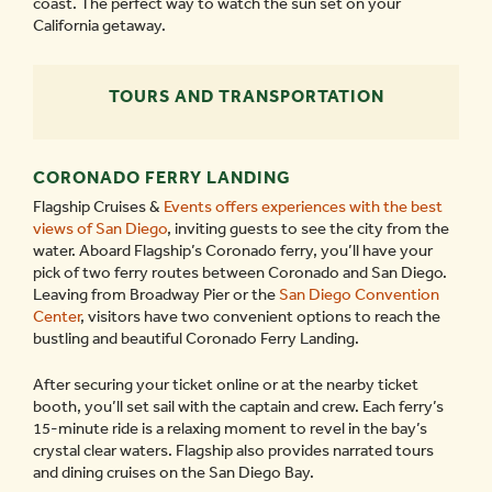
coast. The perfect way to watch the sun set on your
California getaway.
TOURS AND TRANSPORTATION
CORONADO FERRY LANDING
Flagship Cruises &
Events offers experiences with the best
views of San Diego
, inviting guests to see the city from the
water. Aboard Flagship’s Coronado ferry, you’ll have your
pick of two ferry routes between Coronado and San Diego.
Leaving from Broadway Pier or the
San Diego Convention
Center
, visitors have two convenient options to reach the
bustling and beautiful Coronado Ferry Landing.
After securing your ticket online or at the nearby ticket
booth, you’ll set sail with the captain and crew. Each ferry’s
15-minute ride is a relaxing moment to revel in the bay’s
crystal clear waters. Flagship also provides narrated tours
and dining cruises on the San Diego Bay.