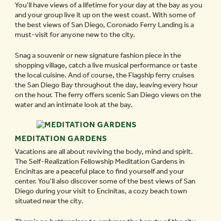
You’ll have views of a lifetime for your day at the bay as you
and your group live it up on the west coast. With some of
the best views of San Diego, Coronado Ferry Landing is a
must-visit for anyone new to the city.
Snag a souvenir or new signature fashion piece in the
shopping village, catch a live musical performance or taste
the local cuisine. And of course, the Flagship ferry cruises
the San Diego Bay throughout the day, leaving every hour
on the hour. The ferry offers scenic San Diego views on the
water and an intimate look at the bay.
MEDITATION GARDENS
Vacations are all about reviving the body, mind and spirit.
The Self-Realization Fellowship Meditation Gardens in
Encinitas are a peaceful place to find yourself and your
center. You’ll also discover some of the best views of San
Diego during your visit to Encinitas, a cozy beach town
situated near the city.