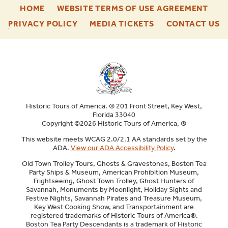
-
-
HOME
WEBSITE TERMS OF USE AGREEMENT
FOOTER
FOO
-
-
-
PRIVACY POLICY
MEDIA TICKETS
CONTACT US
ENU
ENU
FOOTER
FOOTER
F
ENU
ENU
E
Historic Tours of America. ® 201 Front Street, Key West,
Florida 33040
Copyright ©2026 Historic Tours of America, ®
This website meets WCAG 2.0/2.1 AA standards set by the
ADA.
View our ADA Accessibility Policy
.
Old Town Trolley Tours, Ghosts & Gravestones, Boston Tea
Party Ships & Museum, American Prohibition Museum,
Frightseeing, Ghost Town Trolley, Ghost Hunters of
Savannah, Monuments by Moonlight, Holiday Sights and
Festive Nights, Savannah Pirates and Treasure Museum,
Key West Cooking Show, and Transportainment are
registered trademarks of Historic Tours of America®.
Boston Tea Party Descendants is a trademark of Historic