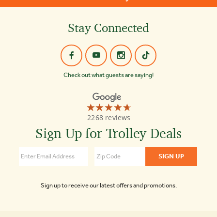
Stay Connected
Check out what guests are saying!
☆☆☆☆☆
★★★★★
Old
2268 reviews
Town
Trolley
Sign Up for Trolley Deals
Tours
4.7
Sign up to receive our latest offers and promotions.