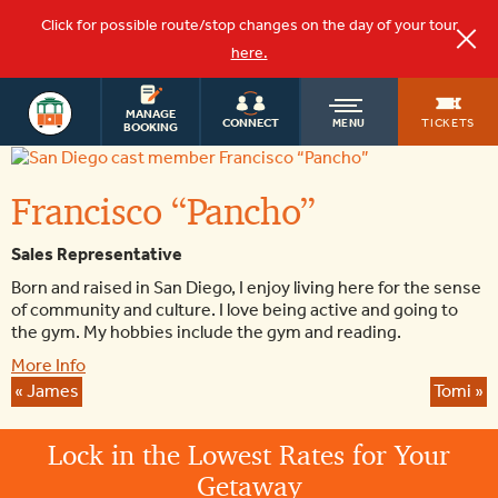
Click for possible route/stop changes on the day of your tour
here.
OLD
MANAGE
TICKETS
CONNECT
MENU
BOOKING
Francisco
“Pancho”
TOWN
Francisco “Pancho”
TROLLEY
Sales Representative
Born and raised in San Diego, I enjoy living here for the sense
of community and culture. I love being active and going to
the gym. My hobbies include the gym and reading.
More Info
«
James
Tomi
»
Lock in the Lowest Rates for Your
Getaway