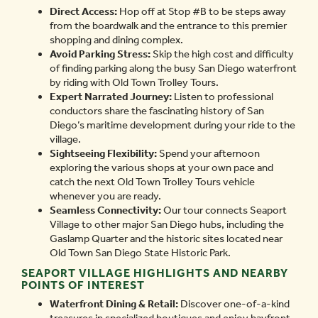
Direct Access:
Hop off at Stop #B to be steps away
from the boardwalk and the entrance to this premier
shopping and dining complex.
Avoid Parking Stress:
Skip the high cost and difficulty
of finding parking along the busy San Diego waterfront
by riding with Old Town Trolley Tours.
Expert Narrated Journey:
Listen to professional
conductors share the fascinating history of San
Diego’s maritime development during your ride to the
village.
Sightseeing Flexibility:
Spend your afternoon
exploring the various shops at your own pace and
catch the next Old Town Trolley Tours vehicle
whenever you are ready.
Seamless Connectivity:
Our tour connects Seaport
Village to other major San Diego hubs, including the
Gaslamp Quarter and the historic sites located near
Old Town San Diego State Historic Park.
SEAPORT VILLAGE HIGHLIGHTS AND NEARBY
POINTS OF INTEREST
Waterfront Dining & Retail:
Discover one-of-a-kind