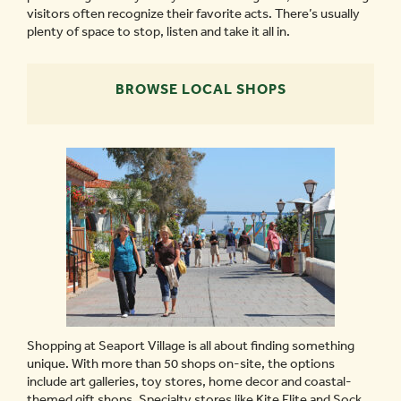
visitors often recognize their favorite acts. There’s usually
plenty of space to stop, listen and take it all in.
BROWSE LOCAL SHOPS
Shopping at Seaport Village is all about finding something
unique. With more than 50 shops on-site, the options
include art galleries, toy stores, home decor and coastal-
themed gift shops. Specialty stores like Kite Flite and Sock