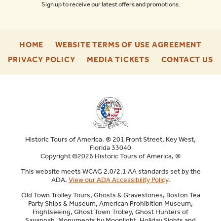
Sign up to receive our latest offers and promotions.
-
-
HOME
WEBSITE TERMS OF USE AGREEMENT
FOOTER
FOO
-
-
-
PRIVACY POLICY
MEDIA TICKETS
CONTACT US
ENU
ENU
FOOTER
FOOTER
F
ENU
ENU
E
Historic Tours of America. ® 201 Front Street, Key West,
Florida 33040
Copyright ©2026 Historic Tours of America, ®
This website meets WCAG 2.0/2.1 AA standards set by the
ADA.
View our ADA Accessibility Policy
.
Old Town Trolley Tours, Ghosts & Gravestones, Boston Tea
Party Ships & Museum, American Prohibition Museum,
Frightseeing, Ghost Town Trolley, Ghost Hunters of
Savannah, Monuments by Moonlight, Holiday Sights and