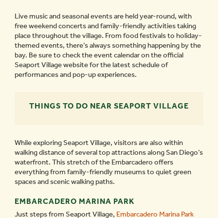
Live music and seasonal events are held year-round, with
free weekend concerts and family-friendly activities taking
place throughout the village. From food festivals to holiday-
themed events, there’s always something happening by the
bay. Be sure to check the event calendar on the official
Seaport Village website for the latest schedule of
performances and pop-up experiences.
THINGS TO DO NEAR SEAPORT VILLAGE
While exploring Seaport Village, visitors are also within
walking distance of several top attractions along San Diego’s
waterfront. This stretch of the Embarcadero offers
everything from family-friendly museums to quiet green
spaces and scenic walking paths.
EMBARCADERO MARINA PARK
Just steps from Seaport Village,
Embarcadero Marina Park