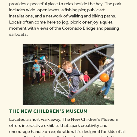
provides a peaceful place to relax beside the bay. The park
includes wide-open lawns, a fishing pier, public art
installations, and a network of walking and biking paths.
Locals often come here to jog, picnic or enjoy a quiet
moment with views of the Coronado Bridge and passing
sailboats.
THE NEW CHILDREN’S MUSEUM
Located a short walk away, The New Children’s Museum
offers interactive exhibits that spark creativity and
encourage hands-on exploration. It’s designed for kids of all