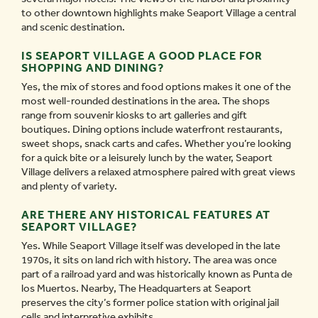
to other downtown highlights make Seaport Village a central
and scenic destination.
IS SEAPORT VILLAGE A GOOD PLACE FOR
SHOPPING AND DINING?
Yes, the mix of stores and food options makes it one of the
most well-rounded destinations in the area. The shops
range from souvenir kiosks to art galleries and gift
boutiques. Dining options include waterfront restaurants,
sweet shops, snack carts and cafes. Whether you’re looking
for a quick bite or a leisurely lunch by the water, Seaport
Village delivers a relaxed atmosphere paired with great views
and plenty of variety.
ARE THERE ANY HISTORICAL FEATURES AT
SEAPORT VILLAGE?
Yes. While Seaport Village itself was developed in the late
1970s, it sits on land rich with history. The area was once
part of a railroad yard and was historically known as Punta de
los Muertos. Nearby, The Headquarters at Seaport
preserves the city’s former police station with original jail
cells and interpretive exhibits.