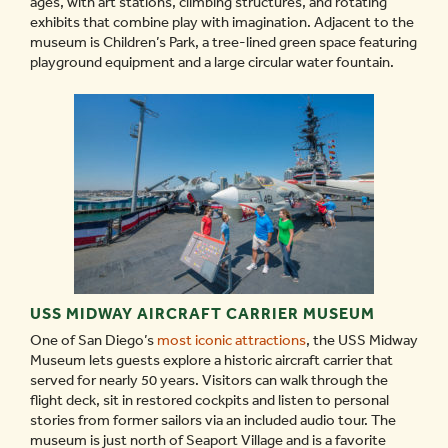
ages, with art stations, climbing structures, and rotating
exhibits that combine play with imagination. Adjacent to the
museum is Children’s Park, a tree-lined green space featuring
playground equipment and a large circular water fountain.
USS MIDWAY AIRCRAFT CARRIER MUSEUM
One of San Diego’s
most iconic attractions
, the USS Midway
Museum lets guests explore a historic aircraft carrier that
served for nearly 50 years. Visitors can walk through the
flight deck, sit in restored cockpits and listen to personal
stories from former sailors via an included audio tour. The
museum is just north of Seaport Village and is a favorite