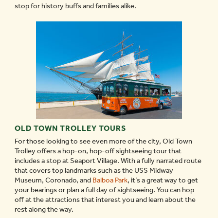
stop for history buffs and families alike.
OLD TOWN TROLLEY TOURS
For those looking to see even more of the city, Old Town
Trolley offers a hop-on, hop-off sightseeing tour that
includes a stop at Seaport Village. With a fully narrated route
that covers top landmarks such as the USS Midway
Museum, Coronado, and
Balboa Park
, it’s a great way to get
your bearings or plan a full day of sightseeing. You can hop
off at the attractions that interest you and learn about the
rest along the way.