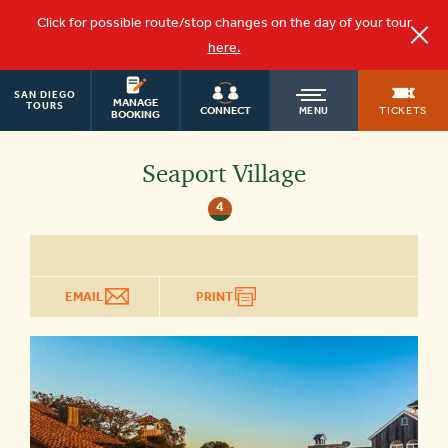
Click for possible route/stop changes on the day of your tour
here.
SAN DIEGO
OLD
MANAGE
TOURS
TICKETS
CONNECT
MENU
BOOKING
TOWN
Seaport Village
4
TROLLEY
EMAIL
PRINT