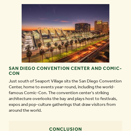
SAN DIEGO CONVENTION CENTER AND COMIC-
CON
Just south of Seaport Village sits the San Diego Convention
Center, home to events year-round, including the world-
famous Comic-Con. The convention center’s striking
architecture overlooks the bay and plays host to festivals,
expos and pop-culture gatherings that draw visitors from
around the world.
CONCLUSION