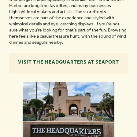
Harbor are longtime favorites, and many businesses
highlight local makers and artists. The storefronts
themselves are part of the experience and styled with
whimsical details and eye-catching displays. If you’re not
sure what you’re looking for, that’s part of the fun. Browsing
here feels like a casual treasure hunt, with the sound of wind
chimes and seagulls nearby.
VISIT THE HEADQUARTERS AT SEAPORT