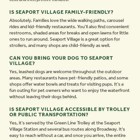
IS SEAPORT VILLAGE FAMILY-FRIENDLY?
Absolutely. Families love the wide walking paths, carousel
rides and kid-friendly restaurants. You’ll also find convenient
restrooms, shaded areas for breaks and open lawns for little
ones to run around. Seaport Village is a great option for
strollers, and many shops are child-friendly as well.
CAN YOU BRING YOUR DOG TO SEAPORT
VILLAGE?
Yes, leashed dogs are welcome throughout the outdoor
areas. Many restaurants have pet-friendly patios, and some
shops offer water bowls and treats for visiting pups. It’s a
fun outing for pet owners who want to enjoy the waterfront
without leaving their dogs behind.
IS SEAPORT VILLAGE ACCESSIBLE BY TROLLEY
OR PUBLIC TRANSPORTATION?
Yes, it’s served by the Green Line Trolley at the Seaport
Village Station and several bus routes along Broadway. It’s
easy to reach without a car, and once you arrive, the entire