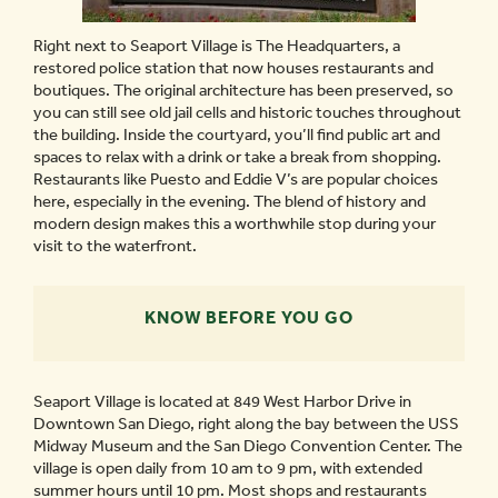
Right next to Seaport Village is The Headquarters, a
restored police station that now houses restaurants and
boutiques. The original architecture has been preserved, so
you can still see old jail cells and historic touches throughout
the building. Inside the courtyard, you’ll find public art and
spaces to relax with a drink or take a break from shopping.
Restaurants like Puesto and Eddie V’s are popular choices
here, especially in the evening. The blend of history and
modern design makes this a worthwhile stop during your
visit to the waterfront.
KNOW BEFORE YOU GO
Seaport Village is located at 849 West Harbor Drive in
Downtown San Diego, right along the bay between the USS
Midway Museum and the San Diego Convention Center. The
village is open daily from 10 am to 9 pm, with extended
summer hours until 10 pm. Most shops and restaurants