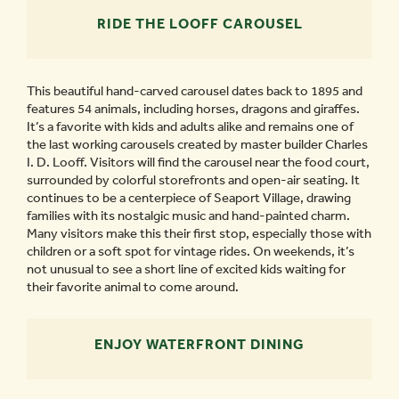
RIDE THE LOOFF CAROUSEL
This beautiful hand-carved carousel dates back to 1895 and
features 54 animals, including horses, dragons and giraffes.
It’s a favorite with kids and adults alike and remains one of
the last working carousels created by master builder Charles
I. D. Looff. Visitors will find the carousel near the food court,
surrounded by colorful storefronts and open-air seating. It
continues to be a centerpiece of Seaport Village, drawing
families with its nostalgic music and hand-painted charm.
Many visitors make this their first stop, especially those with
children or a soft spot for vintage rides. On weekends, it’s
not unusual to see a short line of excited kids waiting for
their favorite animal to come around.
ENJOY WATERFRONT DINING