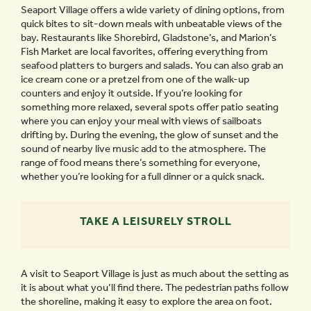
Seaport Village offers a wide variety of dining options, from
quick bites to sit-down meals with unbeatable views of the
bay. Restaurants like Shorebird, Gladstone’s, and Marion’s
Fish Market are local favorites, offering everything from
seafood platters to burgers and salads. You can also grab an
ice cream cone or a pretzel from one of the walk-up
counters and enjoy it outside. If you’re looking for
something more relaxed, several spots offer patio seating
where you can enjoy your meal with views of sailboats
drifting by. During the evening, the glow of sunset and the
sound of nearby live music add to the atmosphere. The
range of food means there’s something for everyone,
whether you’re looking for a full dinner or a quick snack.
TAKE A LEISURELY STROLL
A visit to Seaport Village is just as much about the setting as
it is about what you’ll find there. The pedestrian paths follow
the shoreline, making it easy to explore the area on foot.