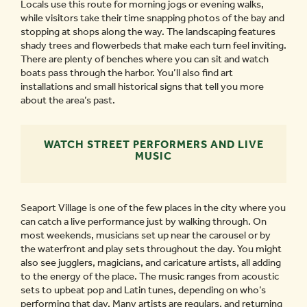
Locals use this route for morning jogs or evening walks,
while visitors take their time snapping photos of the bay and
stopping at shops along the way. The landscaping features
shady trees and flowerbeds that make each turn feel inviting.
There are plenty of benches where you can sit and watch
boats pass through the harbor. You’ll also find art
installations and small historical signs that tell you more
about the area’s past.
WATCH STREET PERFORMERS AND LIVE
MUSIC
Seaport Village is one of the few places in the city where you
can catch a live performance just by walking through. On
most weekends, musicians set up near the carousel or by
the waterfront and play sets throughout the day. You might
also see jugglers, magicians, and caricature artists, all adding
to the energy of the place. The music ranges from acoustic
sets to upbeat pop and Latin tunes, depending on who’s
performing that day. Many artists are regulars, and returning