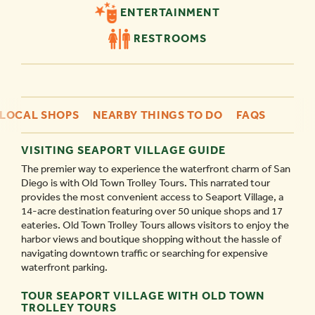
ENTERTAINMENT
RESTROOMS
LOCAL SHOPS
NEARBY THINGS TO DO
FAQS
VISITING SEAPORT VILLAGE GUIDE
The premier way to experience the waterfront charm of San
Diego is with Old Town Trolley Tours. This narrated tour
provides the most convenient access to Seaport Village, a
14-acre destination featuring over 50 unique shops and 17
eateries. Old Town Trolley Tours allows visitors to enjoy the
harbor views and boutique shopping without the hassle of
navigating downtown traffic or searching for expensive
waterfront parking.
TOUR SEAPORT VILLAGE WITH OLD TOWN
TROLLEY TOURS