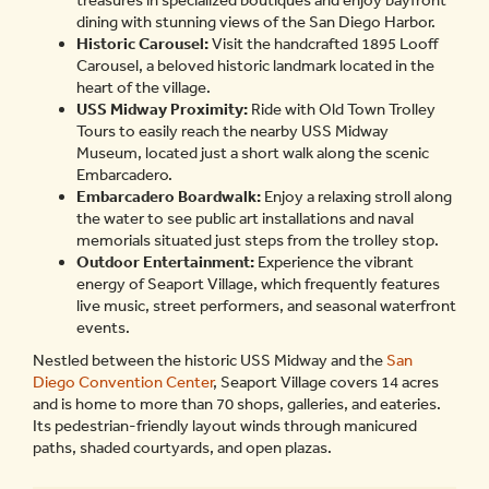
treasures in specialized boutiques and enjoy bayfront
dining with stunning views of the San Diego Harbor.
Historic Carousel:
Visit the handcrafted 1895 Looff
Carousel, a beloved historic landmark located in the
heart of the village.
USS Midway Proximity:
Ride with Old Town Trolley
Tours to easily reach the nearby USS Midway
Museum, located just a short walk along the scenic
Embarcadero.
Embarcadero Boardwalk:
Enjoy a relaxing stroll along
the water to see public art installations and naval
memorials situated just steps from the trolley stop.
Outdoor Entertainment:
Experience the vibrant
energy of Seaport Village, which frequently features
live music, street performers, and seasonal waterfront
events.
Nestled between the historic USS Midway and the
San
Diego Convention Center
, Seaport Village covers 14 acres
and is home to more than 70 shops, galleries, and eateries.
Its pedestrian-friendly layout winds through manicured
paths, shaded courtyards, and open plazas.