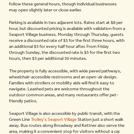
follow these general hours, though individual businesses
may open slightly later or close earlier.
Parking is available in two adjacent lots. Rates start at $8 per
hour, but discounted pricing is available with validation from a
Seaport Village business. Monday through Thursday, guests
receive a discounted rate of $5 for the first three hours, with
an additional $3 for every half hour after. From Friday
through Sunday, the discounted rate is $5 for the first two
hours, then $3 per additional 30 minutes.
The property is fully accessible, with wide paved pathways,
wheelchair-accessible restrooms and an open-air design.
Families with strollers or mobility aids will find it easy to
navigate. Leashed pets are welcome throughout the
outdoor common areas, and many restaurants offer pet-
friendly patios.
Seaport Village is also accessible by public transit, with the
Green Line
Trolley’s Seaport Village
Station just a short walk
away. Bus routes along Broadway and Kettner also serve the
area, making it a convenient stop for visitors without a car.