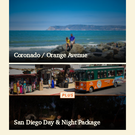
Coronado / Orange Avenue
San Diego Day & Night Package