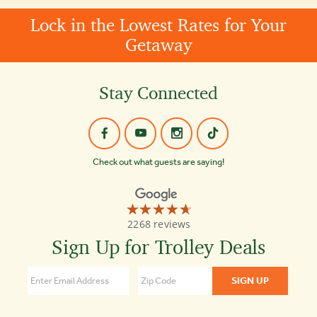
Lock in the Lowest Rates for Your
Getaway
Stay Connected
Check out what guests are saying!
☆☆☆☆☆
★★★★★
Old
2268 reviews
Town
Trolley
Sign Up for Trolley Deals
Tours
4.7