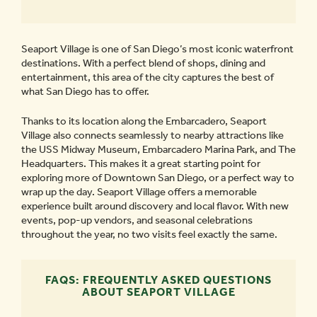
Seaport Village is one of San Diego’s most iconic waterfront
destinations. With a perfect blend of shops, dining and
entertainment, this area of the city captures the best of
what San Diego has to offer.
Thanks to its location along the Embarcadero, Seaport
Village also connects seamlessly to nearby attractions like
the USS Midway Museum, Embarcadero Marina Park, and The
Headquarters. This makes it a great starting point for
exploring more of Downtown San Diego, or a perfect way to
wrap up the day. Seaport Village offers a memorable
experience built around discovery and local flavor. With new
events, pop-up vendors, and seasonal celebrations
throughout the year, no two visits feel exactly the same.
FAQS: FREQUENTLY ASKED QUESTIONS
ABOUT SEAPORT VILLAGE