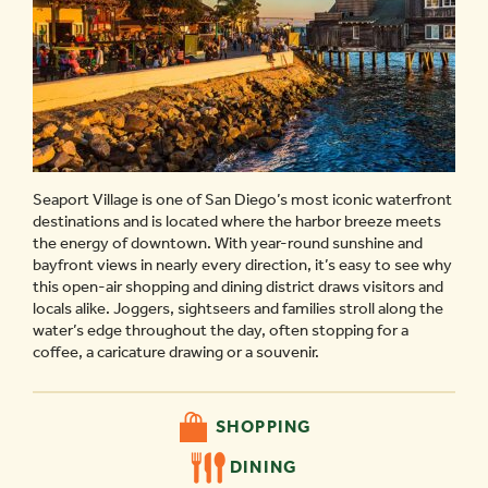
Seaport Village is one of San Diego’s most iconic waterfront
destinations and is located where the harbor breeze meets
the energy of downtown. With year-round sunshine and
bayfront views in nearly every direction, it’s easy to see why
this open-air shopping and dining district draws visitors and
locals alike. Joggers, sightseers and families stroll along the
water’s edge throughout the day, often stopping for a
coffee, a caricature drawing or a souvenir.
SHOPPING
DINING