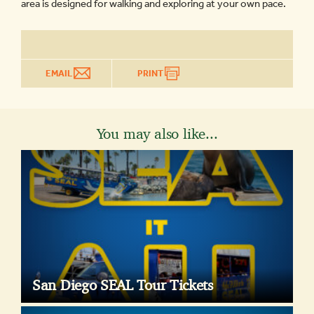
area is designed for walking and exploring at your own pace.
EMAIL
PRINT
You may also like...
San Diego SEAL Tour Tickets