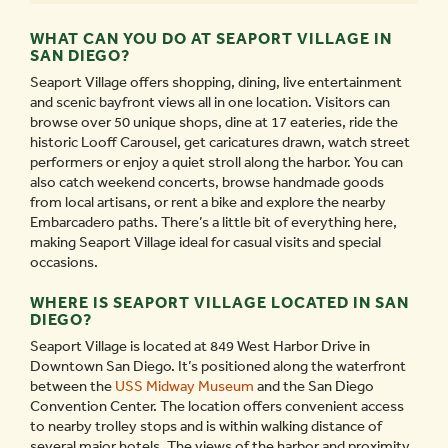
WHAT CAN YOU DO AT SEAPORT VILLAGE IN
SAN DIEGO?
Seaport Village offers shopping, dining, live entertainment
and scenic bayfront views all in one location. Visitors can
browse over 50 unique shops, dine at 17 eateries, ride the
historic Looff Carousel, get caricatures drawn, watch street
performers or enjoy a quiet stroll along the harbor. You can
also catch weekend concerts, browse handmade goods
from local artisans, or rent a bike and explore the nearby
Embarcadero paths. There’s a little bit of everything here,
making Seaport Village ideal for casual visits and special
occasions.
WHERE IS SEAPORT VILLAGE LOCATED IN SAN
DIEGO?
Seaport Village is located at 849 West Harbor Drive in
Downtown San Diego. It’s positioned along the waterfront
between the
USS Midway Museum
and the San Diego
Convention Center. The location offers convenient access
to nearby trolley stops and is within walking distance of
several major hotels. The views of the harbor and proximity