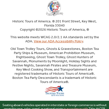
Historic Tours of America. ® 201 Front Street, Key West,
Florida 33040
Copyright ©2026 Historic Tours of America, ®
This website meets WCAG 2.0/2.1 AA standards set by the
ADA.
View our ADA Accessibility Policy
.
Old Town Trolley Tours, Ghosts & Gravestones, Boston Tea
Party Ships & Museum, American Prohibition Museum,
Frightseeing, Ghost Town Trolley, Ghost Hunters of
Savannah, Monuments by Moonlight, Holiday Sights and
Festive Nights, Savannah Pirates and Treasure Museum,
Key West Cooking Show, and Transportainment are
registered trademarks of Historic Tours of America®.
Boston Tea Party Descendants is a trademark of Historic
Tours of America®.
Sitemap
Seating aboard vehicles operated in interstate or foreign commerce is without
regard to race, color, creed, or national origin
in accordance with
Title 49 CFR