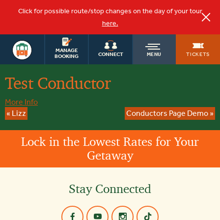
Click for possible route/stop changes on the day of your tour
here.
OLD
MANAGE
TICKETS
CONNECT
MENU
BOOKING
Test Conductor
TOWN
More Info
TROLLEY
«
Lizz
Conductors Page Demo
»
Lock in the Lowest Rates for Your
Getaway
Stay Connected