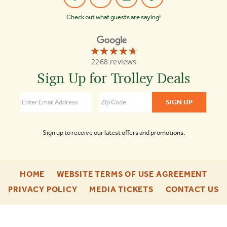
Check out what guests are saying!
☆☆☆☆☆
★★★★★
Old
2268 reviews
Town
Trolley
Sign Up for Trolley Deals
Tours
4.7
Sign up to receive our latest offers and promotions.
-
-
HOME
WEBSITE TERMS OF USE AGREEMENT
FOOTER
FOO
-
-
-
PRIVACY POLICY
MEDIA TICKETS
CONTACT US
ENU
ENU
FOOTER
FOOTER
F
ENU
ENU
E