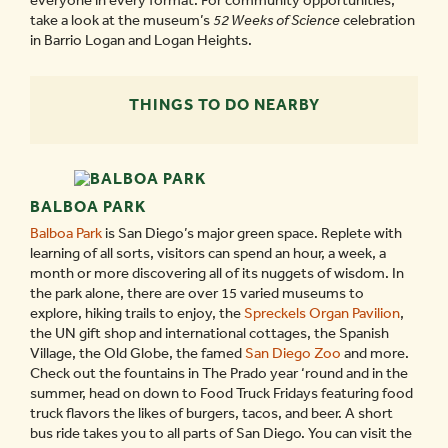
everyone in every format. For community opportunities,
take a look at the museum’s
52 Weeks of Science
celebration
in Barrio Logan and Logan Heights.
THINGS TO DO NEARBY
BALBOA PARK
Balboa Park
is San Diego’s major green space. Replete with
learning of all sorts, visitors can spend an hour, a week, a
month or more discovering all of its nuggets of wisdom. In
the park alone, there are over 15 varied museums to
explore, hiking trails to enjoy, the
Spreckels Organ Pavilion
,
the UN gift shop and international cottages, the Spanish
Village, the Old Globe, the famed
San Diego Zoo
and more.
Check out the fountains in The Prado year ‘round and in the
summer, head on down to Food Truck Fridays featuring food
truck flavors the likes of burgers, tacos, and beer. A short
bus ride takes you to all parts of San Diego. You can visit the