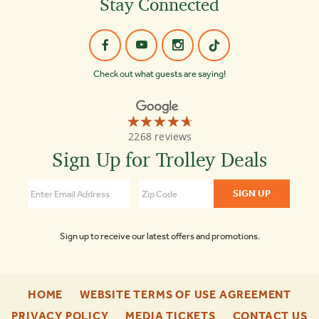
Stay Connected
Check out what guests are saying!
☆☆☆☆☆
★★★★★
Old
2268 reviews
Town
Trolley
Sign Up for Trolley Deals
Tours
4.7
Sign up to receive our latest offers and promotions.
-
-
HOME
WEBSITE TERMS OF USE AGREEMENT
FOOTER
FOO
-
-
-
PRIVACY POLICY
MEDIA TICKETS
CONTACT US