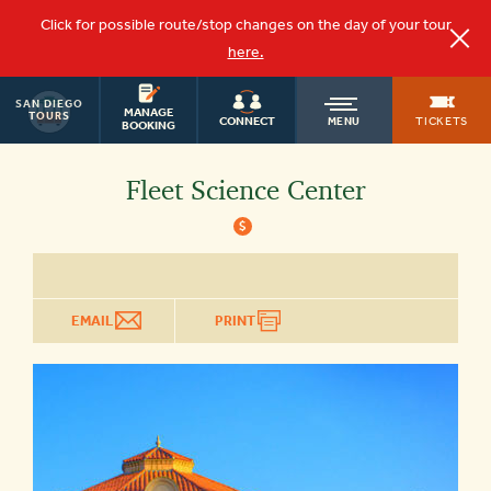
Click for possible route/stop changes on the day of your tour
here.
SAN DIEGO
OLD
MANAGE
TOURS
TICKETS
CONNECT
MENU
BOOKING
TOWN
Fleet Science Center
$
TROLLEY
EMAIL
PRINT