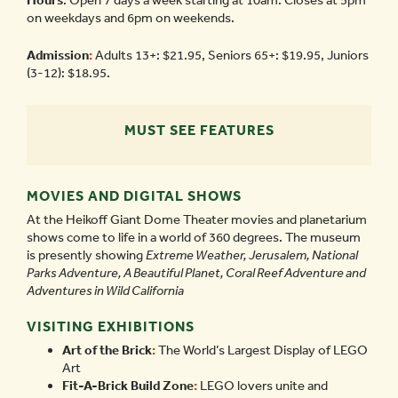
Hours
: Open 7 days a week starting at 10am. Closes at 5pm
on weekdays and 6pm on weekends.
Admission
:
Adults 13+: $21.95, Seniors 65+: $19.95, Juniors
(3-12): $18.95.
MUST SEE FEATURES
MOVIES AND DIGITAL SHOWS
At the Heikoff Giant Dome Theater movies and planetarium
shows come to life in a world of 360 degrees. The museum
is presently showing
Extreme Weather, Jerusalem, National
Parks Adventure, A Beautiful Planet, Coral Reef Adventure and
Adventures in Wild California
VISITING EXHIBITIONS
Art of the Brick
:
The World’s Largest Display of LEGO
Art
Fit-A-Brick Build Zone
:
LEGO lovers unite and