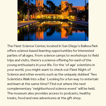
The Fleet Science Center, located in San Diego’s Balboa Park
offers science based learning opportunities for interested
parties of all ages. From science camps to workshops to field
trips and visits, there’s a science offering for each of the
young enthusiasts in your life. For the ‘of age’ scientists in
your world, you might want to check out Fleet Night of
Science and other events such as the uniquely dubbed ‘Two
Scientists Walk Into a Bar.’ Looking for a fun way to entertain
and learn at the same time? Find out where the next
complementary ‘neighborhood science event’ will be held.
The museum also provides access to podcasts, healthy
treats, food and new adventures at the gift shop.