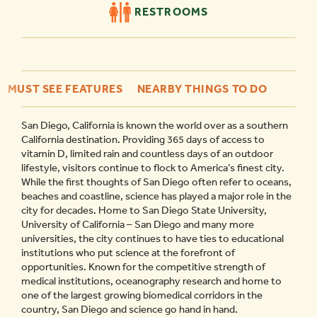
RESTROOMS
MUST SEE FEATURES
NEARBY THINGS TO DO
San Diego, California is known the world over as a southern
California destination. Providing 365 days of access to
vitamin D, limited rain and countless days of an outdoor
lifestyle, visitors continue to flock to America’s finest city.
While the first thoughts of San Diego often refer to oceans,
beaches and coastline, science has played a major role in the
city for decades. Home to San Diego State University,
University of California – San Diego and many more
universities, the city continues to have ties to educational
institutions who put science at the forefront of
opportunities. Known for the competitive strength of
medical institutions, oceanography research and home to
one of the largest growing biomedical corridors in the
country, San Diego and science go hand in hand.