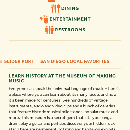
DINING
ENTERTAINMENT
RESTROOMS
S GLIDER PORT
SAN DIEGO LOCAL FAVORITES
LEARN HISTORY AT THE MUSEUM OF MAKING
MUSIC
Everyone can speak the universal language of music – here’s
a place where you can learn about its many facets and how
it’s been made for centuries! See hundreds of vintage
instruments, audio and video clips and a bunch of galleries
that feature historic musical milestones, popular music and
more. This museum is a secret gem that lets you bang a
drum, play a guitar and perhaps discover your hidden rock
star. There are permanent, rotating and hands-on exhibits