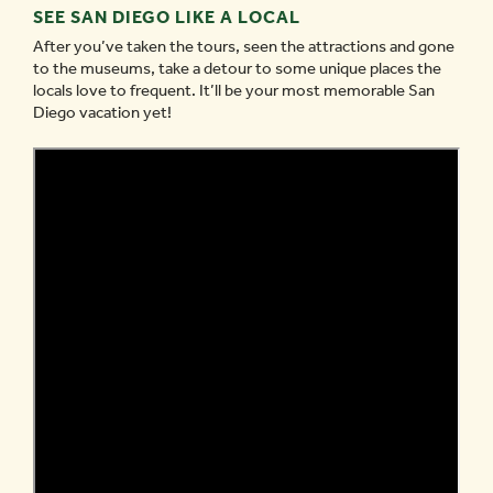
SEE SAN DIEGO LIKE A LOCAL
After you’ve taken the tours, seen the attractions and gone
to the museums, take a detour to some unique places the
locals love to frequent. It’ll be your most memorable San
Diego vacation yet!