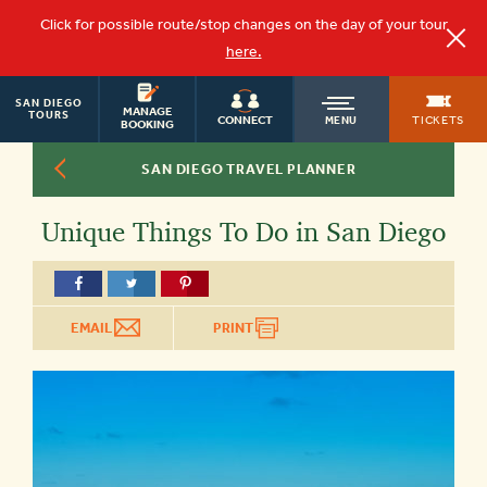
Click for possible route/stop changes on the day of your tour
here.
SAN DIEGO
OLD
MANAGE
TOURS
TICKETS
CONNECT
MENU
BOOKING
SAN DIEGO TRAVEL PLANNER
TOWN
Unique Things To Do in San Diego
TROLLEY
EMAIL
PRINT