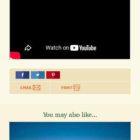
EMAIL
PRINT
You may also like...