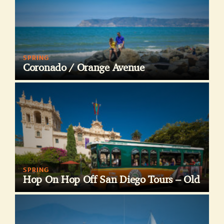
SPRING
Coronado / Orange Avenue
SPRING
Hop On Hop Off San Diego Tours – Old