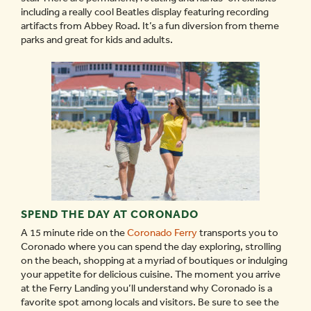
including a really cool Beatles display featuring recording
artifacts from Abbey Road. It’s a fun diversion from theme
parks and great for kids and adults.
SPEND THE DAY AT CORONADO
A 15 minute ride on the
Coronado Ferry
transports you to
Coronado where you can spend the day exploring, strolling
on the beach, shopping at a myriad of boutiques or indulging
your appetite for delicious cuisine. The moment you arrive
at the Ferry Landing you’ll understand why Coronado is a
favorite spot among locals and visitors. Be sure to see the