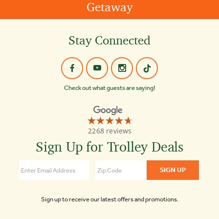
Getaway
Stay Connected
Check out what guests are saying!
☆☆☆☆☆
★★★★★
Old
2268 reviews
Town
Trolley
Sign Up for Trolley Deals
Tours
4.7
Sign up to receive our latest offers and promotions.