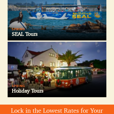
SPRING
SEAL Tours
SPRING
Holiday Tours
Lock in the Lowest Rates for Your