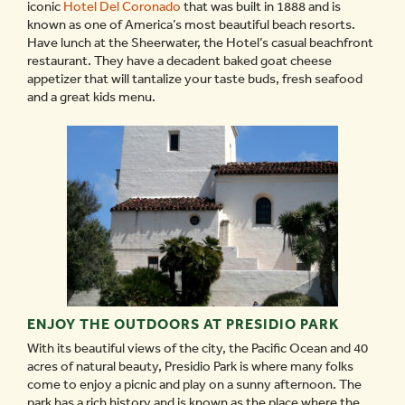
iconic
Hotel Del Coronado
that was built in 1888 and is
known as one of America’s most beautiful beach resorts.
Have lunch at the Sheerwater, the Hotel’s casual beachfront
restaurant. They have a decadent baked goat cheese
appetizer that will tantalize your taste buds, fresh seafood
and a great kids menu.
ENJOY THE OUTDOORS AT PRESIDIO PARK
With its beautiful views of the city, the Pacific Ocean and 40
acres of natural beauty, Presidio Park is where many folks
come to enjoy a picnic and play on a sunny afternoon. The
park has a rich history and is known as the place where the