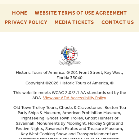
-
-
HOME
WEBSITE TERMS OF USE AGREEMENT
FOOTER
FOO
-
-
-
PRIVACY POLICY
MEDIA TICKETS
CONTACT US
ENU
ENU
FOOTER
FOOTER
F
ENU
ENU
E
Historic Tours of America. ® 201 Front Street, Key West,
Florida 33040
Copyright ©2026 Historic Tours of America, ®
This website meets WCAG 2.0/2.1 AA standards set by the
ADA.
View our ADA Accessibility Policy
.
Old Town Trolley Tours, Ghosts & Gravestones, Boston Tea
Party Ships & Museum, American Prohibition Museum,
Frightseeing, Ghost Town Trolley, Ghost Hunters of
Savannah, Monuments by Moonlight, Holiday Sights and
Festive Nights, Savannah Pirates and Treasure Museum,
Key West Cooking Show, and Transportainment are