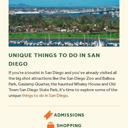
UNIQUE THINGS TO DO IN SAN
DIEGO
If you’re a tourist in San Diego and you’ve already visited all
the big shot attractions like the San Diego Zoo and Balboa
Park, Gaslamp Quarter, the haunted Whaley House and Old
Town San Diego State Park, it’s time to explore some of the
unique
things to do in San Diego
.
ADMISSIONS
SHOPPING