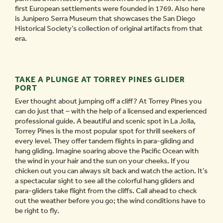
first European settlements were founded in 1769. Also here
is Junipero Serra Museum that showcases the San Diego
Historical Society’s collection of original artifacts from that
era.
TAKE A PLUNGE AT TORREY PINES GLIDER
PORT
Ever thought about jumping off a cliff? At Torrey Pines you
can do just that – with the help of a licensed and experienced
professional guide. A beautiful and scenic spot in La Jolla,
Torrey Pines is the most popular spot for thrill seekers of
every level. They offer tandem flights in para-gliding and
hang gliding. Imagine soaring above the Pacific Ocean with
the wind in your hair and the sun on your cheeks. If you
chicken out you can always sit back and watch the action. It’s
a spectacular sight to see all the colorful hang gliders and
para-gliders take flight from the cliffs. Call ahead to check
out the weather before you go; the wind conditions have to
be right to fly.